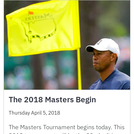
The 2018 Masters Begin
Thursday April 5, 2018
The Masters Tournament begins today. This