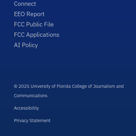
Connect
EEO Report
FCC Public File
FCC Applications
AI Policy
© 2025 University of Florida College of Journalism and
Communications
Accessibility
Privacy Statement