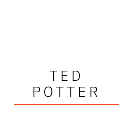
TED
POTTER