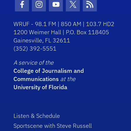
Facebook Icon
Instagram Icon
Youtube Icon
Twitter Icon
RSS Icon
WRUF - 98.1 FM | 850 AM | 103.7 HD2
1200 Weimer Hall | P.O. Box 118405
Gainesville, FL 32611
(352) 392-5551
A service of the
College of Journalism and
Communications
at the
University of Florida
Listen & Schedule
Sportscene with Steve Russell