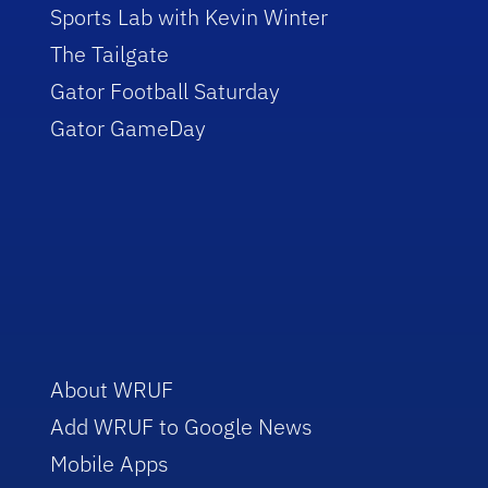
Sports Lab with Kevin Winter
The Tailgate
Gator Football Saturday
Gator GameDay
About WRUF
Add WRUF to Google News
Mobile Apps