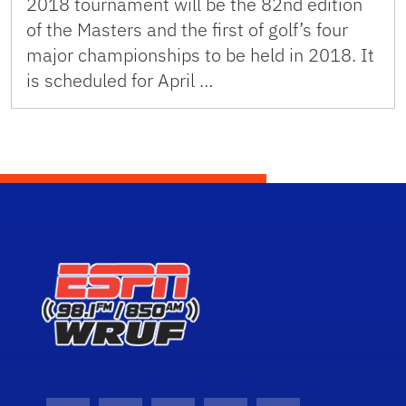
2018 tournament will be the 82nd edition
of the Masters and the first of golf’s four
major championships to be held in 2018. It
is scheduled for April …