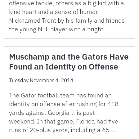
offensive tackle, others as a big kid with a
kind heart and a sense of humor.
Nicknamed Trent by his family and friends
the young NFL player with a bright …
Muschamp and the Gators Have
Found an Identity on Offense
Tuesday November 4, 2014
The Gator football team has found an
identity on offense after rushing for 418
yards against Georgia this past
weekend. In that game, Florida had five
runs of 20-plus yards, including a 65 …