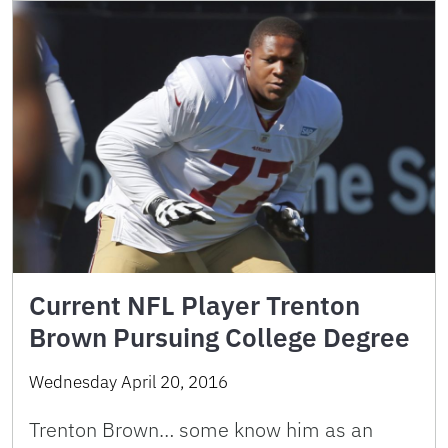
Current NFL Player Trenton
Brown Pursuing College Degree
Wednesday April 20, 2016
Trenton Brown… some know him as an