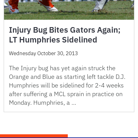
Injury Bug Bites Gators Again;
LT Humphries Sidelined
Wednesday October 30, 2013
The Injury bug has yet again struck the
Orange and Blue as starting left tackle D.J.
Humphries will be sidelined for 2-4 weeks
after suffering a MCL sprain in practice on
Monday. Humphries, a …