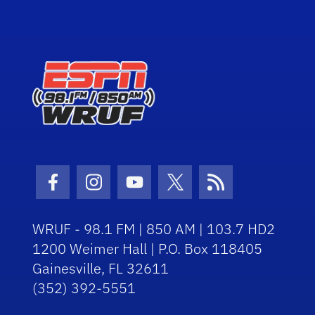
Facebook Icon
Instagram Icon
Youtube Icon
Twitter Icon
RSS Icon
WRUF - 98.1 FM | 850 AM | 103.7 HD2
1200 Weimer Hall | P.O. Box 118405
Gainesville, FL 32611
(352) 392-5551