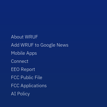
About WRUF
Add WRUF to Google News
Mobile Apps
Connect
EEO Report
FCC Public File
FCC Applications
AI Policy