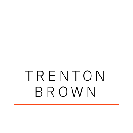
TRENTON
BROWN