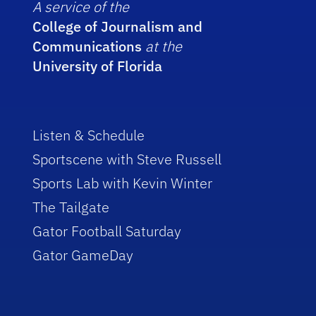
A service of the
College of Journalism and
Communications
at the
University of Florida
Listen & Schedule
Sportscene with Steve Russell
Sports Lab with Kevin Winter
The Tailgate
Gator Football Saturday
Gator GameDay