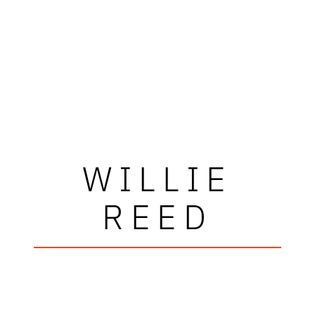
WILLIE
REED