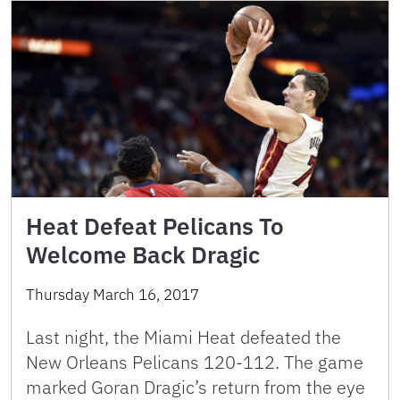
Heat Defeat Pelicans To
Welcome Back Dragic
Thursday March 16, 2017
Last night, the Miami Heat defeated the
New Orleans Pelicans 120-112. The game
marked Goran Dragic’s return from the eye