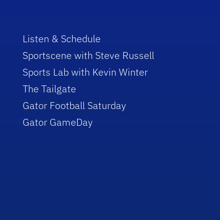
Listen & Schedule
Sportscene with Steve Russell
Sports Lab with Kevin Winter
The Tailgate
Gator Football Saturday
Gator GameDay