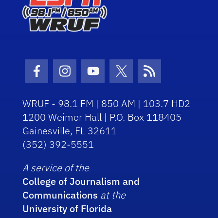
Facebook Icon
Instagram Icon
Youtube Icon
Twitter Icon
RSS Icon
WRUF - 98.1 FM | 850 AM | 103.7 HD2
1200 Weimer Hall | P.O. Box 118405
Gainesville, FL 32611
(352) 392-5551
A service of the
College of Journalism and
Communications
at the
University of Florida