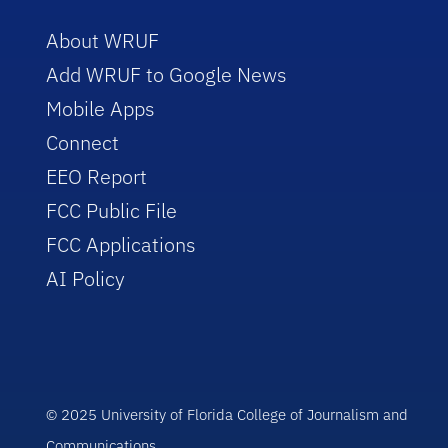
About WRUF
Add WRUF to Google News
Mobile Apps
Connect
EEO Report
FCC Public File
FCC Applications
AI Policy
© 2025 University of Florida College of Journalism and
Communications