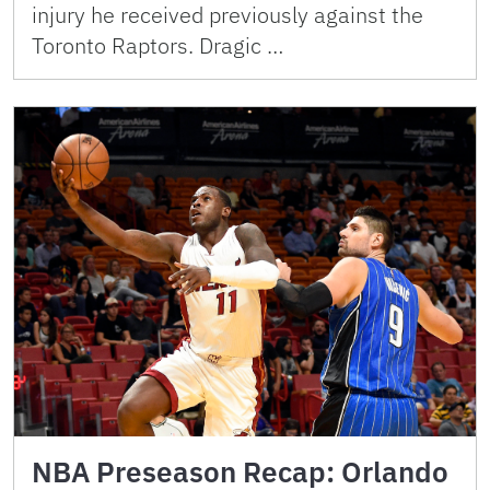
injury he received previously against the
Toronto Raptors. Dragic …
NBA Preseason Recap: Orlando