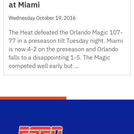
at Miami
Wednesday October 19, 2016
The Heat defeated the Orlando Magic 107-
77 in a preseason tilt Tuesday night. Miami
is now 4-2 on the preseason and Orlando
falls to a disappointing 1-5. The Magic
competed well early but …