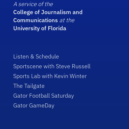
A service of the
College of Journalism and
Communications
at the
University of Florida
Listen & Schedule
Sportscene with Steve Russell
Sports Lab with Kevin Winter
The Tailgate
Gator Football Saturday
Gator GameDay