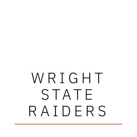
WRIGHT
STATE
RAIDERS