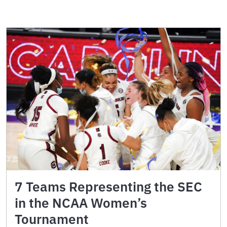
7 Teams Representing the SEC
in the NCAA Women’s
Tournament