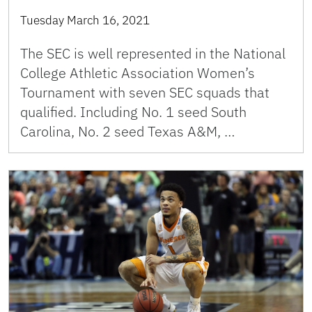
Tuesday March 16, 2021
The SEC is well represented in the National
College Athletic Association Women’s
Tournament with seven SEC squads that
qualified. Including No. 1 seed South
Carolina, No. 2 seed Texas A&M, …