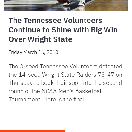
The Tennessee Volunteers
Continue to Shine with Big Win
Over Wright State
Friday March 16, 2018
The 3-seed Tennessee Volunteers defeated
the 14-seed Wright State Raiders 73-47 on
Thursday to book their spot into the second
round of the NCAA Men’s Basketball
Tournament. Here is the final …