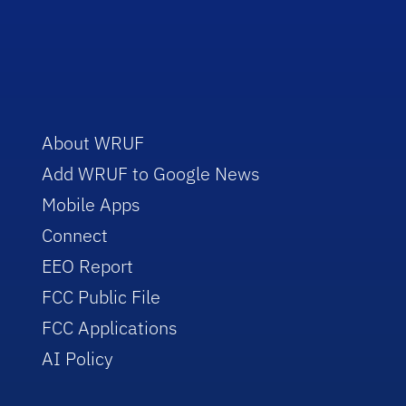
About WRUF
Add WRUF to Google News
Mobile Apps
Connect
EEO Report
FCC Public File
FCC Applications
AI Policy