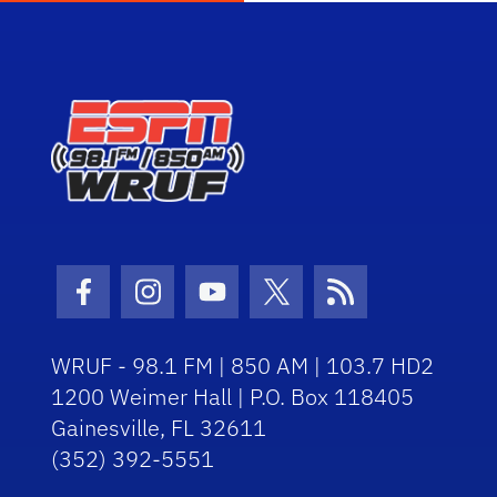
Facebook Icon
Instagram Icon
Youtube Icon
Twitter Icon
RSS Icon
WRUF - 98.1 FM | 850 AM | 103.7 HD2
1200 Weimer Hall | P.O. Box 118405
Gainesville, FL 32611
(352) 392-5551