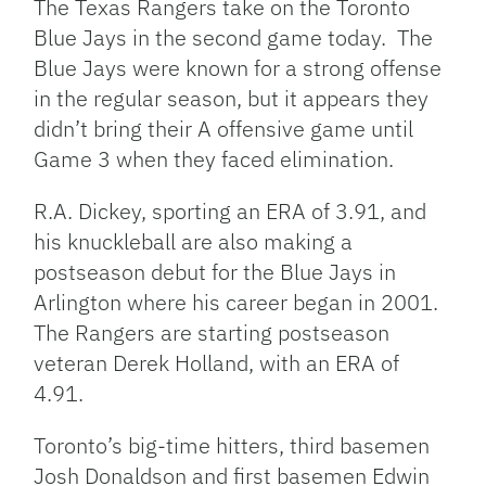
The Texas Rangers take on the Toronto
Blue Jays in the second game today. The
Blue Jays were known for a strong offense
in the regular season, but it appears they
didn’t bring their A offensive game until
Game 3 when they faced elimination.
R.A. Dickey, sporting an ERA of 3.91, and
his knuckleball are also making a
postseason debut for the Blue Jays in
Arlington where his career began in 2001.
The Rangers are starting postseason
veteran Derek Holland, with an ERA of
4.91.
Toronto’s big-time hitters, third basemen
Josh Donaldson and first basemen Edwin