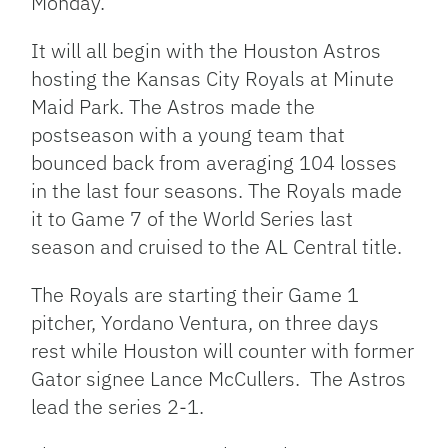
Monday.
It will all begin with the Houston Astros
hosting the Kansas City Royals at Minute
Maid Park. The Astros made the
postseason with a young team that
bounced back from averaging 104 losses
in the last four seasons. The Royals made
it to Game 7 of the World Series last
season and cruised to the AL Central title.
The Royals are starting their Game 1
pitcher, Yordano Ventura, on three days
rest while Houston will counter with former
Gator signee Lance McCullers. The Astros
lead the series 2-1.