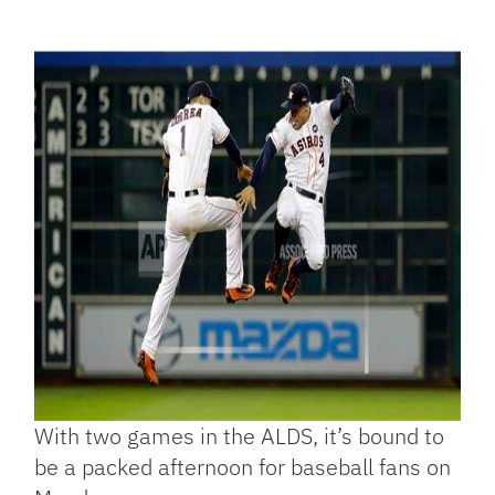
Facebook
Bluesky
Threads
X
Mastodon
Email
Copy
Share
Link
With two games in the ALDS, it’s bound to
be a packed afternoon for baseball fans on