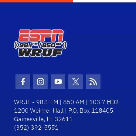
Facebook Icon
Instagram Icon
Youtube Icon
Twitter Icon
RSS Icon
WRUF - 98.1 FM | 850 AM | 103.7 HD2
1200 Weimer Hall | P.O. Box 118405
Gainesville, FL 32611
(352) 392-5551