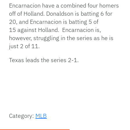
Encarnacion have a combined four homers
off of Holland. Donaldson is batting 6 for
20, and Encarnacion is batting 5 of
15 against Holland. Encarnacion is,
however, struggling in the series as he is
just 2 of 11.
Texas leads the series 2-1.
Category:
MLB