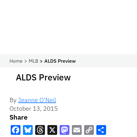
Home
MLB
ALDS Preview
ALDS Preview
By
Jeanne O'Neil
October 13, 2015
Share