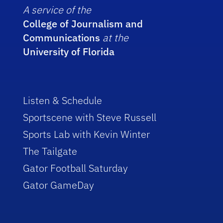
A service of the
College of Journalism and
Communications
at the
University of Florida
Listen & Schedule
Sportscene with Steve Russell
Sports Lab with Kevin Winter
The Tailgate
Gator Football Saturday
Gator GameDay