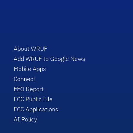
About WRUF
Add WRUF to Google News
Mobile Apps
Connect
EEO Report
FCC Public File
FCC Applications
AI Policy