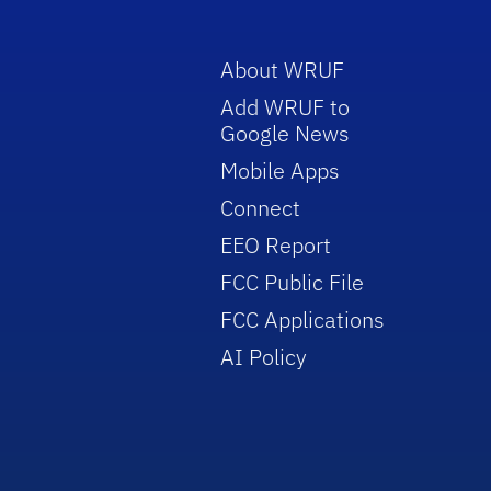
About WRUF
Add WRUF to
Google News
Mobile Apps
Connect
EEO Report
FCC Public File
FCC Applications
AI Policy