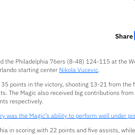
Share
 the Philadelphia 76ers (8-48) 124-115 at the We
lando starting center
Nikola Vucevic
.
35 points in the victory, shooting 13-21 from the f
sts. The Magic also received big contributions fro
nts respectively.
ory was the Magic’s ability to perform well under pr
hia in scoring with 22 points and five assists, whi