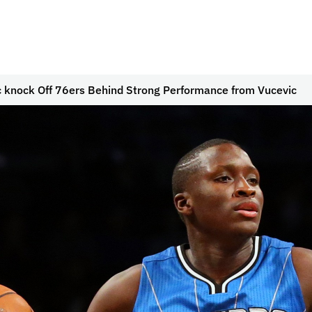
 knock Off 76ers Behind Strong Performance from Vucevic