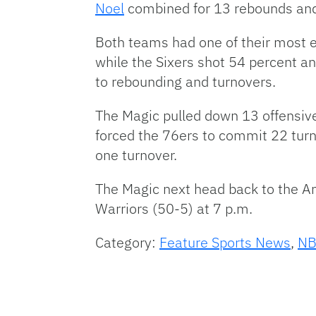
Noel
combined for 13 rebounds and
Both teams had one of their most ef
while the Sixers shot 54 percent a
to rebounding and turnovers.
The Magic pulled down 13 offensive
forced the 76ers to commit 22 turn
one turnover.
The Magic next head back to the A
Warriors (50-5) at 7 p.m.
Category:
Feature Sports News
,
N