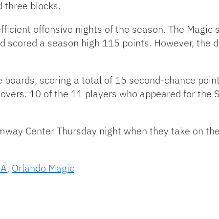
 three blocks.
ficient offensive nights of the season. The Magic s
nd scored a season high 115 points. However, the
 boards, scoring a total of 15 second-chance point
overs. 10 of the 11 players who appeared for the S
mway Center Thursday night when they take on th
BA
,
Orlando Magic