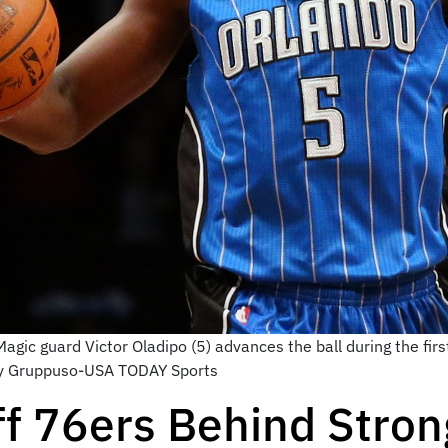
gic guard Victor Oladipo (5) advances the ball during the firs
ny Gruppuso-USA TODAY Sports
ff 76ers Behind Stro