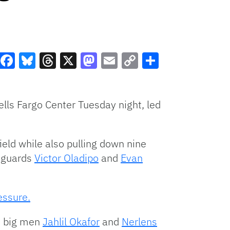
Facebook
Bluesky
Threads
X
Mastodon
Email
Copy
Share
Link
lls Fargo Center Tuesday night, led
ield while also pulling down nine
m guards
Victor Oladipo
and
Evan
essure.
le big men
Jahlil Okafor
and
Nerlens