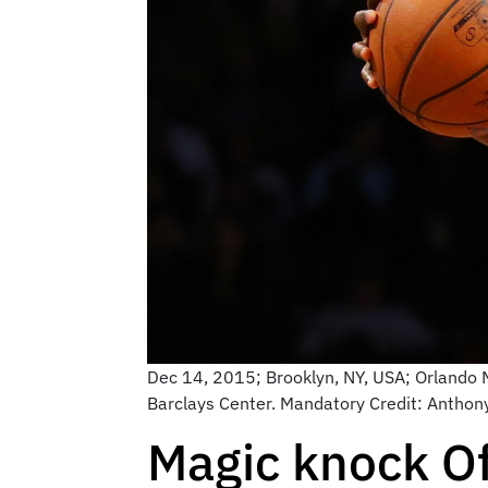
Dec 14, 2015; Brooklyn, NY, USA; Orlando Ma
Barclays Center. Mandatory Credit: Antho
Magic knock O