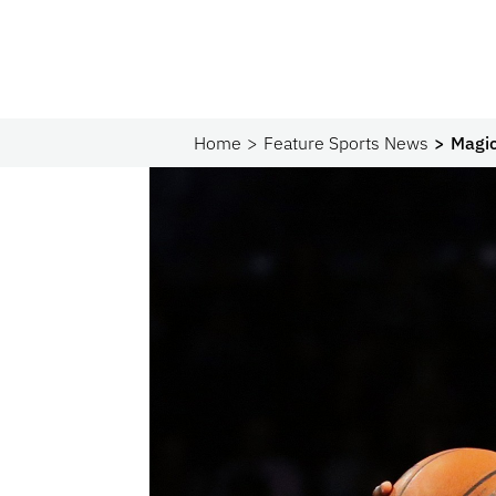
Home
Feature Sports News
Magic