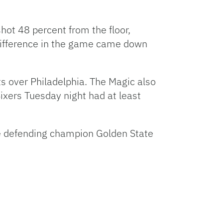
hot 48 percent from the floor,
 difference in the game came down
s over Philadelphia. The Magic also
ixers Tuesday night had at least
e defending champion Golden State