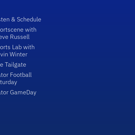
sten & Schedule
ortscene with
eve Russell
orts Lab with
vin Winter
e Tailgate
tor Football
turday
ator GameDay