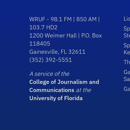
Li
WRUF - 98.1 FM | 850 AM |
103.7 HD2
Sp
1200 Weimer Hall | P.O. Box
St
118405
Sp
Gainesville, FL 32611
Ke
(352) 392-5551
Th
Ga
A service of the
Sa
College of Journalism and
G
Communications
at the
University of Florida