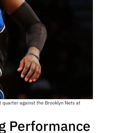
t quarter against the Brooklyn Nets at
ng Performance