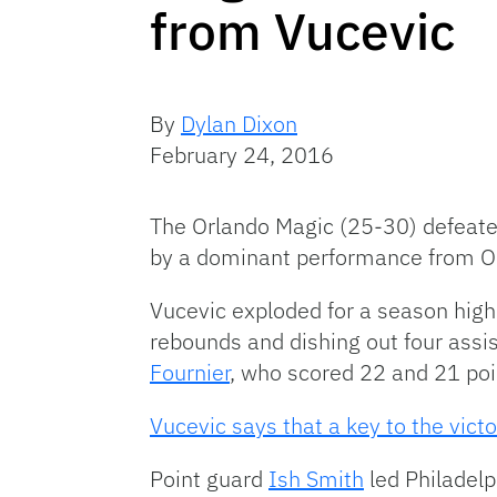
from Vucevic
By
Dylan Dixon
February 24, 2016
The Orlando Magic (25-30) defeated
by a dominant performance from Or
Vucevic exploded for a season high 
rebounds and dishing out four assi
Fournier
, who scored 22 and 21 poi
Vucevic says that a key to the vict
Point guard
Ish Smith
led Philadelp