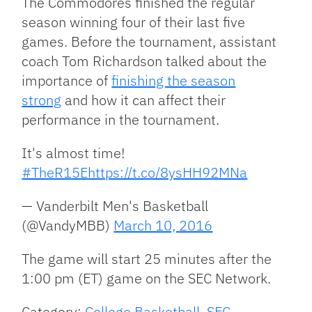
The Commodores finished the regular
season winning four of their last five
games. Before the tournament, assistant
coach Tom Richardson talked about the
importance of
finishing the season
strong
and how it can affect their
performance in the tournament.
It's almost time!
#TheR15E
https://t.co/8ysHH92MNa
— Vanderbilt Men's Basketball
(@VandyMBB)
March 10, 2016
The game will start 25 minutes after the
1:00 pm (ET) game on the SEC Network.
Category:
College Basketball
,
SEC