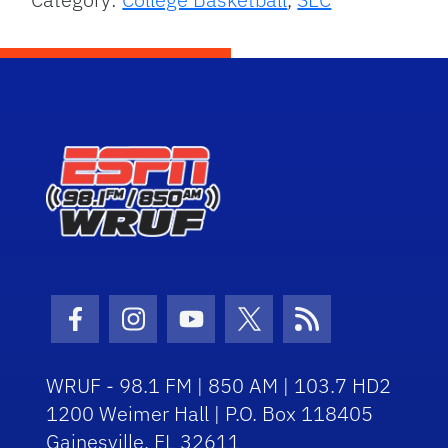
Facebook Icon
Instagram Icon
Youtube Icon
Twitter Icon
RSS Icon
WRUF - 98.1 FM | 850 AM | 103.7 HD2
1200 Weimer Hall | P.O. Box 118405
Gainesville, FL 32611