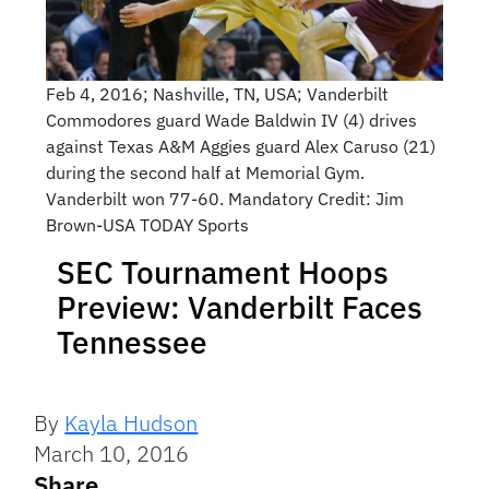
Feb 4, 2016; Nashville, TN, USA; Vanderbilt
Commodores guard Wade Baldwin IV (4) drives
against Texas A&M Aggies guard Alex Caruso (21)
during the second half at Memorial Gym.
Vanderbilt won 77-60. Mandatory Credit: Jim
Brown-USA TODAY Sports
SEC Tournament Hoops
Preview: Vanderbilt Faces
Tennessee
By
Kayla Hudson
March 10, 2016
Share