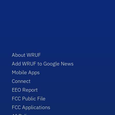
About WRUF
Add WRUF to Google News
Mobile Apps
Connect
EEO Report
FCC Public File
FCC Applications