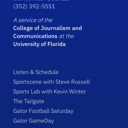
(352) 392-5551
A service of the
College of Journalism and
Communications
at the
University of Florida
Listen & Schedule
Sportscene with Steve Russell
Sports Lab with Kevin Winter
The Tailgate
Gator Football Saturday
Gator GameDay