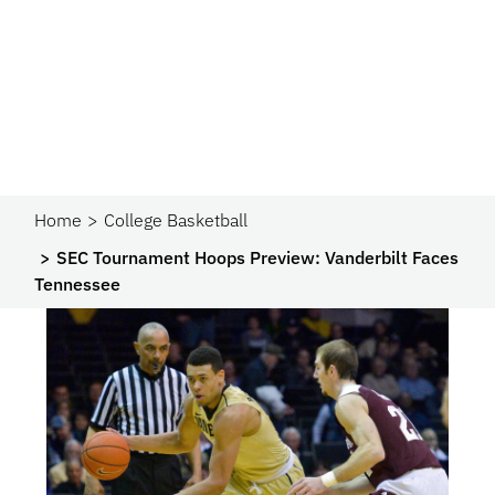
Home
College Basketball
SEC Tournament Hoops Preview: Vanderbilt Faces
Tennessee