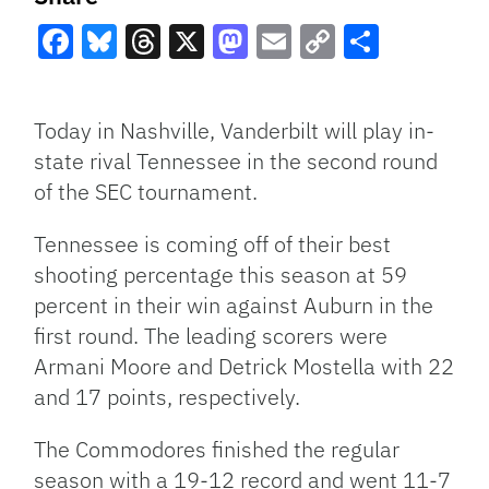
Facebook
Bluesky
Threads
X
Mastodon
Email
Copy
Share
Link
Today in Nashville, Vanderbilt will play in-
state rival Tennessee in the second round
of the SEC tournament.
Tennessee is coming off of their best
shooting percentage this season at 59
percent in their win against Auburn in the
first round. The leading scorers were
Armani Moore and Detrick Mostella with 22
and 17 points, respectively.
The Commodores finished the regular
season with a 19-12 record and went 11-7