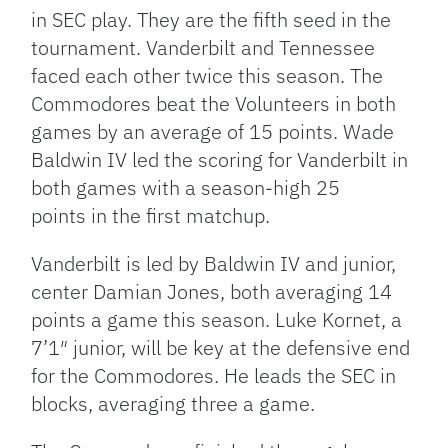
in SEC play. They are the fifth seed in the
tournament. Vanderbilt and Tennessee
faced each other twice this season. The
Commodores beat the Volunteers in both
games by an average of 15 points. Wade
Baldwin IV led the scoring for Vanderbilt in
both games with a season-high 25
points in the first matchup.
Vanderbilt is led by Baldwin IV and junior,
center Damian Jones, both averaging 14
points a game this season. Luke Kornet, a
7’1″ junior, will be key at the defensive end
for the Commodores. He leads the SEC in
blocks, averaging three a game.