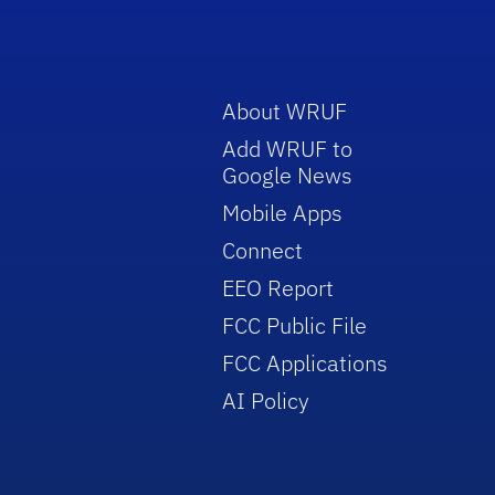
About WRUF
Add WRUF to
Google News
Mobile Apps
Connect
EEO Report
FCC Public File
FCC Applications
AI Policy