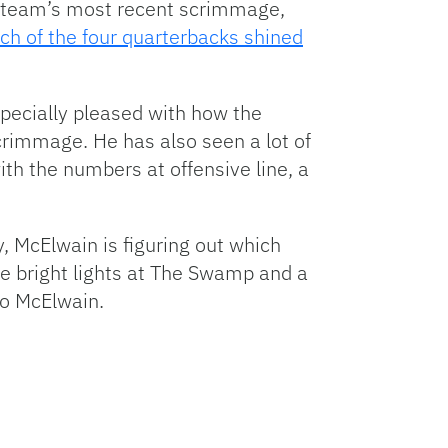
the team’s most recent scrimmage,
ch of the four quarterbacks shined
specially pleased with how the
scrimmage. He has also seen a lot of
th the numbers at offensive line, a
ly, McElwain is figuring out which
the bright lights at The Swamp and a
to McElwain.