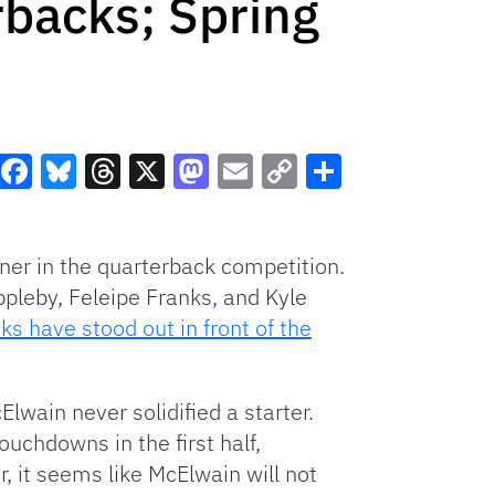
backs; Spring
Facebook
Bluesky
Threads
X
Mastodon
Email
Copy
Share
Link
nner in the quarterback competition.
ppleby, Feleipe Franks, and Kyle
s have stood out in front of the
Elwain never solidified a starter.
uchdowns in the first half,
, it seems like McElwain will not