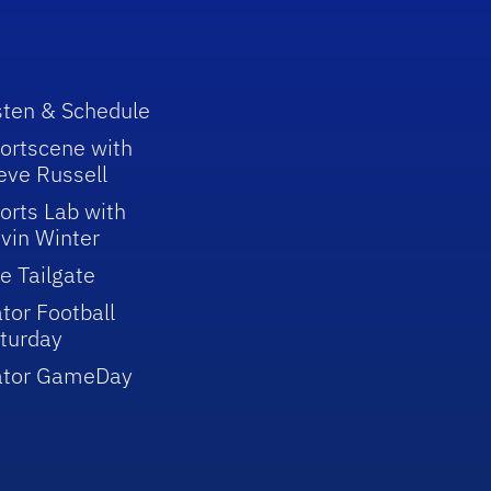
sten & Schedule
ortscene with
eve Russell
orts Lab with
vin Winter
e Tailgate
tor Football
turday
ator GameDay