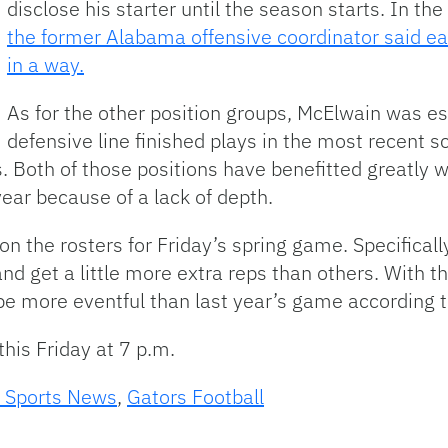
disclose his starter until the season starts. In 
the former Alabama offensive coordinator said ea
in a way.
As for the other position groups, McElwain was e
defensive line finished plays in the most recent 
 Both of those positions have benefitted greatly wi
year because of a lack of depth.
s on the rosters for Friday’s spring game. Specifical
and get a little more extra reps than others. With 
to be more eventful than last year’s game according 
his Friday at 7 p.m.
 Sports News
,
Gators Football