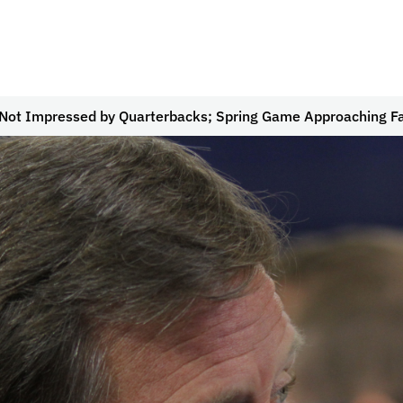
Not Impressed by Quarterbacks; Spring Game Approaching F