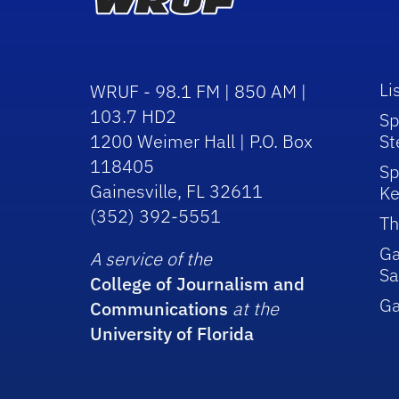
Li
WRUF - 98.1 FM | 850 AM |
103.7 HD2
Sp
1200 Weimer Hall | P.O. Box
St
118405
Sp
Gainesville, FL 32611
Ke
(352) 392-5551
Th
Ga
A service of the
Sa
College of Journalism and
G
Communications
at the
University of Florida