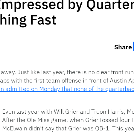
Impressed by Quarter
ing Fast
Share
way. Just like last year, there is no clear front ru
ps with the first team offense in front of Austin A
n admitted on Monday that none of the quarterback
Even last year with Will Grier and Treon Harris, Mc
After the Ole Miss game, when Grier tossed four to
McElwain didn’t say that Grier was QB-1. This year