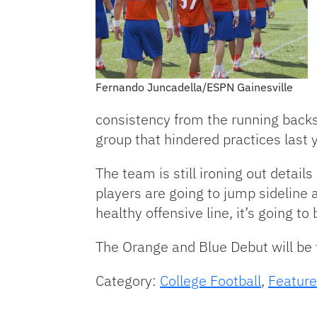
Fernando Juncadella/ESPN Gainesville
consistency from the running backs.
group that hindered practices last 
The team is still ironing out detail
players are going to jump sideline 
healthy offensive line, it’s going 
The Orange and Blue Debut will be t
Category:
College Football
,
Feature