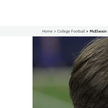
Home
College Football
McElwain 