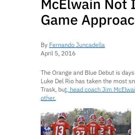
McElwain Not 
Game Approach
By
Fernando Juncadella
April 5, 2016
The Orange and Blue Debut is days a
Luke Del Rio has taken the most sna
Trask, bu
t, head coach Jim McElwai
other.