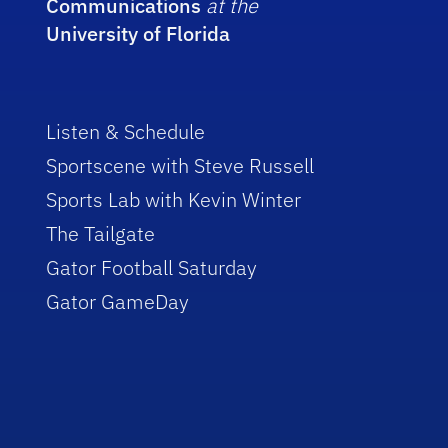
Communications
at the
University of Florida
Listen & Schedule
Sportscene with Steve Russell
Sports Lab with Kevin Winter
The Tailgate
Gator Football Saturday
Gator GameDay