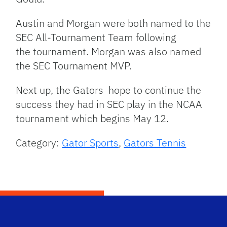
Austin and Morgan were both named to the
SEC All-Tournament Team following
the tournament. Morgan was also named
the SEC Tournament MVP.
Next up, the Gators hope to continue the
success they had in SEC play in the NCAA
tournament which begins May 12.
Category:
Gator Sports
,
Gators Tennis