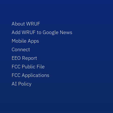
About WRUF
Add WRUF to Google News
Mobile Apps
Connect
EEO Report
FCC Public File
FCC Applications
AI Policy