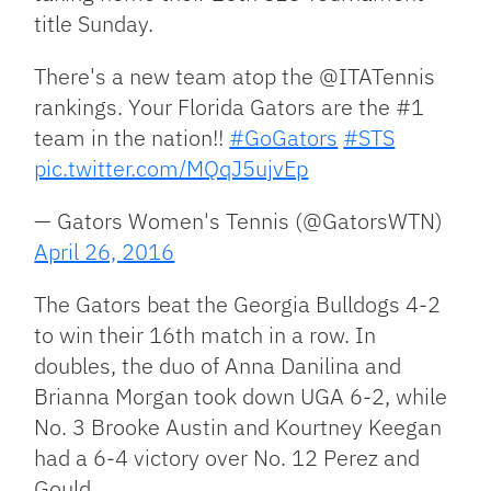
title Sunday.
There's a new team atop the @ITATennis
rankings. Your Florida Gators are the #1
team in the nation!!
#GoGators
#STS
pic.twitter.com/MQqJ5ujvEp
— Gators Women's Tennis (@GatorsWTN)
April 26, 2016
The Gators beat the Georgia Bulldogs 4-2
to win their 16th match in a row. In
doubles, the duo of Anna Danilina and
Brianna Morgan took down UGA 6-2, while
No. 3 Brooke Austin and Kourtney Keegan
had a 6-4 victory over No. 12 Perez and
Gould.