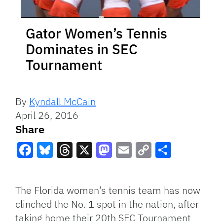
Gator Women’s Tennis
Dominates in SEC
Tournament
By
Kyndall McCain
April 26, 2016
Share
Facebook
Bluesky
Threads
X
Mastodon
Email
Copy
Share
Link
The Florida women’s tennis team has now
clinched the No. 1 spot in the nation, after
taking home their 20th SEC Tournament