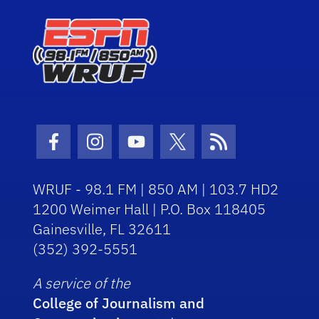
Facebook Icon
Instagram Icon
Youtube Icon
Twitter Icon
RSS Icon
WRUF - 98.1 FM | 850 AM | 103.7 HD2
1200 Weimer Hall | P.O. Box 118405
Gainesville, FL 32611
(352) 392-5551
A service of the
College of Journalism and