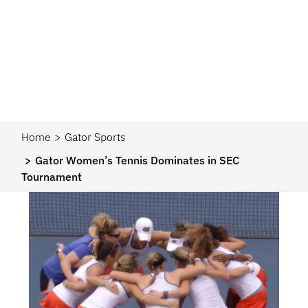
Home
Gator Sports
Gator Women’s Tennis Dominates in SEC
Tournament