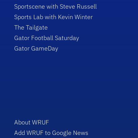
Sportscene with Steve Russell
Sports Lab with Kevin Winter
The Tailgate
Gator Football Saturday
Gator GameDay
About WRUF
Add WRUF to Google News