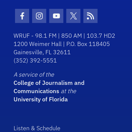
Facebook Icon
Instagram Icon
Youtube Icon
Twitter Icon
RSS Icon
WRUF - 98.1 FM | 850 AM | 103.7 HD2
1200 Weimer Hall | P.O. Box 118405
Gainesville, FL 32611
(352) 392-5551
A service of the
College of Journalism and
Communications
at the
University of Florida
Listen & Schedule