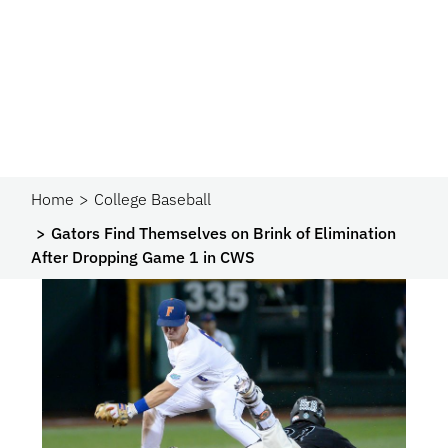
Home
College Baseball
Gators Find Themselves on Brink of Elimination
After Dropping Game 1 in CWS