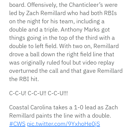
board. Offensively, the Chanticleer’s were
led by Zach Remillard who had both RBIs
on the night for his team, including a
double and a triple. Anthony Marks got
things going in the top of the third with a
double to left field. With two on, Remillard
drove a ball down the right field line that
was originally ruled foul but video replay
overturned the call and that gave Remillard
the RBI hit.
C-C-U! C-C-U!! C-C-U!!!
Coastal Carolina takes a 1-0 lead as Zach
Remillard paints the line with a double.
#CWS
pic.twitter.com/9YxhoHe0jS