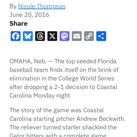
By
Nicole Thompson
June 20, 2016
Share
Facebook
Bluesky
Threads
X
Mastodon
Email
Copy
Share
Link
OMAHA, Neb. — The top seeded Florida
baseball team finds itself on the brink of
elimination in the College World Series
after dropping a 2-1 decision to Coastal
Carolina Monday night.
The story of the game was Coastal
Carolina starting pitcher Andrew Beckwith.
The reliever turned starter shackled the
Gator hitters with a complete game