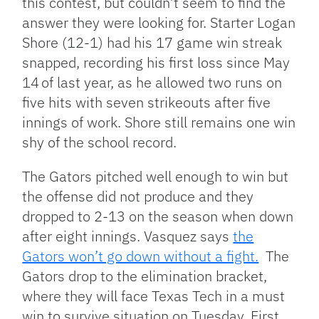
this contest, but couldn’t seem to find the
answer they were looking for. Starter Logan
Shore (12-1) had his 17 game win streak
snapped, recording his first loss since May
14
of last year, as he allowed two runs on
five hits with seven strikeouts after five
innings of work. Shore still remains one win
shy of the school record.
The Gators pitched well enough to win but
the offense did not produce and they
dropped to 2-13 on the season when down
after eight innings. Vasquez says
the
Gators won’t go down without a fight.
The
Gators drop to the elimination bracket,
where they will face Texas Tech in a must
win to survive situation on Tuesday. First