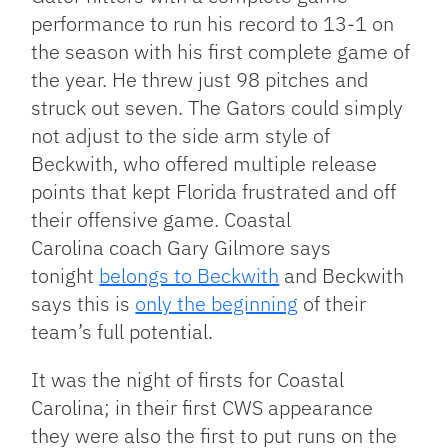
performance to run his record to 13-1 on
the season with his first complete game of
the year. He threw just 98 pitches and
struck out seven. The Gators could simply
not adjust to the side arm style of
Beckwith, who offered multiple release
points that kept Florida frustrated and off
their offensive game. Coastal
Carolina coach Gary Gilmore says
tonight
belongs to Beckwith
and Beckwith
says this is
only the beginning
of their
team’s full potential.
It was the night of firsts for Coastal
Carolina; in their first CWS appearance
they were also the first to put runs on the