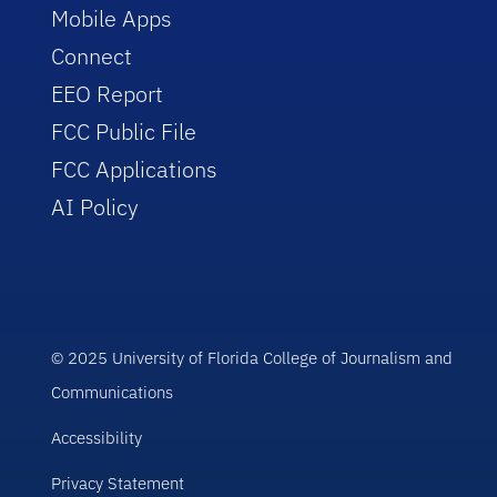
Mobile Apps
Connect
EEO Report
FCC Public File
FCC Applications
AI Policy
© 2025 University of Florida College of Journalism and
Communications
Accessibility
Privacy Statement