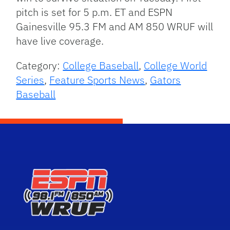
pitch is set for 5 p.m. ET and ESPN
Gainesville 95.3 FM and AM 850 WRUF will
have live coverage.
Category:
College Baseball
,
College World
Series
,
Feature Sports News
,
Gators
Baseball