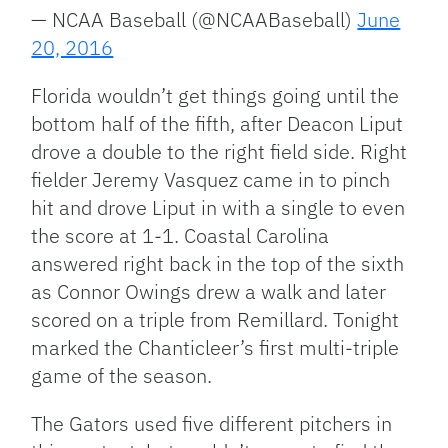
— NCAA Baseball (@NCAABaseball)
June
20, 2016
Florida wouldn’t get things going until the
bottom half of the fifth, after Deacon Liput
drove a double to the right field side. Right
fielder Jeremy Vasquez came in to pinch
hit and drove Liput in with a single to even
the score at 1-1. Coastal Carolina
answered right back in the top of the sixth
as Connor Owings drew a walk and later
scored on a triple from Remillard. Tonight
marked the Chanticleer’s first multi-triple
game of the season.
The Gators used five different pitchers in