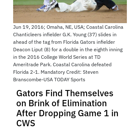
Jun 19, 2016; Omaha, NE, USA; Coastal Carolina
Chanticleers infielder G.K. Young (37) slides in
ahead of the tag from Florida Gators infielder
Deacon Liput (8) for a double in the eighth inning
in the 2016 College World Series at TD
Ameritrade Park. Coastal Carolina defeated
Florida 2-1. Mandatory Credit: Steven
Branscombe-USA TODAY Sports
Gators Find Themselves
on Brink of Elimination
After Dropping Game 1 in
CWS