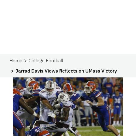
Home
College Football
Jarrad Davis Views Reflects on UMass Victory