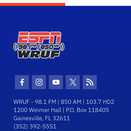
Facebook Icon
Instagram Icon
Youtube Icon
Twitter Icon
RSS Icon
WRUF - 98.1 FM | 850 AM | 103.7 HD2
1200 Weimer Hall | P.O. Box 118405
Gainesville, FL 32611
(352) 392-5551