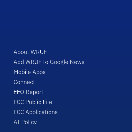
About WRUF
Add WRUF to Google News
Mobile Apps
Connect
EEO Report
FCC Public File
FCC Applications
AI Policy