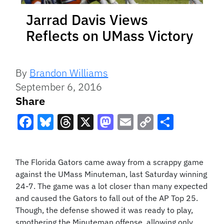
Jarrad Davis Views
Reflects on UMass Victory
By
Brandon Williams
September 6, 2016
Share
Facebook
Bluesky
Threads
X
Mastodon
Email
Copy
Share
Link
The Florida Gators came away from a scrappy game
against the UMass Minuteman, last Saturday winning
24-7. The game was a lot closer than many expected
and caused the Gators to fall out of the AP Top 25.
Though, the defense showed it was ready to play,
smothering the Minuteman offense, allowing only