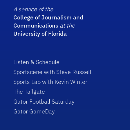
A service of the
College of Journalism and
Communications
at the
University of Florida
Listen & Schedule
Sportscene with Steve Russell
Sports Lab with Kevin Winter
The Tailgate
Gator Football Saturday
Gator GameDay