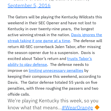
September 5, 2016
The Gators will be playing the Kentucky Wildcats this
weekend in their SEC Opener and have not lost to
Kentucky in over twenty-nine years, the longest
active winning streak in the nation.
Davis ignores the
streak taking it one game at a time
. The defense will
return All-SEC cornerback Jalen Tabor, after missing
the season opener due to a suspension. Davis is
excited about Tabor’s return and
trusts Tabor’s
ability to play defense
. The defense needs to
improve on
limiting unnecessary penalties
by
keeping their composure this weekend, according to
Davis. The Gator defense totaled 55 yards on five
penalties, with three roughing the passers and two
offside calls.
We're playing Kentucky this week, so you
know what that means…
#WearOrange