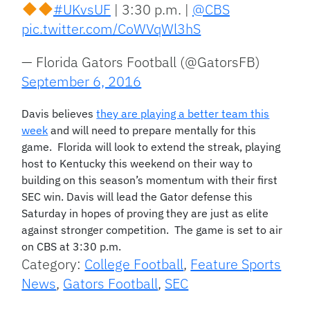
#UKvsUF
| 3:30 p.m. |
@CBS
pic.twitter.com/CoWVqWl3hS
— Florida Gators Football (@GatorsFB)
September 6, 2016
Davis believes
they are playing a better team this
week
and will need to prepare mentally for this
game. Florida will look to extend the streak, playing
host to Kentucky this weekend on their way to
building on this season’s momentum with their first
SEC win. Davis will lead the Gator defense this
Saturday in hopes of proving they are just as elite
against stronger competition. The game is set to air
on CBS at 3:30 p.m.
Category:
College Football
,
Feature Sports
News
,
Gators Football
,
SEC