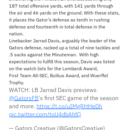
187 total offensive yards, with 141 yards through
the air and 46 yards on the ground. With these stats,
it places the Gator’s defense as tenth in rushing
defense and fourteenth in total defense in the
nation.
Linebacker Jarrad Davis, arguably the leader of the
Gators defense, racked up a total of nine tackles and
.5 sacks against the Minuteman. With high
expectations to fulfill this season, Davis was listed
on the watch lists for the Lombardi Award,
First Team All-SEC, Butkus Award, and Wuerffel
Trophy.
WATCH: LB Jarrad Davis previews
@GatorsFB
's first SEC game of the season
and more.
https://t.co/uIMgRHHeDh
pic.twitter.com/toU4dbAhfQ
— Gators Creative (@GatorsCreative)