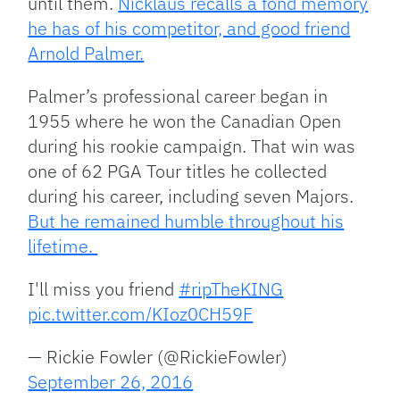
until them.
Nicklaus recalls a fond memory
he has of his competitor, and good friend
Arnold Palmer.
Palmer’s professional career began in
1955 where he won the Canadian Open
during his rookie campaign. That win was
one of 62 PGA Tour titles he collected
during his career, including seven Majors.
But he remained humble throughout his
lifetime.
I'll miss you friend
#ripTheKING
pic.twitter.com/KIoz0CH59F
— Rickie Fowler (@RickieFowler)
September 26, 2016