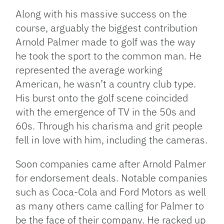
Along with his massive success on the
course, arguably the biggest contribution
Arnold Palmer made to golf was the way
he took the sport to the common man. He
represented the average working
American, he wasn’t a country club type.
His burst onto the golf scene coincided
with the emergence of TV in the 50s and
60s. Through his charisma and grit people
fell in love with him, including the cameras.
Soon companies came after Arnold Palmer
for endorsement deals. Notable companies
such as Coca-Cola and Ford Motors as well
as many others came calling for Palmer to
be the face of their company. He racked up