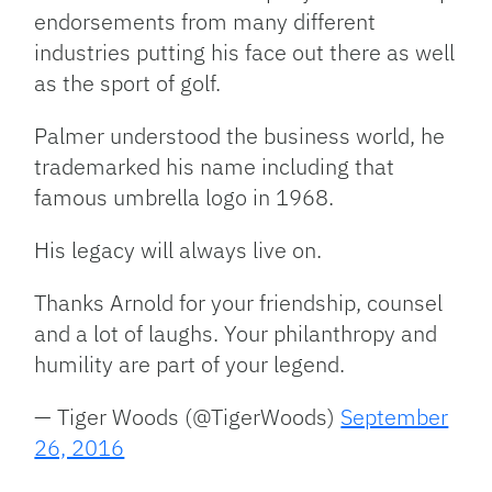
endorsements from many different
industries putting his face out there as well
as the sport of golf.
Palmer understood the business world, he
trademarked his name including that
famous umbrella logo in 1968.
His legacy will always live on.
Thanks Arnold for your friendship, counsel
and a lot of laughs. Your philanthropy and
humility are part of your legend.
— Tiger Woods (@TigerWoods)
September
26, 2016