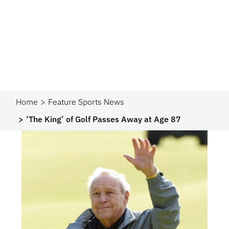
Home
Feature Sports News
‘The King’ of Golf Passes Away at Age 87