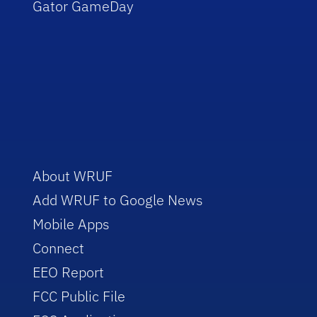
Gator GameDay
About WRUF
Add WRUF to Google News
Mobile Apps
Connect
EEO Report
FCC Public File