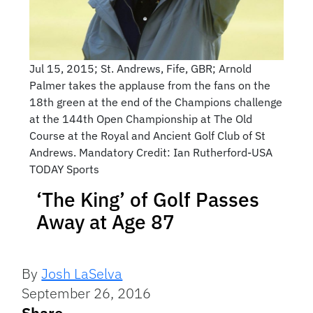
Jul 15, 2015; St. Andrews, Fife, GBR; Arnold
Palmer takes the applause from the fans on the
18th green at the end of the Champions challenge
at the 144th Open Championship at The Old
Course at the Royal and Ancient Golf Club of St
Andrews. Mandatory Credit: Ian Rutherford-USA
TODAY Sports
‘The King’ of Golf Passes
Away at Age 87
By
Josh LaSelva
September 26, 2016
Share