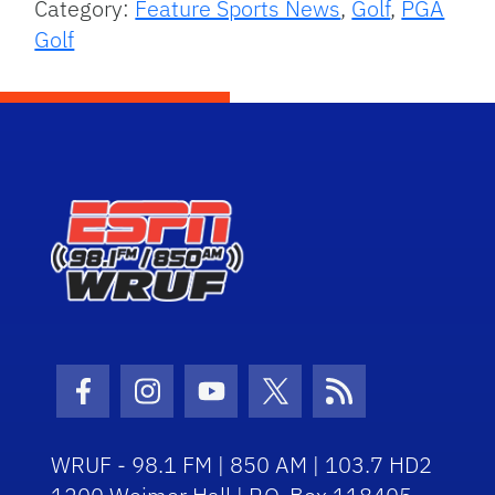
Category:
Feature Sports News
,
Golf
,
PGA
Golf
Facebook Icon
Instagram Icon
Youtube Icon
Twitter Icon
RSS Icon
WRUF - 98.1 FM | 850 AM | 103.7 HD2