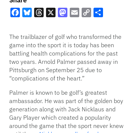
Facebook
Bluesky
Threads
X
Mastodon
Email
Copy
Share
Link
The trailblazer of golf who transformed the
game into the sport it is today has been
battling health complications for the past
two years. Arnold Palmer passed away in
Pittsburgh on September 25 due to
“complications of the heart.”
Palmer is known to be golf’s greatest
ambassador. He was part of the golden boy
generation along with Jack Nicklaus and
Gary Player which created a popularity
around the game that the sport never knew