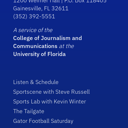
1200 Weimer Hall | P.O. Box 118405
Gainesville, FL 32611
(352) 392-5551
A service of the
College of Journalism and
Communications
at the
University of Florida
Listen & Schedule
Sportscene with Steve Russell
Sports Lab with Kevin Winter
The Tailgate
Gator Football Saturday