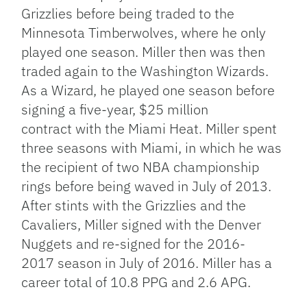
Grizzlies before being traded to the
Minnesota Timberwolves, where he only
played one season. Miller then was then
traded again to the Washington Wizards.
As a Wizard, he played one season before
signing a five-year, $25 million
contract with the Miami Heat. Miller spent
three seasons with Miami, in which he was
the recipient of two NBA championship
rings before being waved in July of 2013.
After stints with the Grizzlies and the
Cavaliers, Miller signed with the Denver
Nuggets and re-signed for the 2016-
2017 season in July of 2016. Miller has a
career total of 10.8 PPG and 2.6 APG.