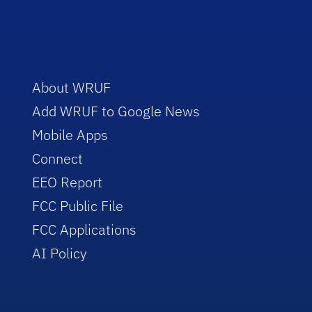
About WRUF
Add WRUF to Google News
Mobile Apps
Connect
EEO Report
FCC Public File
FCC Applications
AI Policy