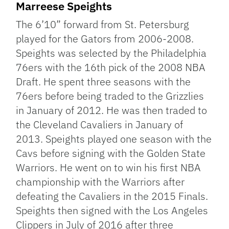
Marreese Speights
The 6’10” forward from St. Petersburg
played for the Gators from 2006-2008.
Speights was selected by the Philadelphia
76ers with the 16th pick of the 2008 NBA
Draft. He spent three seasons with the
76ers before being traded to the Grizzlies
in January of 2012. He was then traded to
the Cleveland Cavaliers in January of
2013. Speights played one season with the
Cavs before signing with the Golden State
Warriors. He went on to win his first NBA
championship with the Warriors after
defeating the Cavaliers in the 2015 Finals.
Speights then signed with the Los Angeles
Clippers in July of 2016 after three