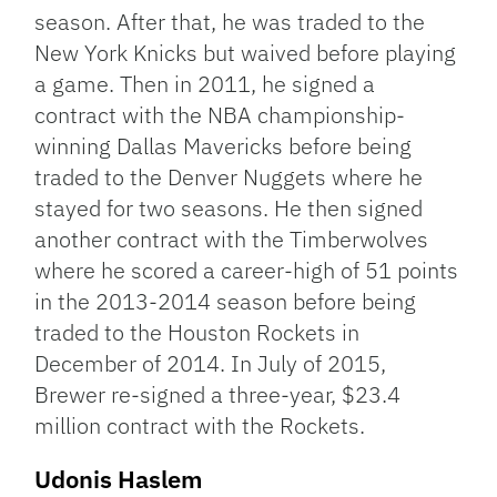
season. After that, he was traded to the
New York Knicks but waived before playing
a game. Then in 2011, he signed a
contract with the NBA championship-
winning Dallas Mavericks before being
traded to the Denver Nuggets where he
stayed for two seasons. He then signed
another contract with the Timberwolves
where he scored a career-high of 51 points
in the 2013-2014 season before being
traded to the Houston Rockets in
December of 2014. In July of 2015,
Brewer re-signed a three-year, $23.4
million contract with the Rockets.
Udonis Haslem