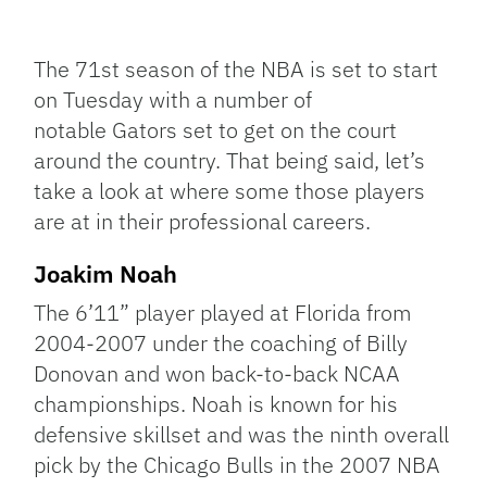
Facebook
Bluesky
Threads
X
Mastodon
Email
Copy
Share
Link
The 71st season of the NBA is set to start
on Tuesday with a number of
notable Gators set to get on the court
around the country. That being said, let’s
take a look at where some those players
are at in their professional careers.
Joakim Noah
The 6’11” player played at Florida from
2004-2007 under the coaching of Billy
Donovan and won back-to-back NCAA
championships. Noah is known for his
defensive skillset and was the ninth overall
pick by the Chicago Bulls in the 2007 NBA