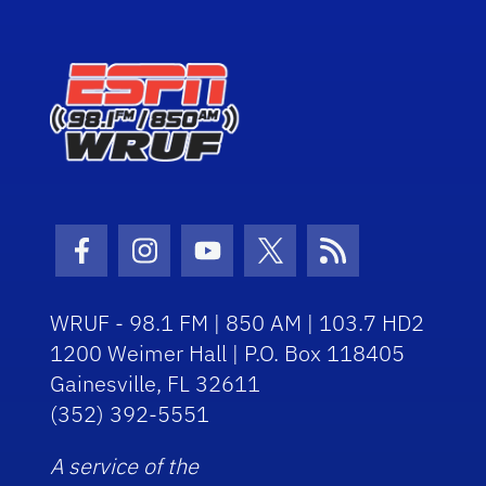
Facebook Icon
Instagram Icon
Youtube Icon
Twitter Icon
RSS Icon
WRUF - 98.1 FM | 850 AM | 103.7 HD2
1200 Weimer Hall | P.O. Box 118405
Gainesville, FL 32611
(352) 392-5551
A service of the