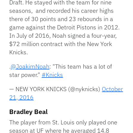
Draft. He stayed with the team for nine
seasons, and recorded his career highs
there of 30 points and 23 rebounds in a
game against the Detroit Pistons in 2012.
In July of 2016, Noah signed a four-year,
$72 million contract with the New York
Knicks.
.
@JoakimNoah
: "This team has a lot of
star power."
#Knicks
— NEW YORK KNICKS (@nyknicks)
October
21, 2016
Bradley Beal
The player from St. Louis only played one
season at UF where he averaged 14.8