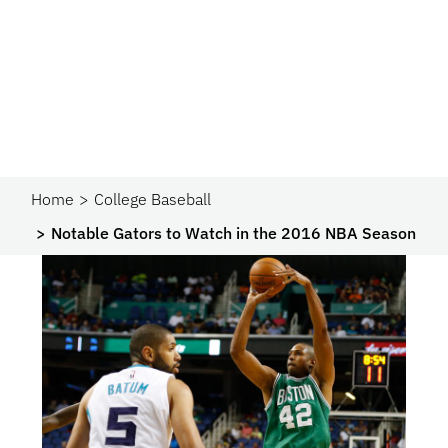
Home
College Baseball
Notable Gators to Watch in the 2016 NBA Season