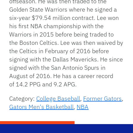
offseason. He was then traded to the
Golden State Warriors where he signed a
six-year $79.54 million contract. Lee won
his first NBA championship with the
Warriors in 2015 before being traded to
the Boston Celtics. Lee was then waived by
the Celtics in February of 2016 before
signing with the Dallas Mavericks. He since
signed with the San Antonio Spurs in
August of 2016. He has a career record
of 14.2 PPG and 9.2 APG.
Category:
College Baseball
,
Former Gators
,
Gators Men's Basketball
,
NBA