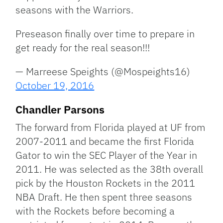
seasons with the Warriors.
Preseason finally over time to prepare in
get ready for the real season!!!
— Marreese Speights (@Mospeights16)
October 19, 2016
Chandler Parsons
The forward from Florida played at UF from
2007-2011 and became the first Florida
Gator to win the SEC Player of the Year in
2011. He was selected as the 38th overall
pick by the Houston Rockets in the 2011
NBA Draft. He then spent three seasons
with the Rockets before becoming a