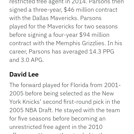
restricted free agent in 2014. Parsons then
signed a three-year, $46 million contract
with the Dallas Mavericks. Parsons
played for the Mavericks for two seasons
before signing a four-year $94 million
contract with the Memphis Grizzlies. In his
career, Parsons has averaged 14.3 PPG
and 3.0 APG.
David Lee
The forward played for Florida from 2001-
2005 before being selected as the New
York Knicks’ second first-round pick in the
2005 NBA Draft. He stayed with the team
for five seasons before becoming an
unrestricted free agent in the 2010