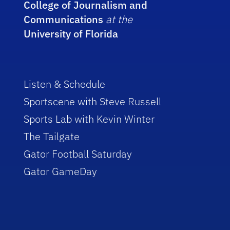
College of Journalism and
Communications
at the
University of Florida
Listen & Schedule
Sportscene with Steve Russell
Sports Lab with Kevin Winter
The Tailgate
Gator Football Saturday
Gator GameDay