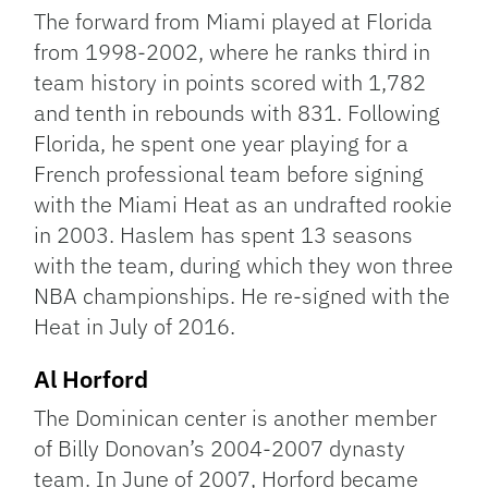
The forward from Miami played at Florida
from 1998-2002, where he ranks third in
team history in points scored with 1,782
and tenth in rebounds with 831. Following
Florida, he spent one year playing for a
French professional team before signing
with the Miami Heat as an undrafted rookie
in 2003. Haslem has spent 13 seasons
with the team, during which they won three
NBA championships. He re-signed with the
Heat in July of 2016.
Al Horford
The Dominican center is another member
of Billy Donovan’s 2004-2007 dynasty
team. In June of 2007, Horford became