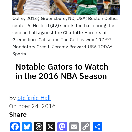
Oct 6, 2016; Greensboro, NC, USA; Boston Celtics
center Al Horford (42) shoots the ball during the
second half against the Charlotte Hornets at
Greensboro Coliseum. The Celtics won 107-92.
Mandatory Credit: Jeremy Brevard-USA TODAY
Sports
Notable Gators to Watch
in the 2016 NBA Season
By
Stefanie Hall
October 24, 2016
Share