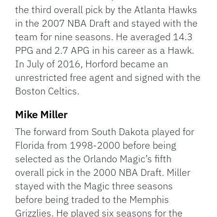
the third overall pick by the Atlanta Hawks
in the 2007 NBA Draft and stayed with the
team for nine seasons. He averaged 14.3
PPG and 2.7 APG in his career as a Hawk.
In July of 2016, Horford became an
unrestricted free agent and signed with the
Boston Celtics.
Mike Miller
The forward from South Dakota played for
Florida from 1998-2000 before being
selected as the Orlando Magic’s fifth
overall pick in the 2000 NBA Draft. Miller
stayed with the Magic three seasons
before being traded to the Memphis
Grizzlies. He played six seasons for the