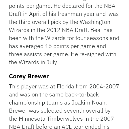
points per game. He declared for the NBA
Draft in April of his freshman year and was
the third overall pick by the Washington
Wizards in the 2012 NBA Draft. Beal has
been with the Wizards for four seasons and
has averaged 16 points per game and
three assists per game. He re-signed with
the Wizards in July.
Corey Brewer
This player was at Florida from 2004-2007
and was on the same back-to-back
championship teams as Joakim Noah.
Brewer was selected seventh overall by
the Minnesota Timberwolves in the 2007
NBA Draft before an ACL tear ended his