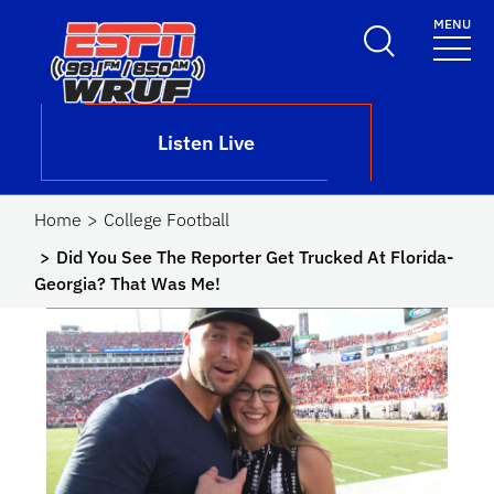
Skip to main content
MENU
School Logo Link
Listen Live
Home
College Football
Did You See The Reporter Get Trucked At Florida-
Georgia? That Was Me!