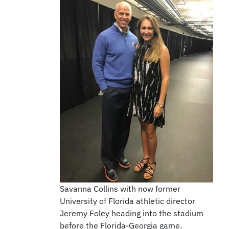
Savanna Collins with now former
University of Florida athletic director
Jeremy Foley heading into the stadium
before the Florida-Georgia game.