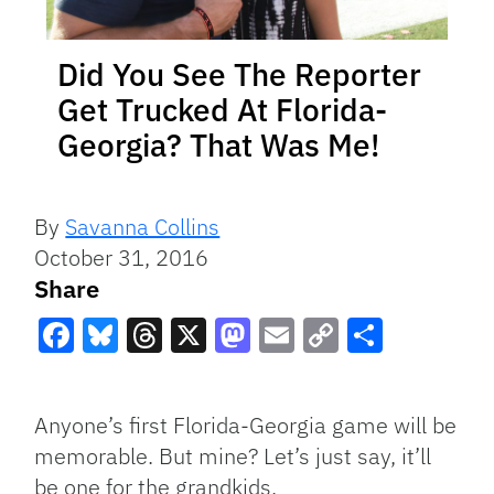
Did You See The Reporter
Get Trucked At Florida-
Georgia? That Was Me!
By
Savanna Collins
October 31, 2016
Share
Facebook
Bluesky
Threads
X
Mastodon
Email
Copy
Share
Link
Anyone’s first Florida-Georgia game will be
memorable. But mine? Let’s just say, it’ll
be one for the grandkids.