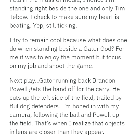
standing right beside the one and only Tim
Tebow. I check to make sure my heart is
beating. Yep, still ticking.
I try to remain cool because what does one
do when standing beside a Gator God? For
me it was to enjoy the moment but focus
on my job and shoot the game.
Next play…Gator running back Brandon
Powell gets the hand off for the carry. He
cuts up the left side of the field, trailed by
Bulldog defenders. I’m honed in with my
camera, following the ball and Powell up
the field. That’s when I realize that objects
in lens are closer than they appear.