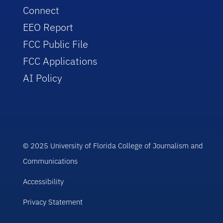
Connect
EEO Report
FCC Public File
FCC Applications
AI Policy
© 2025 University of Florida College of Journalism and
Communications
Accessibility
Privacy Statement