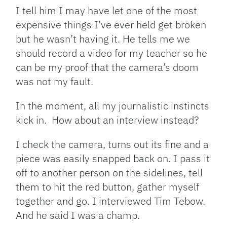
I tell him I may have let one of the most
expensive things I’ve ever held get broken
but he wasn’t having it. He tells me we
should record a video for my teacher so he
can be my proof that the camera’s doom
was not my fault.
In the moment, all my journalistic instincts
kick in. How about an interview instead?
I check the camera, turns out its fine and a
piece was easily snapped back on. I pass it
off to another person on the sidelines, tell
them to hit the red button, gather myself
together and go. I interviewed Tim Tebow.
And he said I was a champ.