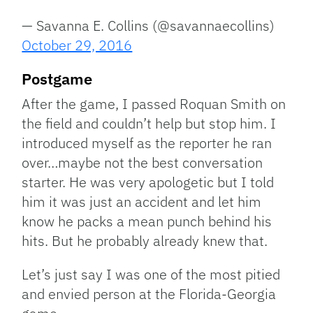
— Savanna E. Collins (@savannaecollins)
October 29, 2016
Postgame
After the game, I passed Roquan Smith on
the field and couldn’t help but stop him. I
introduced myself as the reporter he ran
over…maybe not the best conversation
starter. He was very apologetic but I told
him it was just an accident and let him
know he packs a mean punch behind his
hits. But he probably already knew that.
Let’s just say I was one of the most pitied
and envied person at the Florida-Georgia