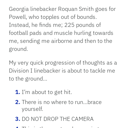
Georgia linebacker Roquan Smith goes for
Powell, who topples out of bounds.
Instead, he finds me; 225 pounds of
football pads and muscle hurling towards
me, sending me airborne and then to the
ground.
My very quick progression of thoughts as a
Division I linebacker is about to tackle me
to the ground…
I’m about to get hit.
There is no where to run…brace
yourself.
DO NOT DROP THE CAMERA