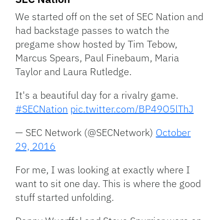
We started off on the set of SEC Nation and
had backstage passes to watch the
pregame show hosted by Tim Tebow,
Marcus Spears, Paul Finebaum, Maria
Taylor and Laura Rutledge.
It's a beautiful day for a rivalry game.
#SECNation
pic.twitter.com/BP49O5lThJ
— SEC Network (@SECNetwork)
October
29, 2016
For me, I was looking at exactly where I
want to sit one day. This is where the good
stuff started unfolding.