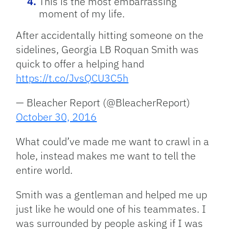
This is the most embarrassing
moment of my life.
After accidentally hitting someone on the
sidelines, Georgia LB Roquan Smith was
quick to offer a helping hand
https://t.co/JvsQCU3C5h
— Bleacher Report (@BleacherReport)
October 30, 2016
What could’ve made me want to crawl in a
hole, instead makes me want to tell the
entire world.
Smith was a gentleman and helped me up
just like he would one of his teammates. I
was surrounded by people asking if I was