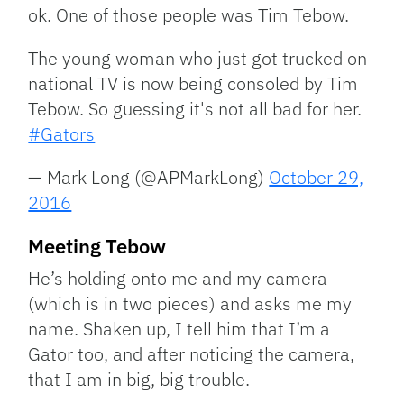
ok. One of those people was Tim Tebow.
The young woman who just got trucked on
national TV is now being consoled by Tim
Tebow. So guessing it's not all bad for her.
#Gators
— Mark Long (@APMarkLong)
October 29,
2016
Meeting Tebow
He’s holding onto me and my camera
(which is in two pieces) and asks me my
name. Shaken up, I tell him that I’m a
Gator too, and after noticing the camera,
that I am in big, big trouble.