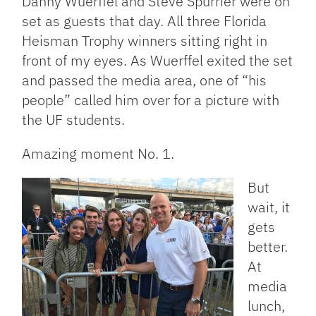
Danny Wuerffel and Steve Spurrier were on
set as guests that day. All three Florida
Heisman Trophy winners sitting right in
front of my eyes. As Wuerffel exited the set
and passed the media area, one of “his
people” called him over for a picture with
the UF students.
Amazing moment No. 1.
But
wait, it
gets
better.
At
media
lunch,