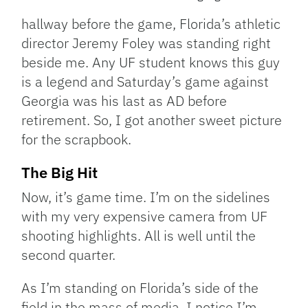
hallway before the game, Florida’s athletic
director Jeremy Foley was standing right
beside me. Any UF student knows this guy
is a legend and Saturday’s game against
Georgia was his last as AD before
retirement. So, I got another sweet picture
for the scrapbook.
The Big Hit
Now, it’s game time. I’m on the sidelines
with my very expensive camera from UF
shooting highlights. All is well until the
second quarter.
As I’m standing on Florida’s side of the
field in the mass of media, I notice I’m