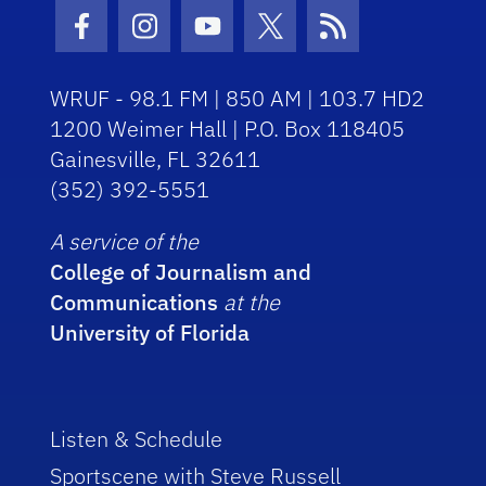
Facebook Icon
Instagram Icon
Youtube Icon
Twitter Icon
RSS Icon
WRUF - 98.1 FM | 850 AM | 103.7 HD2
1200 Weimer Hall | P.O. Box 118405
Gainesville, FL 32611
(352) 392-5551
A service of the
College of Journalism and
Communications
at the
University of Florida
Listen & Schedule
Sportscene with Steve Russell