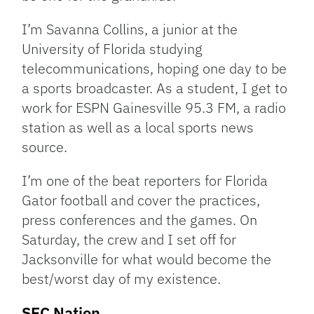
I’m Savanna Collins, a junior at the
University of Florida studying
telecommunications, hoping one day to be
a sports broadcaster. As a student, I get to
work for ESPN Gainesville 95.3 FM, a radio
station as well as a local sports news
source.
I’m one of the beat reporters for Florida
Gator football and cover the practices,
press conferences and the games. On
Saturday, the crew and I set off for
Jacksonville for what would become the
best/worst day of my existence.
SEC Nation