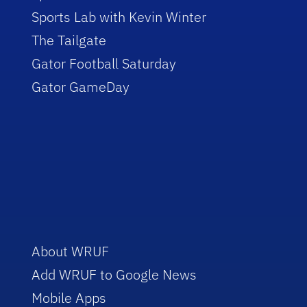
Sports Lab with Kevin Winter
The Tailgate
Gator Football Saturday
Gator GameDay
About WRUF
Add WRUF to Google News
Mobile Apps