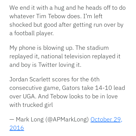
We end it with a hug and he heads off to do
whatever Tim Tebow does. I’m left
shocked but good after getting run over by
a football player.
My phone is blowing up. The stadium
replayed it, national television replayed it
and boy is Twitter loving it.
Jordan Scarlett scores for the 6th
consecutive game, Gators take 14-10 lead
over UGA. And Tebow looks to be in love
with trucked girl
— Mark Long (@APMarkLong)
October 29,
2016