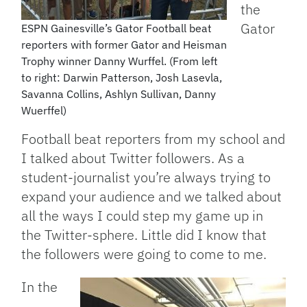
the
Gator
ESPN Gainesville’s Gator Football beat
reporters with former Gator and Heisman
Trophy winner Danny Wurffel. (From left
to right: Darwin Patterson, Josh Lasevla,
Savanna Collins, Ashlyn Sullivan, Danny
Wuerffel)
Football beat reporters from my school and
I talked about Twitter followers. As a
student-journalist you’re always trying to
expand your audience and we talked about
all the ways I could step my game up in
the Twitter-sphere. Little did I know that
the followers were going to come to me.
In the