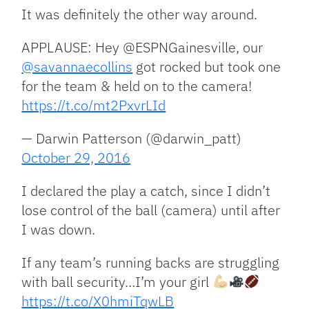
It was definitely the other way around.
APPLAUSE: Hey @ESPNGainesville, our
@savannaecollins
got rocked but took one
for the team & held on to the camera!
https://t.co/mt2PxvrLId
— Darwin Patterson (@darwin_patt)
October 29, 2016
I declared the play a catch, since I didn’t
lose control of the ball (camera) until after
I was down.
If any team’s running backs are struggling
with ball security…I’m your girl
https://t.co/X0hmiTqwLB