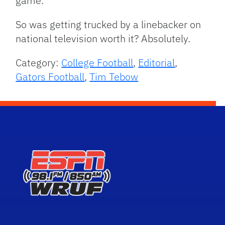
game.
So was getting trucked by a linebacker on
national television worth it? Absolutely.
Category:
College Football
,
Editorial
,
Gators Football
,
Tim Tebow