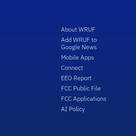
About WRUF
Add WRUF to
Google News
Mobile Apps
Connect
EEO Report
FCC Public File
FCC Applications
AI Policy