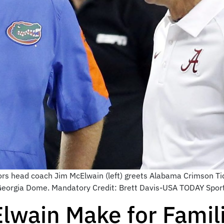
ors head coach Jim McElwain (left) greets Alabama Crimson Tid
eorgia Dome. Mandatory Credit: Brett Davis-USA TODAY Spor
wain Make for Famili