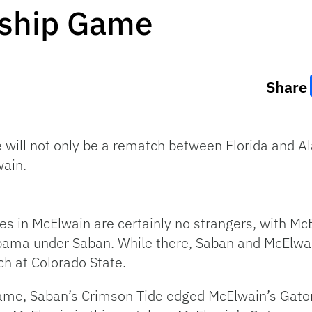
ship Game
Share
ll not only be a rematch between Florida and Ala
ain.
es in McElwain are certainly no strangers, with M
labama under Saban. While there, Saban and McElw
h at Colorado State.
ame, Saban’s Crimson Tide edged McElwain’s Gato