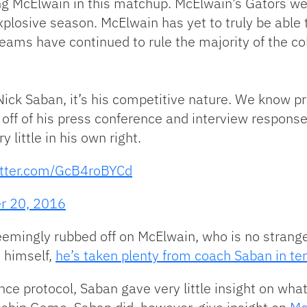
ng McElwain in this matchup. McElwain’s Gators we
plosive season. McElwain has yet to truly be able 
eams have continued to rule the majority of the col
ick Saban, it’s his competitive nature. We know pr
o off of his press conference and interview respon
 little in his own right.
itter.com/GcB4roBYCd
r 20, 2016
emingly rubbed off on McElwain, who is no stranger
 himself,
he’s taken plenty from coach Saban in te
ce protocol, Saban gave very little insight on what