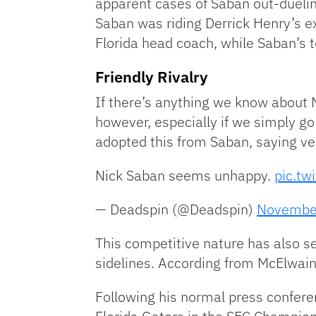
apparent cases of Saban out-dueli
Saban was riding Derrick Henry’s ex
Florida head coach, while Saban’s t
Friendly Rivalry
If there’s anything we know about N
however, especially if we simply g
adopted this from Saban, saying very
Nick Saban seems unhappy.
pic.tw
— Deadspin (@Deadspin)
Novembe
This competitive nature has also se
sidelines. According from McElwain
Following his normal press conferen