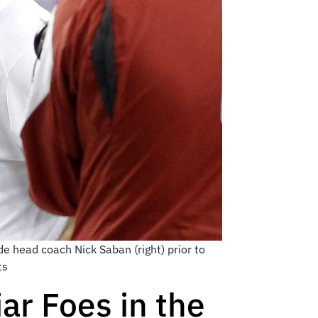
e head coach Nick Saban (right) prior to
ts
ar Foes in the