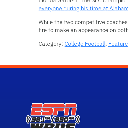
Florida Gators in the SEC Champion
everyone during his time at Alaba
While the two competitive coaches 
fire to make an appearance on both 
Category:
College Football
,
Feature