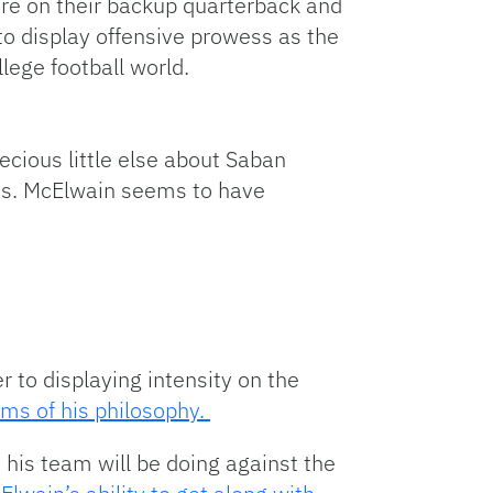
re on their backup quarterback and
to display offensive prowess as the
lege football world.
ecious little else about Saban
ses. McElwain seems to have
 to displaying intensity on the
rms of his philosophy.
 his team will be doing against the