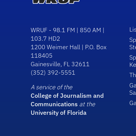
Li
WRUF - 98.1 FM | 850 AM |
103.7 HD2
Sp
1200 Weimer Hall | P.O. Box
St
118405
Sp
Gainesville, FL 32611
Ke
(352) 392-5551
Th
Ga
A service of the
Sa
College of Journalism and
G
Communications
at the
University of Florida