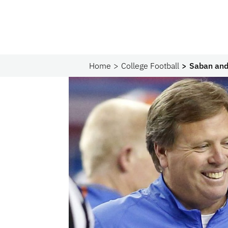
Home
College Football
Saban and