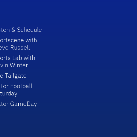
sten & Schedule
ortscene with
eve Russell
orts Lab with
vin Winter
e Tailgate
tor Football
turday
ator GameDay