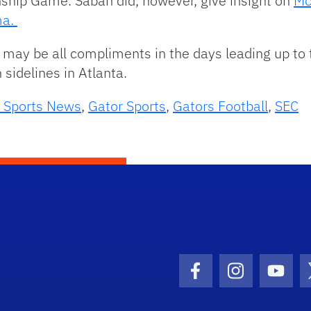
ship Game. Saban did, however, give insight on
Mc
ma.
may be all compliments in the days leading up to
sidelines in Atlanta.
 Sports News
,
Gator Sports
,
Gators Football
,
SEC
Facebook Icon
Instagram I
Youtu