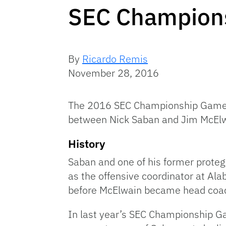
SEC Champion
By
Ricardo Remis
November 28, 2016
The 2016 SEC Championship Game wi
between Nick Saban and Jim McElw
History
Saban and one of his former proteg
as the offensive coordinator at A
before McElwain became head coac
In last year’s SEC Championship G