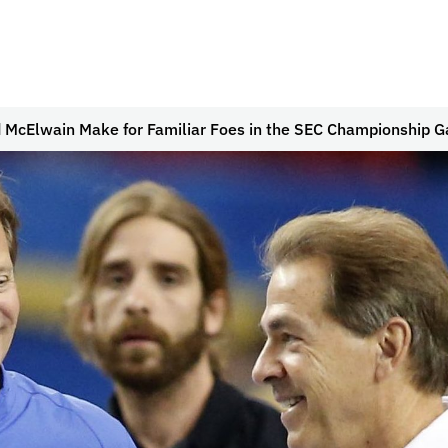
 McElwain Make for Familiar Foes in the SEC Championship 