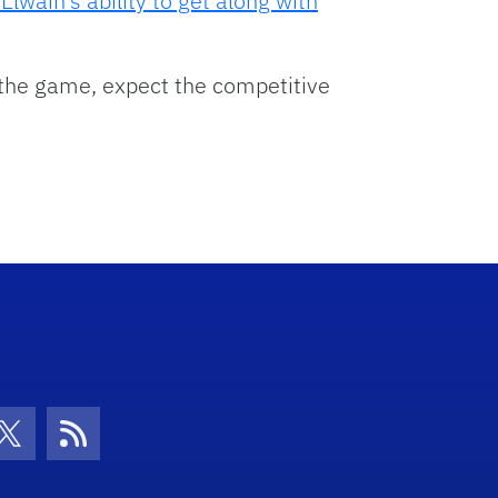
Elwain’s ability to get along with
 the game, expect the competitive
con
be Icon
Twitter Icon
RSS Icon