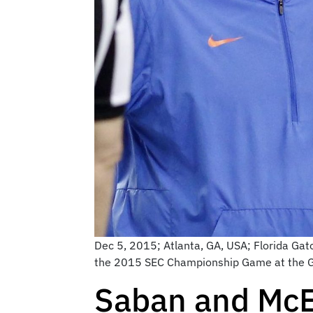
Dec 5, 2015; Atlanta, GA, USA; Florida Gat
the 2015 SEC Championship Game at the G
Saban and McEl