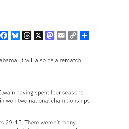
Facebook
Bluesky
Threads
X
Mastodon
Email
Copy
Share
Link
bama, it will also be a rematch
cElwain having spent four seasons
ain won two national championships
rs 29-15. There weren’t many