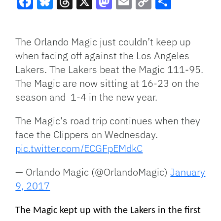
Facebook
Bluesky
Threads
X
Mastodon
Email
Copy
Share
Link
The Orlando Magic just couldn’t keep up
when facing off against the Los Angeles
Lakers. The Lakers beat the Magic 111-95.
The Magic are now sitting at 16-23 on the
season and 1-4 in the new year.
The Magic's road trip continues when they
face the Clippers on Wednesday.
pic.twitter.com/ECGFpEMdkC
— Orlando Magic (@OrlandoMagic)
January
9, 2017
The Magic kept up with the Lakers in the first