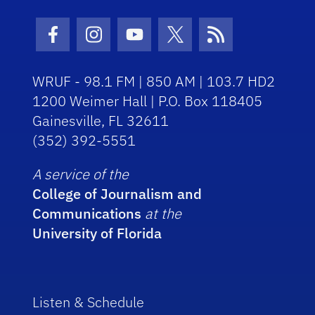
Facebook Icon
Instagram Icon
Youtube Icon
Twitter Icon
RSS Icon
WRUF - 98.1 FM | 850 AM | 103.7 HD2
1200 Weimer Hall | P.O. Box 118405
Gainesville, FL 32611
(352) 392-5551
A service of the
College of Journalism and
Communications
at the
University of Florida
Listen & Schedule