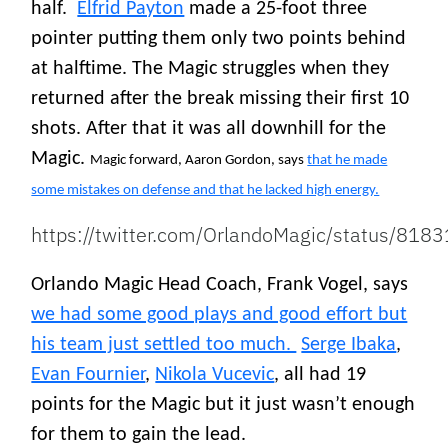
half.
Elfrid Payton
made a 25-foot three
pointer putting them only two points behind
at halftime. The Magic struggles when they
returned after the break missing their first 10
shots. After that it was all downhill for the
Magic.
Magic forward, Aaron Gordon, says
that he made
some mistakes on defense and that he lacked high energy.
https://twitter.com/OrlandoMagic/status/8
Orlando Magic Head Coach, Frank Vogel, says
we had some good plays and good effort but
his team just settled too much.
Serge Ibaka
,
Evan Fournier
,
Nikola Vucevic
, all had 19
points for the Magic but it just wasn’t enough
for them to gain the lead.