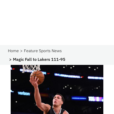
Home
Feature Sports News
Magic Fall to Lakers 111-95