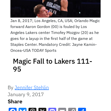
Jan 8, 2017; Los Angeles, CA, USA; Orlando Magic
forward Aaron Gordon (00) is fouled by Los
Angeles Lakers center Timofey Mozgov (20) as he
goes for a layup in the first half of the game at
Staples Center. Mandatory Credit: Jayne Kamin-
Oncea-USA TODAY Sports
Magic Fall to Lakers 111-
95
By
Jennifer Stehlin
January 9, 2017
Share