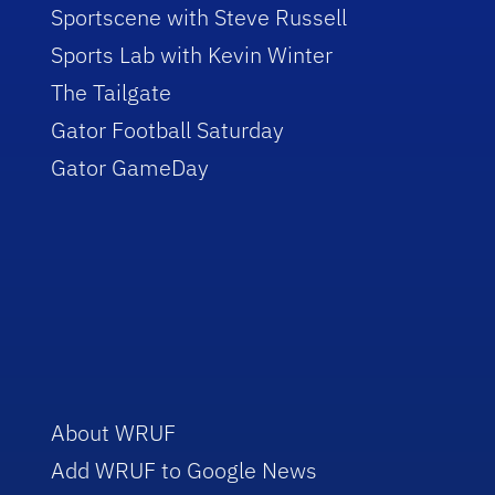
Sportscene with Steve Russell
Sports Lab with Kevin Winter
The Tailgate
Gator Football Saturday
Gator GameDay
About WRUF
Add WRUF to Google News