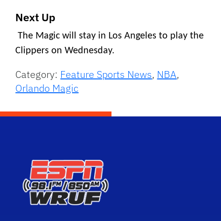
Next Up
The Magic will stay in Los Angeles to play the
Clippers on Wednesday.
Category:
Feature Sports News
,
NBA
,
Orlando Magic