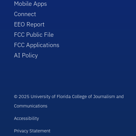
Mobile Apps
Connect
EEO Report
FCC Public File
FCC Applications
AI Policy
© 2025 University of Florida College of Journalism and
Communications
Accessibility
Privacy Statement