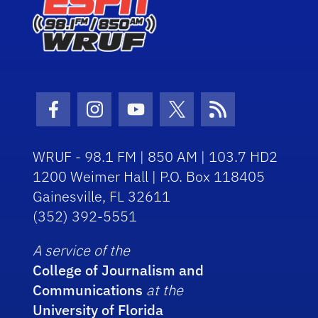
Facebook Icon
Instagram Icon
Youtube Icon
Twitter Icon
RSS Icon
WRUF - 98.1 FM | 850 AM | 103.7 HD2
1200 Weimer Hall | P.O. Box 118405
Gainesville, FL 32611
(352) 392-5551
A service of the
College of Journalism and
Communications
at the
University of Florida