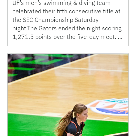
UF’s men’s swimming & diving team
celebrated their fifth consecutive title at
the SEC Championship Saturday
night.The Gators ended the night scoring
1,271.5 points over the five-day meet. …