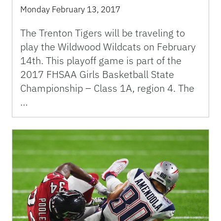
Monday February 13, 2017
The Trenton Tigers will be traveling to
play the Wildwood Wildcats on February
14th. This playoff game is part of the
2017 FHSAA Girls Basketball State
Championship – Class 1A, region 4. The
…