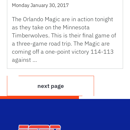
Monday January 30, 2017
The Orlando Magic are in action tonight
as they take on the Minnesota
Timberwolves. This is their final game of
a three-game road trip. The Magic are
coming off a one-point victory 114-113
against …
next page