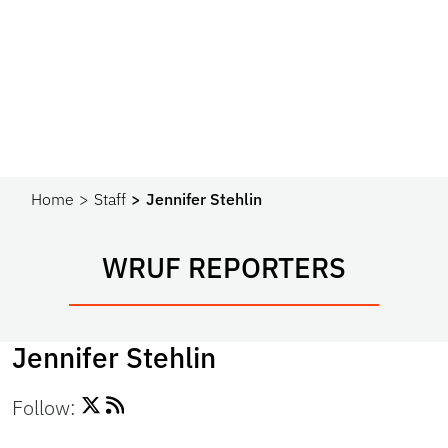
Home
Staff
Jennifer Stehlin
WRUF REPORTERS
Jennifer Stehlin
Follow: