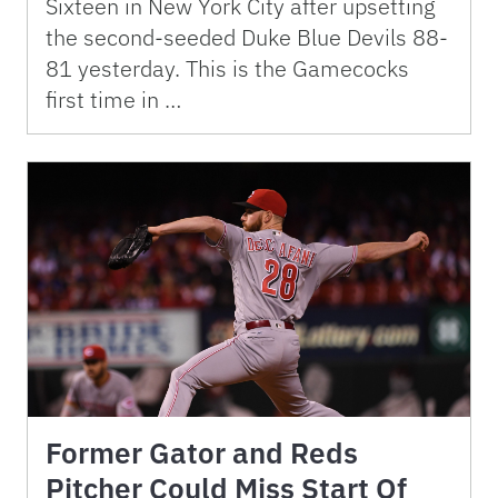
Sixteen in New York City after upsetting
the second-seeded Duke Blue Devils 88-
81 yesterday. This is the Gamecocks
first time in …
Former Gator and Reds
Pitcher Could Miss Start Of