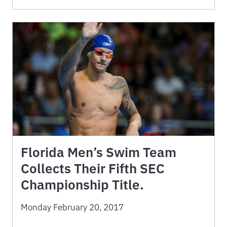
Florida Men’s Swim Team
Collects Their Fifth SEC
Championship Title.
Monday February 20, 2017