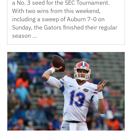
a No. 3 seed for the SEC Tournament.
With two wins from this weekend,
including a sweep of Auburn 7-0 on
Sunday, the Gators finished their regular
season …