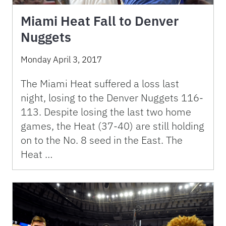
Miami Heat Fall to Denver
Nuggets
Monday April 3, 2017
The Miami Heat suffered a loss last
night, losing to the Denver Nuggets 116-
113. Despite losing the last two home
games, the Heat (37-40) are still holding
on to the No. 8 seed in the East. The
Heat …