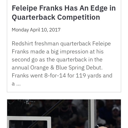
Feleipe Franks Has An Edge in
Quarterback Competition
Monday April 10, 2017
Redshirt freshman quarterback Feleipe
Franks made a big impression at his
second go as the quarterback in the
annual Orange & Blue Spring Debut.
Franks went 8-for-14 for 119 yards and
a …