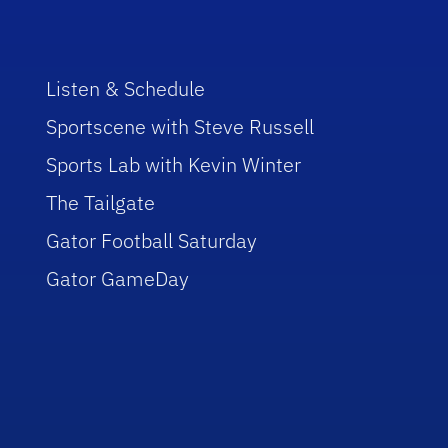
Listen & Schedule
Sportscene with Steve Russell
Sports Lab with Kevin Winter
The Tailgate
Gator Football Saturday
Gator GameDay