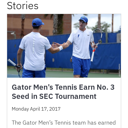
Stories
Gator Men’s Tennis Earn No. 3
Seed in SEC Tournament
Monday April 17, 2017
The Gator Men’s Tennis team has earned