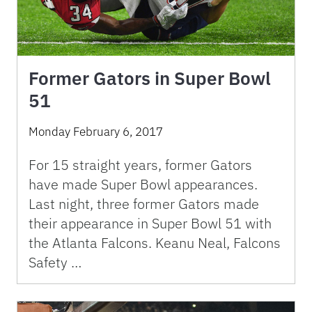
Former Gators in Super Bowl
51
Monday February 6, 2017
For 15 straight years, former Gators
have made Super Bowl appearances.
Last night, three former Gators made
their appearance in Super Bowl 51 with
the Atlanta Falcons. Keanu Neal, Falcons
Safety …