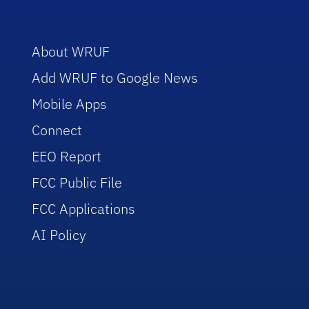
About WRUF
Add WRUF to Google News
Mobile Apps
Connect
EEO Report
FCC Public File
FCC Applications
AI Policy