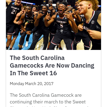
The South Carolina
Gamecocks Are Now Dancing
In The Sweet 16
Monday March 20, 2017
The South Carolina Gamecock are
continuing their march to the Sweet