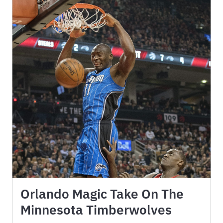
Orlando Magic Take On The
Minnesota Timberwolves