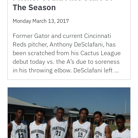
The Season
Monday March 13, 2017
Former Gator and current Cincinnati
Reds pitcher, Anthony DeSclafani, has
been scratched from his Cactus League
debut today vs. the A’s due to soreness
in his throwing elbow. DeSclafani left …