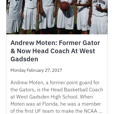
Andrew Moten: Former Gator
& Now Head Coach At West
Gadsden
Monday February 27, 2017
Andrew Moten, a former point guard for
the Gators, is the Head Basketball Coach
at West Gadsden High School. When
Moten was at Florida, he was a member
of the first UF team to make the NCAA …