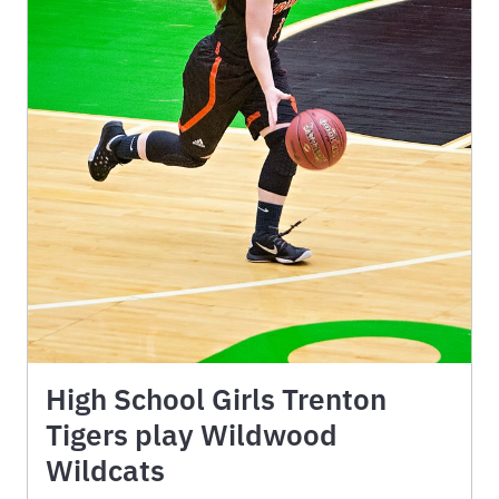
High School Girls Trenton
Tigers play Wildwood
Wildcats