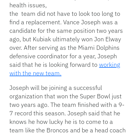
health issues,
the team did not have to look too long to
find a replacement. Vance Joseph was a
candidate for the same position two years
ago, but Kubiak ultimately won Jon Elway
over. After serving as the Miami Dolphins
defensive coordinator for a year, Joseph
said that he is looking forward to
working
with the new team.
Joseph will be joining a successful
organization that won the Super Bowl just
two years ago. The team finished with a 9-
7 record this season. Joseph said that he
knows he how lucky he is to come to a
team like the Broncos and be a head coach