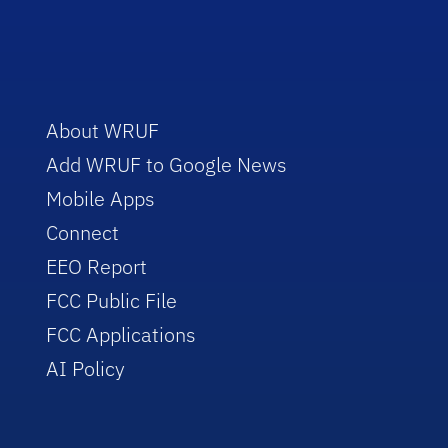
About WRUF
Add WRUF to Google News
Mobile Apps
Connect
EEO Report
FCC Public File
FCC Applications
AI Policy