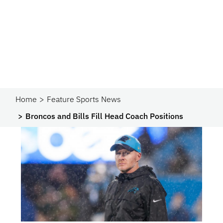
Home
Feature Sports News
Broncos and Bills Fill Head Coach Positions