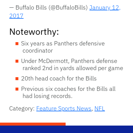
— Buffalo Bills (@BuffaloBills)
January 12,
2017
Noteworthy:
Six years as Panthers defensive
coordinator
Under McDermott, Panthers defense
ranked 2nd in yards allowed per game
20th head coach for the Bills
Previous six coaches for the Bills all
had losing records.
Category:
Feature Sports News
,
NFL