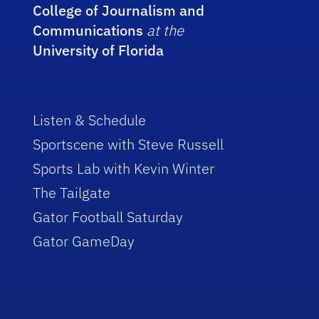
College of Journalism and
Communications
at the
University of Florida
Listen & Schedule
Sportscene with Steve Russell
Sports Lab with Kevin Winter
The Tailgate
Gator Football Saturday
Gator GameDay