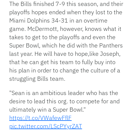
The Bills finished 7-9 this season, and their
playoffs hopes ended when they lost to the
Miami Dolphins 34-31 in an overtime
game. McDermott, however, knows what it
takes to get to the playoffs and even the
Super Bowl, which he did with the Panthers
last year. He will have to hope,like Joseph,
that he can get his team to fully buy into
his plan in order to change the culture of a
struggling Bills team.
"Sean is an ambitious leader who has the
desire to lead this org. to compete for and
ultimately win a Super Bowl."
https://t.co/VWafewFflF
pic.twitter.com/LScPYyrZAT