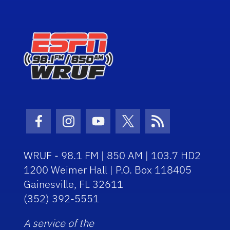
Facebook Icon
Instagram Icon
Youtube Icon
Twitter Icon
RSS Icon
WRUF - 98.1 FM | 850 AM | 103.7 HD2
1200 Weimer Hall | P.O. Box 118405
Gainesville, FL 32611
(352) 392-5551
A service of the