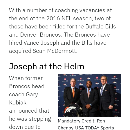
Link
With a number of coaching vacancies at
the end of the 2016 NFL season, two of
those have been filled for the Buffalo Bills
and Denver Broncos. The Broncos have
hired Vance Joseph and the Bills have
acquired Sean McDermott.
Joseph at the Helm
When former
Broncos head
coach Gary
Kubiak
announced that
he was stepping
Mandatory Credit: Ron
down due to
Chenoy-USA TODAY Sports