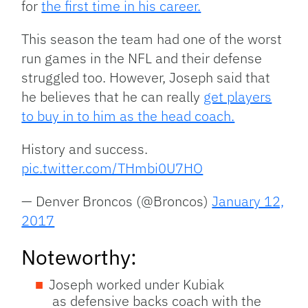
for
the first time in his career.
This season the team had one of the worst
run games in the NFL and their defense
struggled too. However, Joseph said that
he believes that he can really
get players
to buy in to him as the head coach.
History and success.
pic.twitter.com/THmbi0U7HO
— Denver Broncos (@Broncos)
January 12,
2017
Noteworthy:
Joseph worked under Kubiak
as defensive backs coach with the