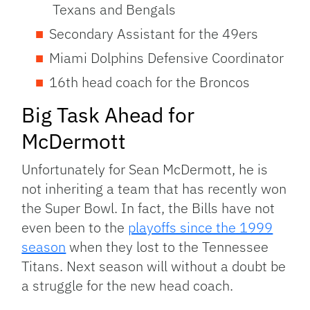
Texans and Bengals
Secondary Assistant for the 49ers
Miami Dolphins Defensive Coordinator
16th head coach for the Broncos
Big Task Ahead for
McDermott
Unfortunately for Sean McDermott, he is
not inheriting a team that has recently won
the Super Bowl. In fact, the Bills have not
even been to the
playoffs since the 1999
season
when they lost to the Tennessee
Titans. Next season will without a doubt be
a struggle for the new head coach.