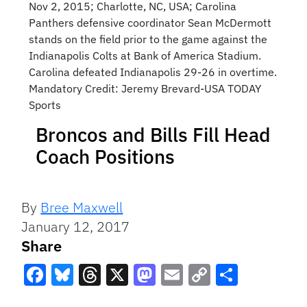
Nov 2, 2015; Charlotte, NC, USA; Carolina
Panthers defensive coordinator Sean McDermott
stands on the field prior to the game against the
Indianapolis Colts at Bank of America Stadium.
Carolina defeated Indianapolis 29-26 in overtime.
Mandatory Credit: Jeremy Brevard-USA TODAY
Sports
Broncos and Bills Fill Head
Coach Positions
By
Bree Maxwell
January 12, 2017
Share
Facebook
Bluesky
Threads
X
Mastodon
Email
Copy
Share