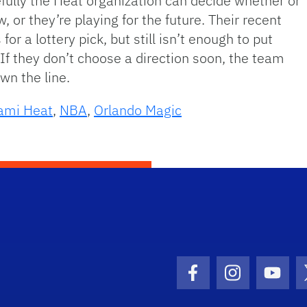
efully the Heat organization can decide whether or
, or they’re playing for the future. Their recent
or a lottery pick, but still isn’t enough to put
 If they don’t choose a direction soon, the team
wn the line.
ami Heat
,
NBA
,
Orlando Magic
Facebook Icon
Instagram I
Youtu