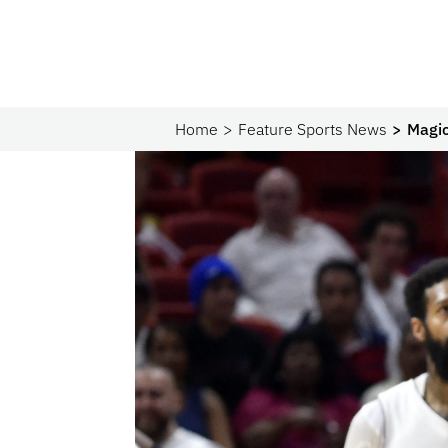
Home
Feature Sports News
Magic