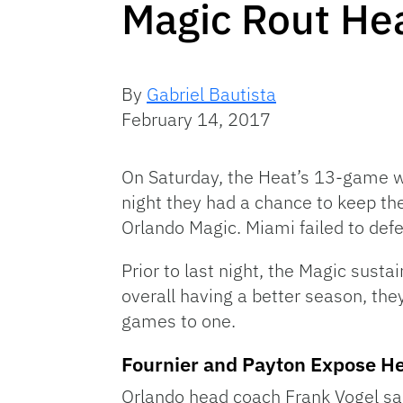
Magic Rout Hea
By
Gabriel Bautista
February 14, 2017
On Saturday, the Heat’s 13-game win
night they had a chance to keep the
Orlando Magic. Miami failed to defe
Prior to last night, the Magic susta
overall having a better season, they
games to one.
Fournier and Payton Expose H
Orlando head coach Frank Vogel sa