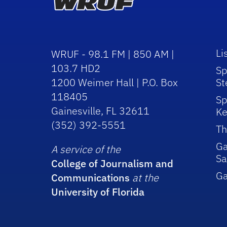
Li
WRUF - 98.1 FM | 850 AM |
103.7 HD2
Sp
1200 Weimer Hall | P.O. Box
St
118405
Sp
Gainesville, FL 32611
Ke
(352) 392-5551
Th
Ga
A service of the
Sa
College of Journalism and
G
Communications
at the
University of Florida