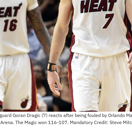
uard Goran Dragic (7) reacts after being fouled by Orlando Ma
es Arena. The Magic won 116-107. Mandatory Credit: Steve Mi