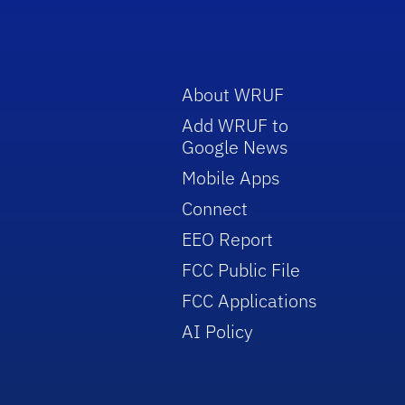
About WRUF
Add WRUF to
Google News
Mobile Apps
Connect
EEO Report
FCC Public File
FCC Applications
AI Policy