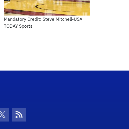
Mandatory Credit: Steve Mitchell-USA
TODAY Sports
con
be Icon
Twitter Icon
RSS Icon