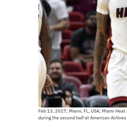
Feb 13, 2017; Miami, FL, USA; Miami Heat g
during the second half at American Airlin