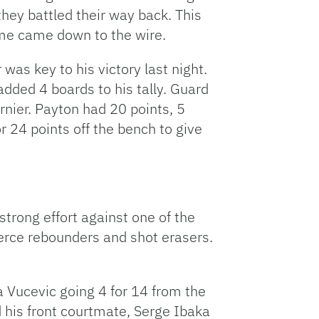
they battled their way back. This
me came down to the wire.
was key to his victory last night.
added 4 boards to his tally. Guard
nier. Payton had 20 points, 5
 24 points off the bench to give
 strong effort against one of the
ierce rebounders and shot erasers.
a Vucevic going 4 for 14 from the
d his front courtmate, Serge Ibaka