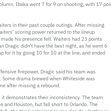
 column. Ibaka went 7 for 9 on shooting, with 17 po
ters in their past couple outings. After missing
aiters’ scoring power returned to the lineup
e made his presence felt. Waiters had 23 points
n Dragic didn’t have the best night, as he went 6
p for it by going 10 for 10 at the line, and ended
ffensive firepower, Dragic said his team was
. Some drama brewed when Whiteside was
me after missing a rebound.
s it demonstrates their inconsistency. The team
te and Houston, but fall short to Orlando. The