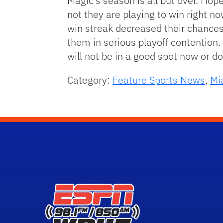
Magic’s season is all but over. Hop
not they are playing to win right now
win streak decreased their chances f
them in serious playoff contention.
will not be in a good spot now or do
Category:
Feature Sports News
,
Mi