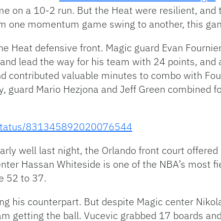
me on a 10-2 run. But the Heat were resilient, and 
rom one momentum game swing to another, this ga
he Heat defensive front. Magic guard Evan Fournier 
and lead the way for his team with 24 points, and 
nd contributed valuable minutes to combo with Four
y, guard Mario Hezjona and Jeff Green combined for
c/status/831345892020076544
rly well last night, the Orlando front court offered
enter Hassan Whiteside is one of the NBA’s most f
e 52 to 37.
ng his counterpart. But despite Magic center Nikol
eam getting the ball. Vucevic grabbed 17 boards an