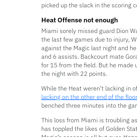
picked up the slack in the scoring
Heat Offense not enough
Miami sorely missed guard Dion Wai
the last few games due to injury, W
against the Magic last night and h
and 6 assists. Backcourt mate Gora
for 15 from the field. But he made u
the night with 22 points.
While the Heat weren’t lacking in o
lacking on the other end of the floor
benched three minutes into the ga
This loss from Miami is troubling a
has toppled the likes of Golden Sta