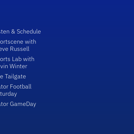
sten & Schedule
ortscene with
eve Russell
orts Lab with
vin Winter
e Tailgate
tor Football
turday
ator GameDay