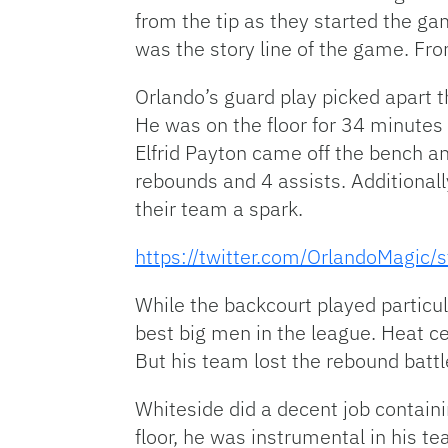
from the tip as they started the ga
was the story line of the game. F
Orlando’s guard play picked apart t
He was on the floor for 34 minutes 
Elfrid Payton came off the bench a
rebounds and 4 assists. Additionall
their team a spark.
https://twitter.com/OrlandoMagi
While the backcourt played particula
best big men in the league. Heat c
But his team lost the rebound battl
Whiteside did a decent job containi
floor, he was instrumental in his t