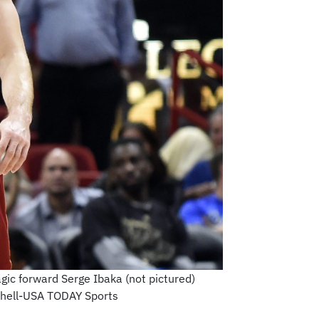
gic forward Serge Ibaka (not pictured)
tchell-USA TODAY Sports