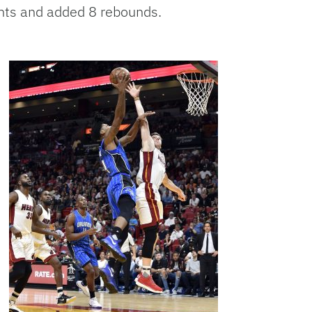
ints and added 8 rebounds.