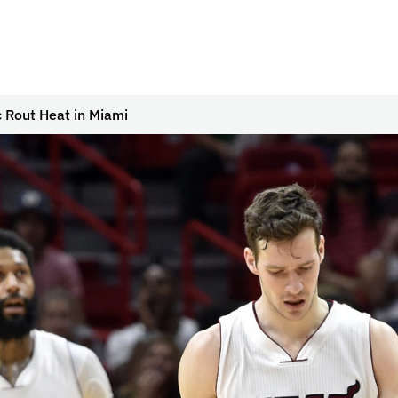
 Rout Heat in Miami