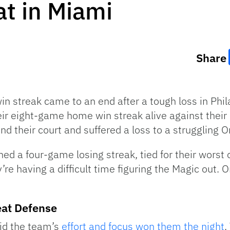
t in Miami
Share
 streak came to an end after a tough loss in Phila
ir eight-game home win streak alive against their 
nd their court and suffered a loss to a struggling 
ined a four-game losing streak, tied for their worst
’re having a difficult time figuring the Magic out.
eat Defense
id the team’s
effort and focus won them the night
.