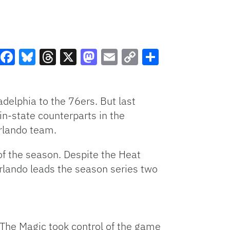
Facebook
Bluesky
Threads
X
Mastodon
Email
Copy
Share
Link
delphia to the 76ers. But last
in-state counterparts in the
Orlando team.
 of the season. Despite the Heat
 Orlando leads the season series two
 The Magic took control of the game