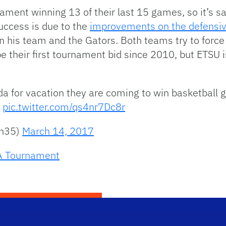
ment winning 13 of their last 15 games, so it’s saf
uccess is due to the
improvements on the defensi
 his team and the Gators. Both teams try to force 
be their first tournament bid since 2010, but ETSU
da for vacation they are coming to win basketball g
pic.twitter.com/qs4nr7Dc8r
an35)
March 14, 2017
 Tournament