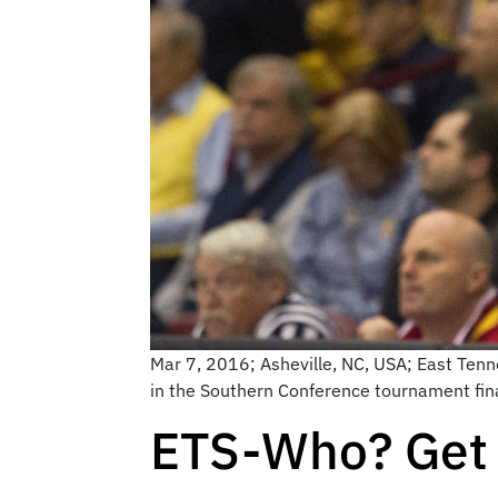
Mar 7, 2016; Asheville, NC, USA; East Tenn
in the Southern Conference tournament fin
ETS-Who? Get 