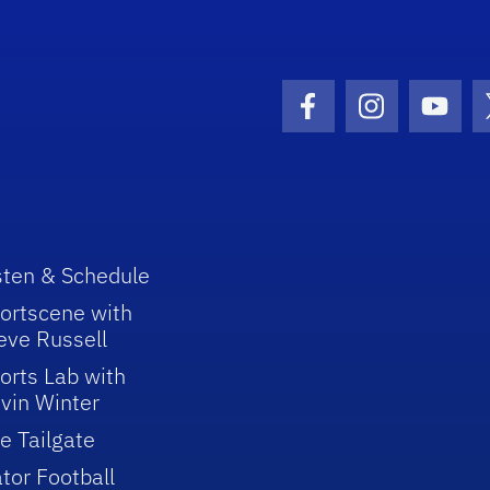
Facebook Icon
Instagram I
Youtu
sten & Schedule
ortscene with
eve Russell
orts Lab with
vin Winter
e Tailgate
tor Football