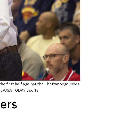
he first half against the Chattanooga Mocs
vard-USA TODAY Sports
ers