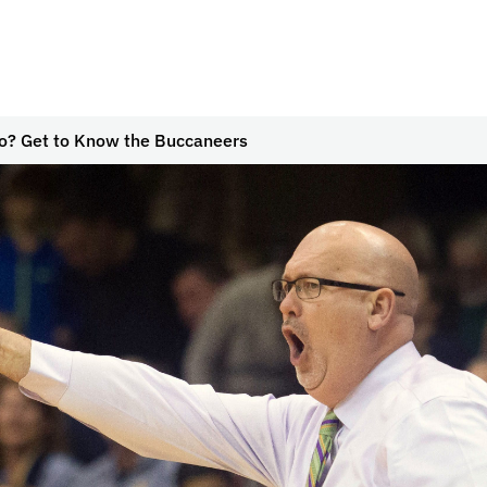
? Get to Know the Buccaneers