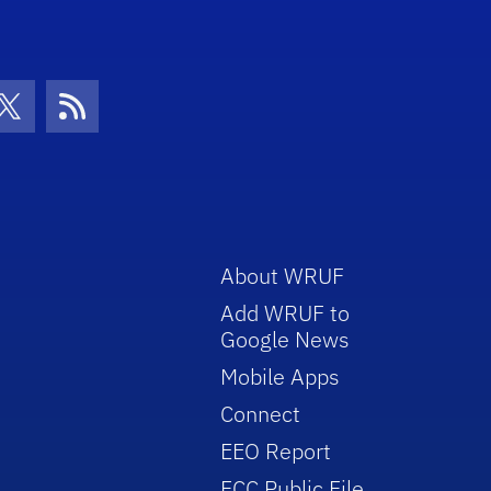
con
be Icon
Twitter Icon
RSS Icon
About WRUF
Add WRUF to
Google News
Mobile Apps
Connect
EEO Report
FCC Public File