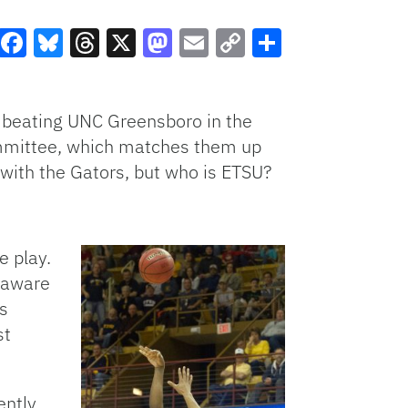
Facebook
Bluesky
Threads
X
Mastodon
Email
Copy
Share
Link
 beating UNC Greensboro in the
mmittee, which matches them up
 with the Gators, but who is ETSU?
e play.
naware
s
st
ently