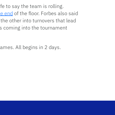
e to say the team is rolling.
ve end
of the floor. Forbes also said
the other into turnovers that lead
 is coming into the tournament
ames. All begins in 2 days.