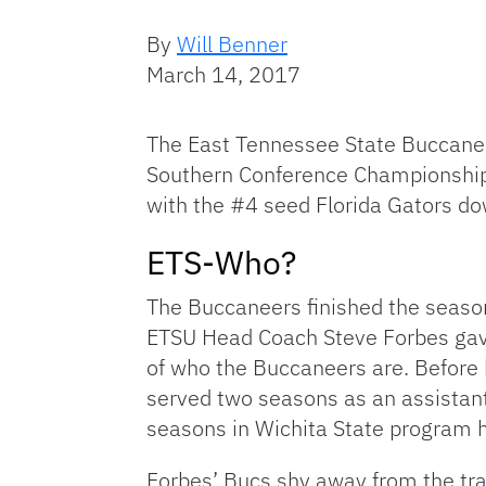
By
Will Benner
March 14, 2017
The East Tennessee State Buccanee
Southern Conference Championship
with the #4 seed Florida Gators dow
ETS-Who?
The Buccaneers finished the season
ETSU Head Coach Steve Forbes ga
of who the Buccaneers are. Before
served two seasons as an assistant
seasons in Wichita State program h
Forbes’ Bucs shy away from the trad