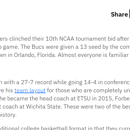
Share
rs clinched their 10th NCAA tournament bid after
 game. The Bucs were given a 13 seed by the co
n in Orlando, Florida. Almost everyone is familiar
 with a 27-7 record while going 14-4 in conferenc
ve his
team layout
for those who are completely u
 he became the head coach at ETSU in 2015, Forbe
 coach at Wichita State. These were two of the be
istory.
itional college basketball format in that they curr