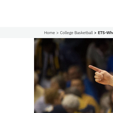
Home
College Basketball
ETS-Who