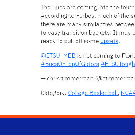
The Bucs are coming into the tourna
According to Forbes, much of the s
there are many similarities between
to easy transition baskets. It may 
ready to pull off some
upsets
.
@ETSU_MBB
is not coming to Flori
#BucsOnTopOfGators
#ETSUTough
— chris timmerman (@ctimmerm
Category:
College Basketball
,
NCAA