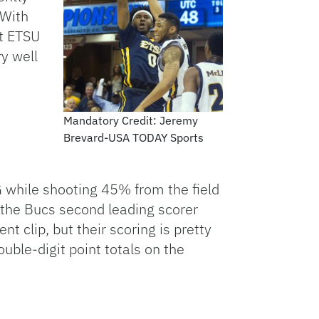
 With
at ETSU
ry well
Mandatory Credit: Jeremy
Brevard-USA TODAY Sports
 while shooting 45% from the field
the Bucs second leading scorer
 clip, but their scoring is pretty
ble-digit point totals on the