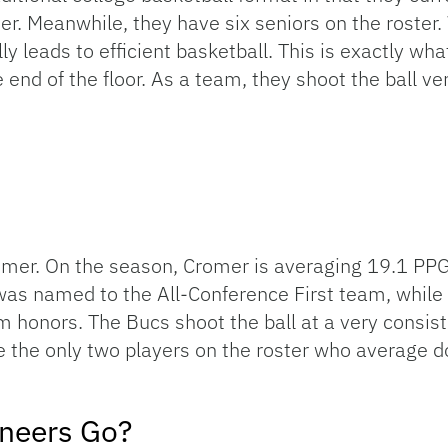
r. Meanwhile, they have six seniors on the roster.
 leads to efficient basketball. This is exactly wh
e end of the floor. As a team, they shoot the ball ve
romer. On the season, Cromer is averaging 19.1 PPG
 named to the All-Conference First team, while 
honors. The Bucs shoot the ball at a very consistent
 the only two players on the roster who average dou
neers Go?