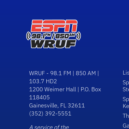
Li
WRUF - 98.1 FM | 850 AM |
103.7 HD2
Sp
1200 Weimer Hall | P.O. Box
St
118405
Sp
Gainesville, FL 32611
Ke
(352) 392-5551
Th
Ga
A service of the