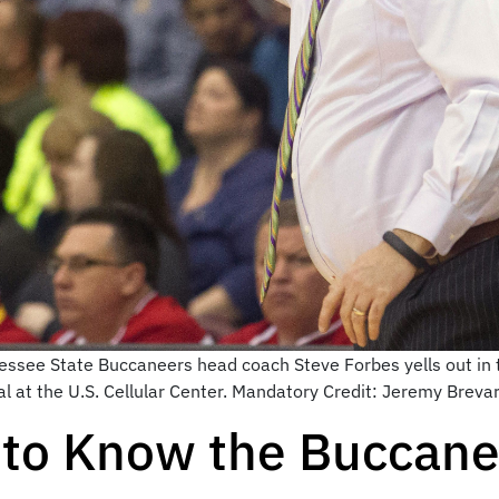
essee State Buccaneers head coach Steve Forbes yells out in t
al at the U.S. Cellular Center. Mandatory Credit: Jeremy Bre
to Know the Buccane