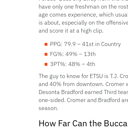
have only one freshman on the roste
age comes experience, which usually
is about, especially on the offensiv
and score it at a high clip.
PPG: 79.9 – 41st in Country
FG%: 49% – 13th
3PT%: 48% – 4th
The guy to know for ETSU is T.J. C
and 40% from downtown. Cromer was
Desonta Bradford earned Third team 
one-sided. Cromer and Bradford are
season.
How Far Can the Bucca