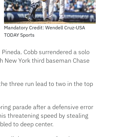
Mandatory Credit: Wendell Cruz-USA
TODAY Sports
y Pineda. Cobb surrendered a solo
enth New York third baseman Chase
e three run lead to two in the top
ring parade after a defensive error
his threatening speed by stealing
ubled to deep center.