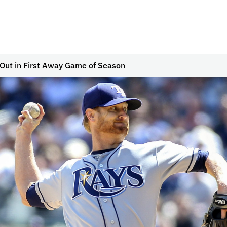
 Out in First Away Game of Season