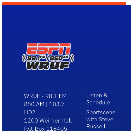
Listen &
WRUF - 98.1 FM |
Schedule
850 AM | 103.7
HD2
Sportscene
with Steve
1200 Weimer Hall |
Russell
P.O. Box 118405