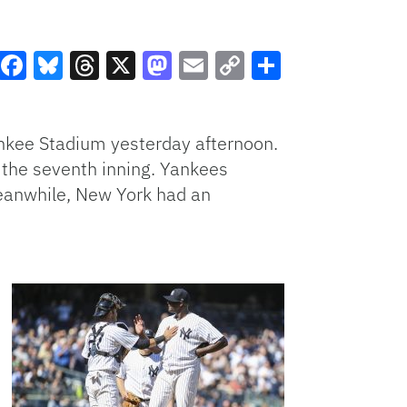
Facebook
Bluesky
Threads
X
Mastodon
Email
Copy
Share
Link
nkee Stadium yesterday afternoon.
l the seventh inning. Yankees
Meanwhile, New York had an