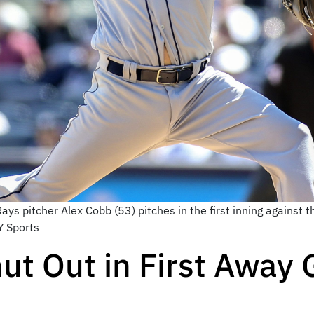
ys pitcher Alex Cobb (53) pitches in the first inning against
Y Sports
ut Out in First Away