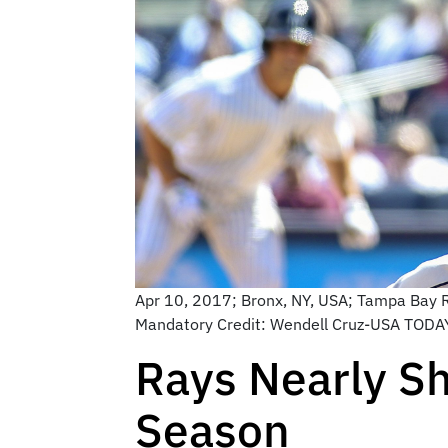
Apr 10, 2017; Bronx, NY, USA; Tampa Bay Ra
Mandatory Credit: Wendell Cruz-USA TODA
Rays Nearly Sh
Season