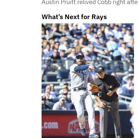
Austin Pruitt relived Cobb right af
What’s Next for Rays