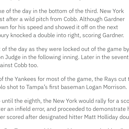
ke of the day in the bottom of the third. New York
rst after a wild pitch from Cobb. Although Gardner
nown for his speed and showed it off on the next
bury knocked a double into right, scoring Gardner.
t of the day as they were locked out of the game b
n Judge in the following inning. Later in the sev
ainst Cobb too.
the Yankees for most of the game, the Rays cut th
olo shot to Tampa’s first baseman Logan Morrison.
ntil the eighth, the New York would rally for a sco
er an infield error, and proceeded to demonstrate 
der scored after designated hitter Matt Holliday do