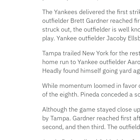
The Yankees delivered the first stri
outfielder Brett Gardner reached fi
struck out, the outfielder is well k
play. Yankee outfielder Jacoby Ells
Tampa trailed New York for the res
home run to Yankee outfielder Aaro
Headly found himself going yard ag
While momentum loomed in favor of 
of the eighth. Pineda conceded a s
Although the game stayed close up u
by Tampa. Gardner reached first aft
second, and then third. The outfiel