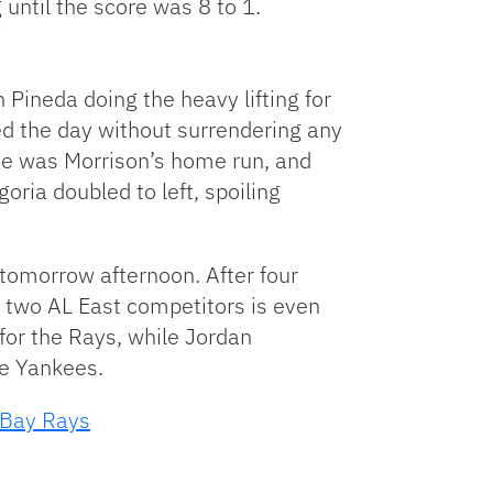
 until the score was 8 to 1.
 Pineda doing the heavy lifting for
ed the day without surrendering any
One was Morrison’s home run, and
ria doubled to left, spoiling
omorrow afternoon. After four
 two AL East competitors is even
for the Rays, while Jordan
e Yankees.
Bay Rays