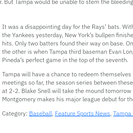
ter. But Tampa would be unable to stem the bleeding
It was a disappointing day for the Rays’ bats. With
the Yankees yesterday, New York’s bullpen finish
hits. Only two batters found their way on base. 
the other is when Tampa third baseman Evan Longo
Pineda’s perfect game in the top of the seventh.
Tampa will have a chance to redeem themselves t
meetings so far, the season series between these
at 2-2. Blake Snell will take the mound tomorrow 
Montgomery makes his major league debut for th
Category:
Baseball
,
Feature Sports News
,
Tampa 