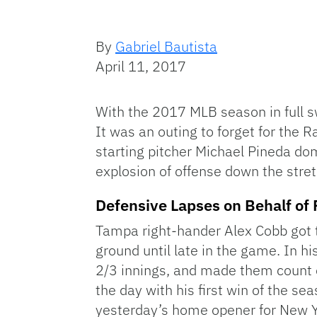
By
Gabriel Bautista
April 11, 2017
With the 2017 MLB season in full 
It was an outing to forget for the 
starting pitcher Michael Pineda do
explosion of offense down the stre
Defensive Lapses on Behalf o
Tampa right-hander Alex Cobb got t
ground until late in the game. In h
2/3 innings, and made them count on
the day with his first win of the se
yesterday’s home opener for New Yor