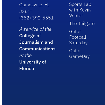
Sports Lab
Gainesville, FL
with Kevin
32611
Winter
(352) 392-5551
The Tailgate
A service of the
Gator
College of
Football
Journalism and
Saturday
Communications
Gator
at the
GameDay
University of
Florida