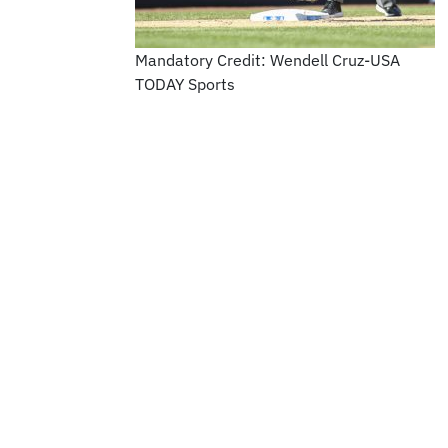
Mandatory Credit: Wendell Cruz-USA
TODAY Sports