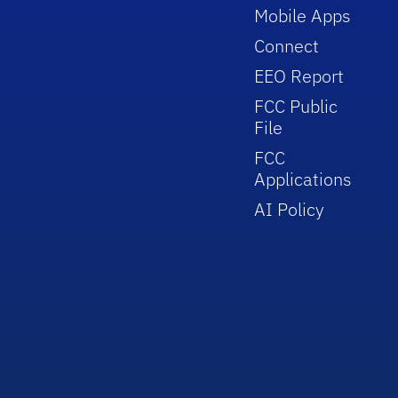
Mobile Apps
Connect
EEO Report
FCC Public
File
FCC
Applications
AI Policy