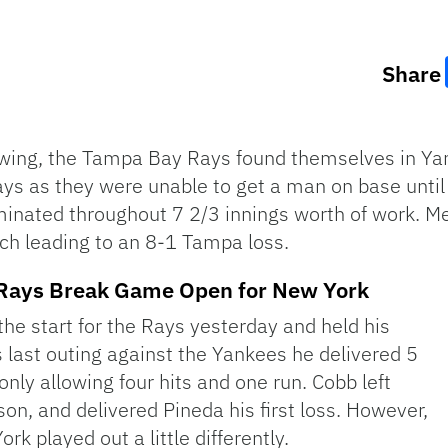
Share
swing, the Tampa Bay Rays found themselves in Ya
Rays as they were unable to get a man on base unti
minated throughout 7 2/3 innings worth of work. 
tch leading to an 8-1 Tampa loss.
f Rays Break Game Open for New York
he start for the Rays yesterday and held his
is last outing against the Yankees he delivered 5
ly allowing four hits and one run. Cobb left
ason, and delivered Pineda his first loss. However,
k played out a little differently.