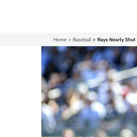
Home
Baseball
Rays Nearly Shut