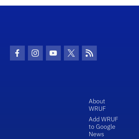
Facebook Icon
Instagram Icon
Youtube Icon
Twitter Icon
RSS Icon
About
WRUF
Add WRUF
to Google
News