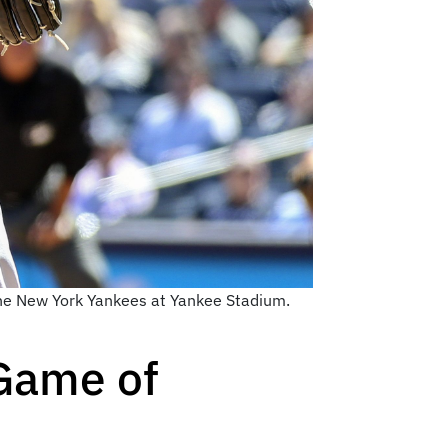
 the New York Yankees at Yankee Stadium.
 Game of