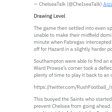
— ChelseaTalk (@CheIseaTalk)
Apr
Drawing Level
The game then settled into even sp
unable to make their midfield domin
minute when Fabregas intercepted a
off for Hazard in a slightly harder p
Southampton were able to find an e
Ward Prowse’s corner took a deflect
plenty of time to play it back to a
https://twitter.com/RushFootbal
This buoyed the Saints who started 
prevent Chelsea from going ahead. 