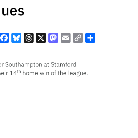
nues
Facebook
Bluesky
Threads
X
Mastodon
Email
Copy
Share
Link
ver Southampton at Stamford
th
heir 14
home win of the league.
.