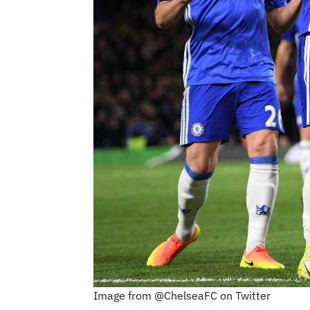
Image from @ChelseaFC on Twitter