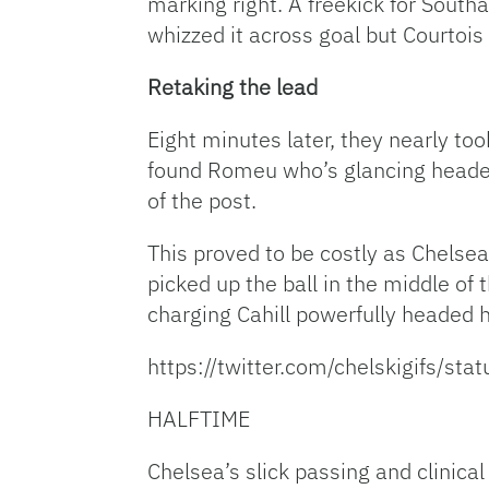
marking right. A freekick for South
whizzed it across goal but Courtois 
Retaking the lead
Eight minutes later, they nearly to
found Romeu who’s glancing header 
of the post.
This proved to be costly as Chelse
picked up the ball in the middle of
charging Cahill powerfully headed 
https://twitter.com/chelskigifs/
HALFTIME
Chelsea’s slick passing and clinica