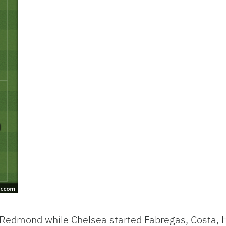
Redmond while Chelsea started Fabregas, Costa, H