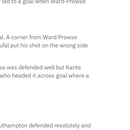
y led to a goal when Ward-Prowse
goal. A corner from Ward Prowse
fal put his shot on the wrong side
lsea was defended well but Kante
so who headed it across goal where a
 Southampton defended resolutely and