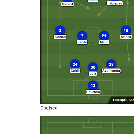
Chelsea