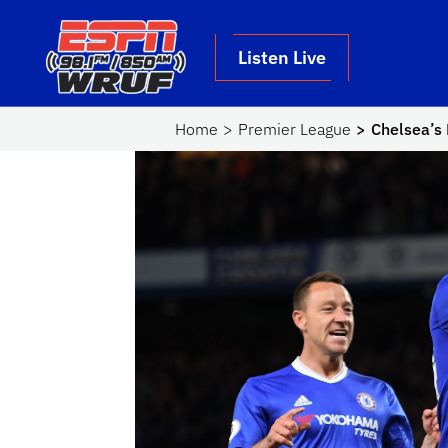
Skip to main content
School Logo Link
Listen Live
Home
Premier League
Chelsea’s 