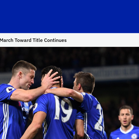
March Toward Title Continues