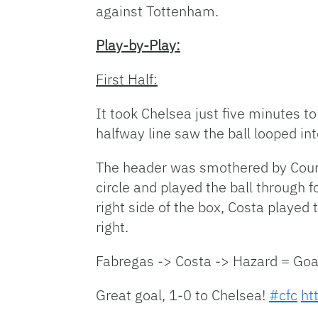
against Tottenham.
Play-by-Play:
First Half:
It took Chelsea just five minutes t
halfway line saw the ball looped 
The header was smothered by Courto
circle and played the ball through 
right side of the box, Costa played
right.
Fabregas -> Costa -> Hazard = Goa
Great goal, 1-0 to Chelsea!
#cfc
ht