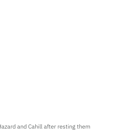
azard and Cahill after resting them