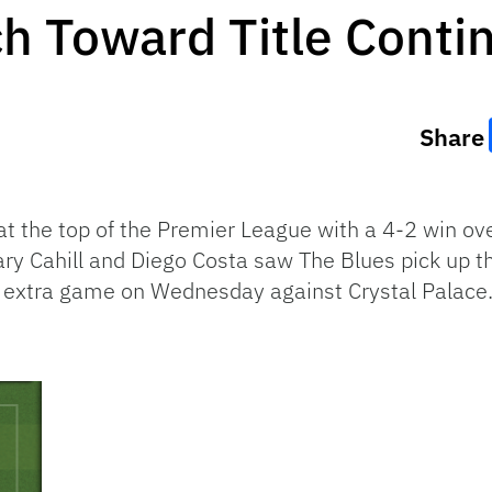
h Toward Title Conti
Share
at the top of the Premier League with a 4-2 win o
ry Cahill and Diego Costa saw The Blues pick up t
 extra game on Wednesday against Crystal Palace