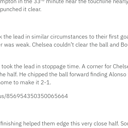
ampton in the 33
minute near the touchline nearl
punched it clear.
ok the lead in similar circumstances to their first 
was weak. Chelsea couldn’t clear the ball and Bou
a took the lead in stoppage time. A corner for Che
 the half. He chipped the ball forward finding Alon
home to make it 2-1.
status/856954350350065664
l finishing helped them edge this very close half.