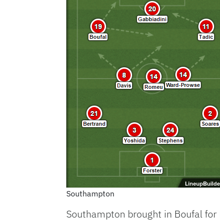
Southampton
Southampton brought in Boufal for 