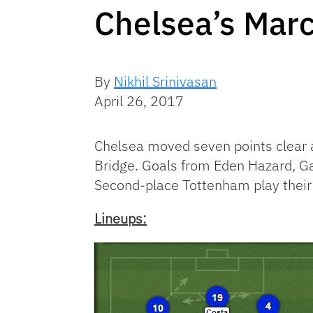
Chelsea’s Marc
By
Nikhil Srinivasan
April 26, 2017
Chelsea moved seven points clear 
Bridge. Goals from Eden Hazard, Ga
Second-place Tottenham play their
Lineups: