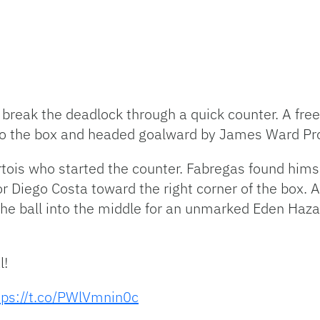
o break the deadlock through a quick counter. A fr
into the box and headed goalward by James Ward P
is who started the counter. Fabregas found himsel
for Diego Costa toward the right corner of the box.
 the ball into the middle for an unmarked Eden Haz
l!
tps://t.co/PWlVmnin0c