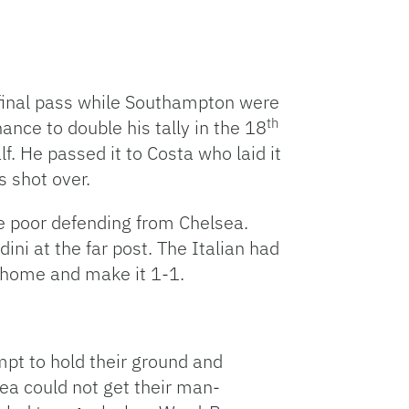
 final pass while Southampton were
th
nce to double his tally in the 18
. He passed it to Costa who laid it
s shot over.
me poor defending from Chelsea.
ni at the far post. The Italian had
p home and make it 1-1.
mpt to hold their ground and
ea could not get their man-