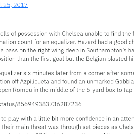
il 25, 2017
ells of possession with Chelsea unable to find the
ation count for an equalizer. Hazard had a good cha
 pass on the right wing deep in Southampton’s half
osition than the first goal but the Belgian blasted hi
qualizer six minutes later from a corner after so
ion off Azpilicueta and found an unmarked Gabbiadi
n open Romeu in the middle of the 6-yard box to ta
l_/status/856949383736287236
to play with a little bit more confidence in an atte
Their main threat was through set pieces as Chels
rd