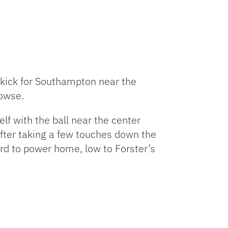
eekick for Southampton near the
rowse.
f with the ball near the center
 After taking a few touches down the
ard to power home, low to Forster’s