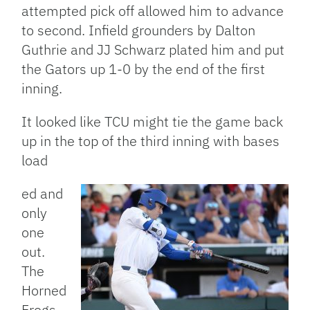
attempted pick off allowed him to advance
to second. Infield grounders by Dalton
Guthrie and JJ Schwarz plated him and put
the Gators up 1-0 by the end of the first
inning.
It looked like TCU might tie the game back
up in the top of the third inning with bases
load
ed and
only
one
out.
The
Horned
Frogs