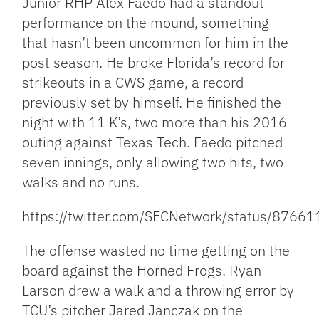
Junior RHP Alex Faedo had a standout
performance on the mound, something
that hasn’t been uncommon for him in the
post season. He broke Florida’s record for
strikeouts in a CWS game, a record
previously set by himself. He finished the
night with 11 K’s, two more than his 2016
outing against Texas Tech. Faedo pitched
seven innings, only allowing two hits, two
walks and no runs.
https://twitter.com/SECNetwork/status/876
The offense wasted no time getting on the
board against the Horned Frogs. Ryan
Larson drew a walk and a throwing error by
TCU’s pitcher Jared Janczak on the