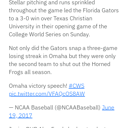
Stellar pitching and runs sprinkled
throughout the game led the Florida Gators
to a 3-0 win over Texas Christian
University in their opening game of the
College World Series on Sunday.
Not only did the Gators snap a three-game
losing streak in Omaha but they were only
the second team to shut out the Horned
Frogs all season.
Omaha victory speech!
#CWS
pic.twitter.com/VFAQcOS8AW
— NCAA Baseball (@NCAABaseball)
June
19, 2017