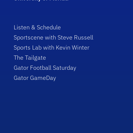
Listen & Schedule
Sportscene with Steve Russell
Sports Lab with Kevin Winter
The Tailgate
Gator Football Saturday
Gator GameDay