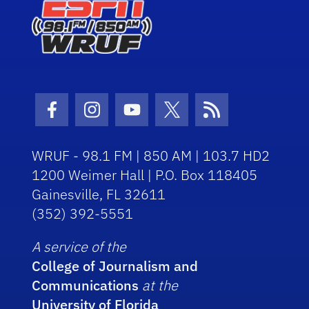
Facebook Icon
Instagram Icon
Youtube Icon
Twitter Icon
RSS Icon
WRUF - 98.1 FM | 850 AM | 103.7 HD2
1200 Weimer Hall | P.O. Box 118405
Gainesville, FL 32611
(352) 392-5551
A service of the
College of Journalism and
Communications
at the
University of Florida