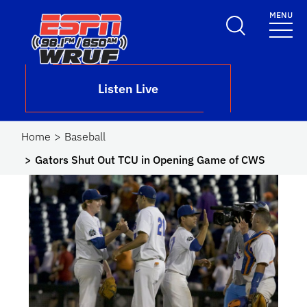
Skip to main content
MENU
School Logo Link
Listen Live
Home
Baseball
Gators Shut Out TCU in Opening Game of CWS