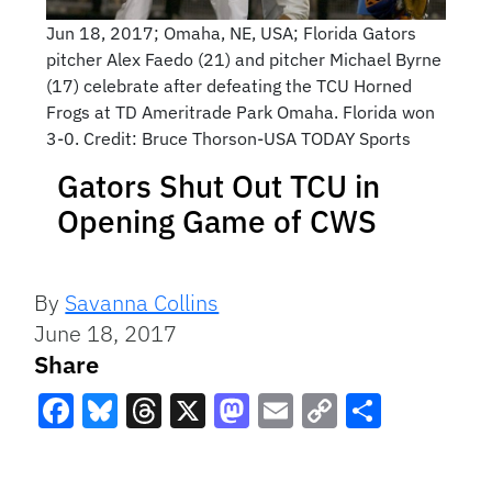
Jun 18, 2017; Omaha, NE, USA; Florida Gators
pitcher Alex Faedo (21) and pitcher Michael Byrne
(17) celebrate after defeating the TCU Horned
Frogs at TD Ameritrade Park Omaha. Florida won
3-0. Credit: Bruce Thorson-USA TODAY Sports
Gators Shut Out TCU in
Opening Game of CWS
By
Savanna Collins
June 18, 2017
Share
Facebook
Bluesky
Threads
X
Mastodon
Email
Copy
Share
Link