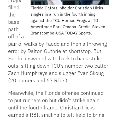
filled
Florida Gators infielder Christian Hicks
the
singles in a run in the fourth inning
against the TCU Horned Frogs at TD
base
Ameritrade Park Omaha. Credit: Steven
path
Branscombe-USA TODAY Sports.
off of a
pair of walks by Faedo and then a throwing
error by Dalton Guthrie at shortstop. But
Faedo answered with back to back strike
outs, sitting down TCU’s number two batter
Zach Humphreys and slugger Evan Skoug
(20 homers and 67 RBIs).
Meanwhile, the Florida offense continued
to put runners on but didn’t strike again
until the fourth frame. Christian Hicks
earned a RBI, singling to left field to bring