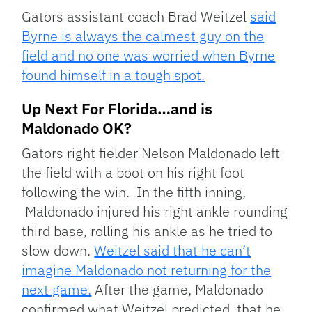
Gators assistant coach Brad Weitzel
said
Byrne is always the calmest guy on the
field and no one was worried when Byrne
found himself in a tough spot.
Up Next For Florida…and is
Maldonado OK?
Gators right fielder Nelson Maldonado left
the field with a boot on his right foot
following the win. In the fifth inning,
Maldonado injured his right ankle rounding
third base, rolling his ankle as he tried to
slow down.
Weitzel said that he can’t
imagine Maldonado not returning for the
next game.
After the game, Maldonado
confirmed what Weitzel predicted, that he