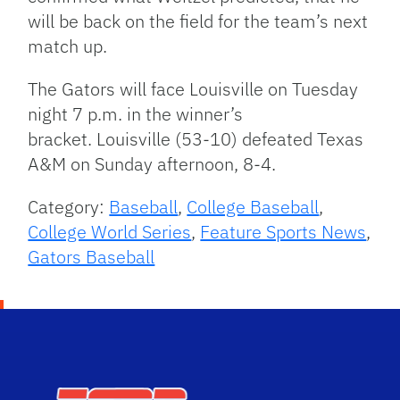
will be back on the field for the team’s next
match up.
The Gators will face Louisville on Tuesday
night 7 p.m. in the winner’s
bracket. Louisville (53-10) defeated Texas
A&M on Sunday afternoon, 8-4.
Category:
Baseball
,
College Baseball
,
College World Series
,
Feature Sports News
,
Gators Baseball