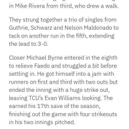
in Mike Rivera from third, who drew a walk.
They strung together a trio of singles from
Guthrie, Schwarz and Nelson Maldonado to
tack on another run in the fifth, extending
the lead to 3-0.
Closer Michael Byrne entered in the eighth
to relieve Faedo and struggled a bit before
settling in. He got himself into a jam with
runners on first and third with two outs but
ended the inning with a huge strike out,
leaving TCU’s Evan Williams looking. The
earned his 17th save of the season,
finishing out the game with four strikeouts
in his two innings pitched.