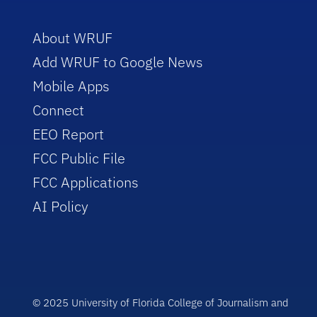
About WRUF
Add WRUF to Google News
Mobile Apps
Connect
EEO Report
FCC Public File
FCC Applications
AI Policy
© 2025 University of Florida College of Journalism and