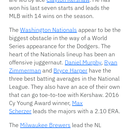
won his last seven starts and leads the
MLB with 14 wins on the season.
The
Washington Nationals
appear to be the
biggest obstacle in the way of a World
Series appearance for the Dodgers. The
heart of the Nationals lineup has been an
offensive juggernaut.
Daniel Murphy
,
Ryan
Zimmerman
and
Bryce Harper
have the
three best batting averages in the National
League. They also have an ace of their own
that can go toe-to-toe with Kershaw. 2016
Cy Young Award winner,
Max
Scherzer
leads the majors with a 2.10 ERA.
The
Milwaukee Brewers
lead the NL