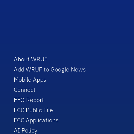
About WRUF
Add WRUF to Google News
Mobile Apps
Connect
EEO Report
FCC Public File
FCC Applications
AI Policy