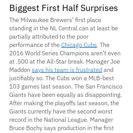
Biggest First Half Surprises
The Milwaukee Brewers’ first place
standing in the NL Central can at least be
partially attributed to the poor
performance of the
Chicago Cubs
. The
2016 World Series Champions aren’t even
at .500 at the All-Star break. Manager Joe
Maddon
says his team is frustrated
and
justifiably so. The Cubs won a MLB-best
103 games last season. The San Francisco
Giants have been equally as disappointing.
After making the playoffs last season, the
Giants currently have the second worst
record in the National League. Manager
Bruce Bochy says production in the first