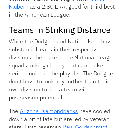
Kluber
has a 2.80 ERA, good for third best
in the American League.
Teams in Striking Distance
While the Dodgers and Nationals do have
substantial leads in their respective
divisions, there are some National League
squads lurking closely that can make
serious noise in the playoffs. The Dodgers
don’t have to look any further than their
own division to find a team with
postseason potential.
The
Arizona Diamondbacks
have cooled
down a bit of late but are led by veteran
stars. First baseman
Paul Goldschmidt
,