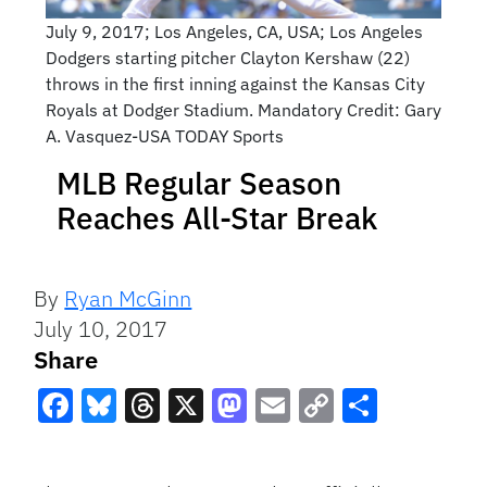
July 9, 2017; Los Angeles, CA, USA; Los Angeles
Dodgers starting pitcher Clayton Kershaw (22)
throws in the first inning against the Kansas City
Royals at Dodger Stadium. Mandatory Credit: Gary
A. Vasquez-USA TODAY Sports
MLB Regular Season
Reaches All-Star Break
By
Ryan McGinn
July 10, 2017
Share
Facebook
Bluesky
Threads
X
Mastodon
Email
Copy
Share
Link