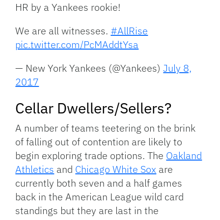
HR by a Yankees rookie!
We are all witnesses.
#AllRise
pic.twitter.com/PcMAddtYsa
— New York Yankees (@Yankees)
July 8,
2017
Cellar Dwellers/Sellers?
A number of teams teetering on the brink
of falling out of contention are likely to
begin exploring trade options. The
Oakland
Athletics
and
Chicago White Sox
are
currently both seven and a half games
back in the American League wild card
standings but they are last in the