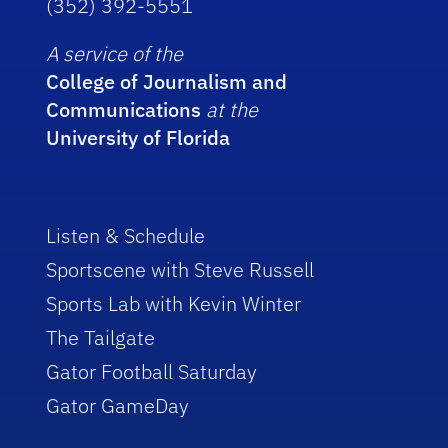
(352) 392-5551
A service of the
College of Journalism and
Communications
at the
University of Florida
Listen & Schedule
Sportscene with Steve Russell
Sports Lab with Kevin Winter
The Tailgate
Gator Football Saturday
Gator GameDay