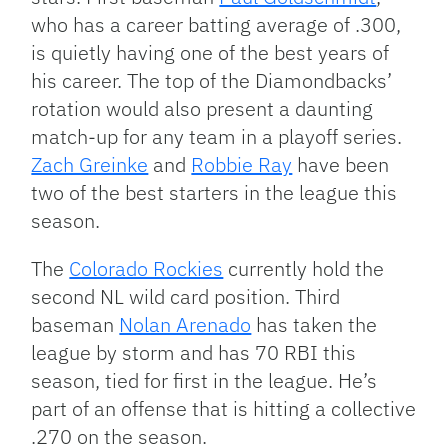
who has a career batting average of .300,
is quietly having one of the best years of
his career. The top of the Diamondbacks’
rotation would also present a daunting
match-up for any team in a playoff series.
Zach Greinke
and
Robbie Ray
have been
two of the best starters in the league this
season.
The
Colorado Rockies
currently hold the
second NL wild card position. Third
baseman
Nolan Arenado
has taken the
league by storm and has 70 RBI this
season, tied for first in the league. He’s
part of an offense that is hitting a collective
.270 on the season.