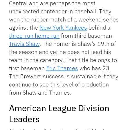
Central and are perhaps the most
unexpected contender in baseball. They
won the rubber match of a weekend series
against the
New York Yankees
behind a
three-run home run
from third baseman
Travis Shaw
. The homer is Shaw’s 19th of
the season and yet he does not lead his
team in the category. That title belongs to
first baseman
Eric Thames
who has 23.
The Brewers success is sustainable if they
continue to see this level of production
from Shaw and Thames.
American League Division
Leaders