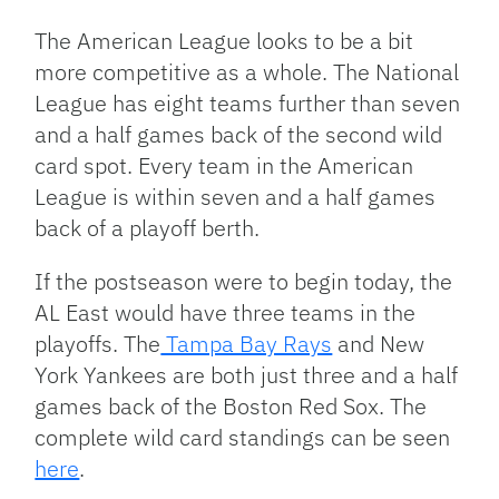
The American League looks to be a bit
more competitive as a whole. The National
League has eight teams further than seven
and a half games back of the second wild
card spot. Every team in the American
League is within seven and a half games
back of a playoff berth.
If the postseason were to begin today, the
AL East would have three teams in the
playoffs. The
Tampa Bay Rays
and New
York Yankees are both just three and a half
games back of the Boston Red Sox. The
complete wild card standings can be seen
here
.