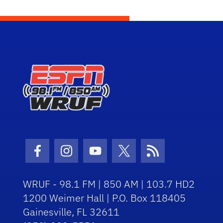
Facebook Icon
Instagram Icon
Youtube Icon
Twitter Icon
RSS Icon
WRUF - 98.1 FM | 850 AM | 103.7 HD2
1200 Weimer Hall | P.O. Box 118405
Gainesville, FL 32611