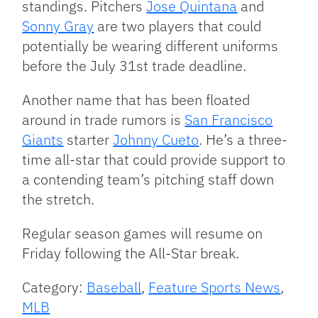
standings. Pitchers
Jose Quintana
and
Sonny Gray
are two players that could
potentially be wearing different uniforms
before the July 31st trade deadline.
Another name that has been floated
around in trade rumors is
San Francisco
Giants
starter
Johnny Cueto
. He’s a three-
time all-star that could provide support to
a contending team’s pitching staff down
the stretch.
Regular season games will resume on
Friday following the All-Star break.
Category:
Baseball
,
Feature Sports News
,
MLB