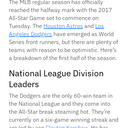
The MLB regular season has officially
reached the halfway mark with the 2017
All-Star Game set to commence on
Tuesday. The
Houston Astros
and
Los
Angeles Dodgers
have emerged as World
Series front runners, but there are plenty of
teams with reason to be optimistic. Here’s
a breakdown of the first half of the season.
National League Division
Leaders
The Dodgers are the only 60-win team in
the National League and they come into
the All-Star break steaming hot. They’re
currently on a six-game winning streak and
are led by ace
Clayton Kershaw
. He has