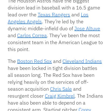
The Houston Astros have the biggest
division lead in baseball with a 16.5 game
lead over the
Texas Rangers
and
Los
Angeles Angels
. They’re led by the
dynamic middle-infield duo of
Jose Altuve
and
Carlos Correa
. They’ve been the most
consistent team in the American League to
this point.
The
Boston Red Sox
and
Cleveland Indians
have been locked in tight division battles
all season long. The Red Sox have been
relying heavily on the services of off-
season acquisition
Chris Sale
and
resurgent closer
Craig Kimbrel
. The Indians
have also been able to depend on a
consistent arm. Starting pitcher
Corey