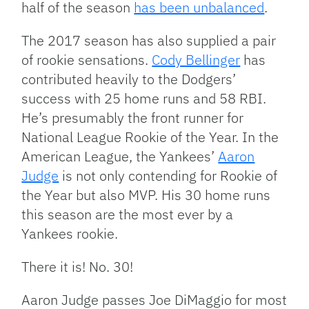
half of the season
has been unbalanced
.
The 2017 season has also supplied a pair
of rookie sensations.
Cody Bellinger
has
contributed heavily to the Dodgers’
success with 25 home runs and 58 RBI.
He’s presumably the front runner for
National League Rookie of the Year. In the
American League, the Yankees’
Aaron
Judge
is not only contending for Rookie of
the Year but also MVP. His 30 home runs
this season are the most ever by a
Yankees rookie.
There it is! No. 30!
Aaron Judge passes Joe DiMaggio for most