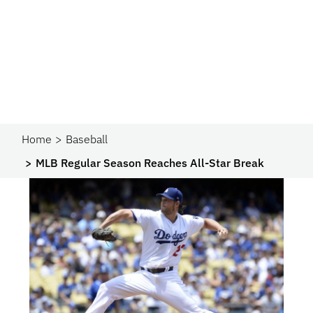
Home
Baseball
MLB Regular Season Reaches All-Star Break