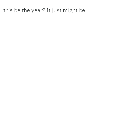
 this be the year? It just might be