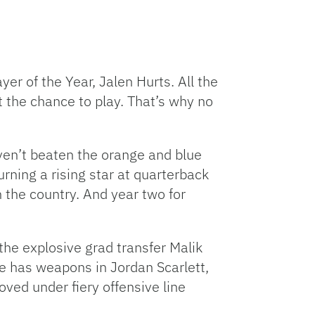
er of the Year, Jalen Hurts. All the
et the chance to play. That’s why no
ven’t beaten the orange and blue
rning a rising star at quarterback
 the country. And year two for
the explosive grad transfer Malik
e has weapons in Jordan Scarlett,
oved under fiery offensive line