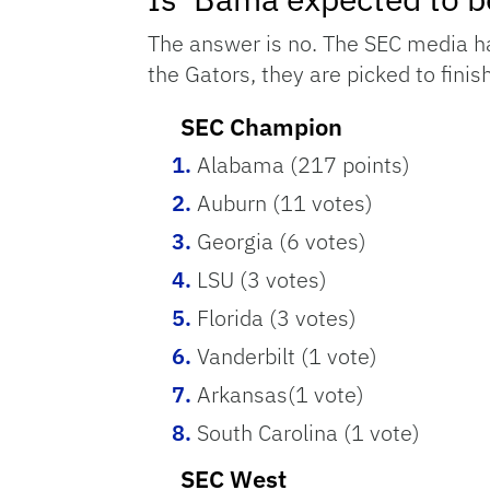
The answer is no. The SEC media has
the Gators, they are picked to finis
SEC Champion
Alabama (217 points)
Auburn (11 votes)
Georgia (6 votes)
LSU (3 votes)
Florida (3 votes)
Vanderbilt (1 vote)
Arkansas(1 vote)
South Carolina (1 vote)
SEC West