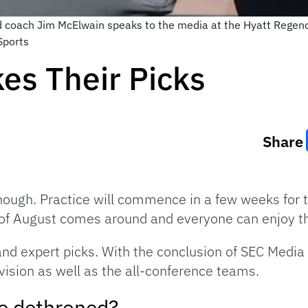
ad coach Jim McElwain speaks to the media at the Hyatt Regen
Sports
es Their Picks
Share
ough. Practice will commence in a few weeks for th
d of August comes around and everyone can enjoy t
k and expert picks. With the conclusion of SEC Med
vision as well as the all-conference teams.
be dethroned?