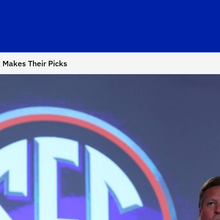
 Makes Their Picks