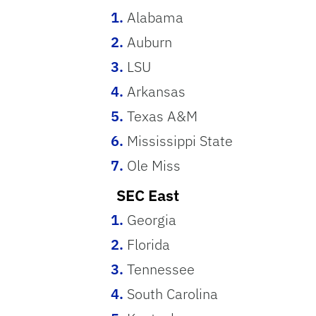
Alabama
Auburn
LSU
Arkansas
Texas A&M
Mississippi State
Ole Miss
SEC East
Georgia
Florida
Tennessee
South Carolina