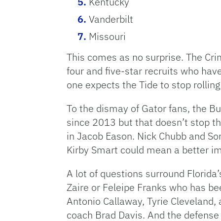
Kentucky
Vanderbilt
Missouri
This comes as no surprise. The Crim
four and five-star recruits who have
one expects the Tide to stop rolling
To the dismay of Gator fans, the B
since 2013 but that doesn’t stop th
in Jacob Eason. Nick Chubb and Son
Kirby Smart could mean a better i
A lot of questions surround Florida
Zaire or Feleipe Franks who has be
Antonio Callaway, Tyrie Cleveland, a
coach Brad Davis. And the defense i