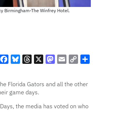
cy Birmingham-The Winfrey Hotel.
Facebook
Bluesky
Threads
X
Mastodon
Email
Copy
Share
Link
e Florida Gators and all the other
heir game days.
ia Days, the media has voted on who