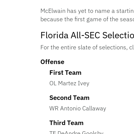
McElwain has yet to name a starting
because the first game of the seas
Florida All-SEC Selecti
For the entire slate of selections, c
Offense
First Team
OL Martez Ivey
Second Team
WR Antonio Callaway
Third Team
TE DeAndre Goolsby