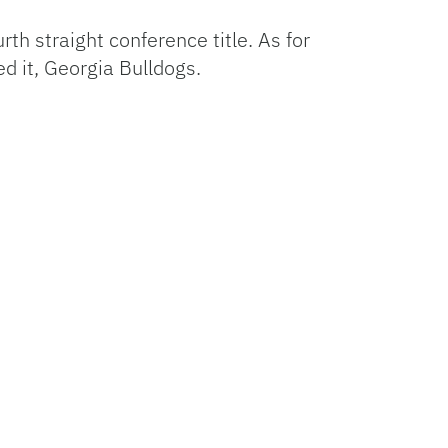
th straight conference title. As for
ed it, Georgia Bulldogs.