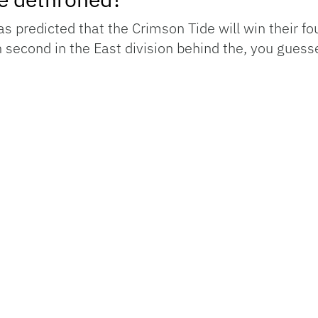
 predicted that the Crimson Tide will win their four
h second in the East division behind the, you guess