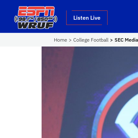
Skip to main content
School Logo Link
Listen Live
Home
College Football
SEC Media