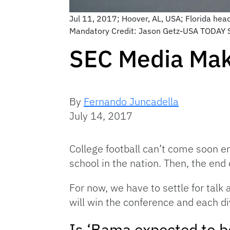
Jul 11, 2017; Hoover, AL, USA; Florida he
Mandatory Credit: Jason Getz-USA TODAY 
SEC Media Mak
By
Fernando Juncadella
July 14, 2017
College football can’t come soon en
school in the nation. Then, the en
For now, we have to settle for tal
will win the conference and each di
Is ‘Bama expected to 