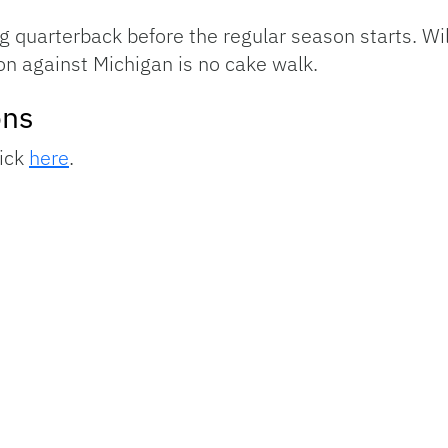
 quarterback before the regular season starts. Will
on against Michigan is no cake walk.
ons
lick
here
.