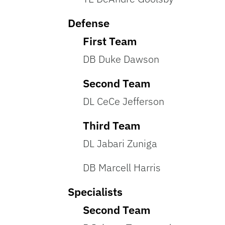
Defense
First Team
DB Duke Dawson
Second Team
DL CeCe Jefferson
Third Team
DL Jabari Zuniga
DB Marcell Harris
Specialists
Second Team