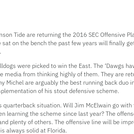
son Tide are returning the 2016 SEC Offensive Play
 sat on the bench the past few years will finally g
.
ulldogs were picked to win the East. The ‘Dawgs ha
e media from thinking highly of them. They are retu
y Michel are arguably the best running back duo in
mplementation of his stout defensive scheme.
’s quarterback situation. Will Jim McElwain go with 
en learning the scheme since last year? The offens
nd plenty of others. The offensive line will be impr
s always solid at Florida.