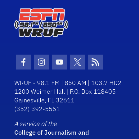
Facebook Icon
Instagram Icon
Youtube Icon
Twitter Icon
RSS Icon
WRUF - 98.1 FM | 850 AM | 103.7 HD2
1200 Weimer Hall | P.O. Box 118405
Gainesville, FL 32611
(352) 392-5551
A service of the
College of Journalism and