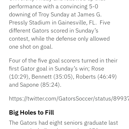
performance with a convincing 5-0
downing of Troy Sunday at James G.
Pressly Stadium in Gainesville, FL. Five
different Gators scored in Sunday’s
contest, while the defense only allowed
one shot on goal.
Four of the five goal scorers turned in their
first Gator goal in Sunday’s win; Rose
(10:29), Bennett (35:05), Roberts (46:49)
and Sapone (85:24).
https://twitter.com/GatorsSoccer/status/8
Big Holes to Fill
The Gators had eight seniors graduate last