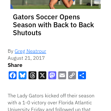
Gators Soccer Opens
Season with Back to Back
Shutouts
By
Greg Neatrour
August 21, 2017
Share
Facebook
Bluesky
Threads
X
Mastodon
Email
Copy
Share
Link
The Lady Gators kicked off their season
with a 1-0 victory over Florida Atlantic
University Friday and followed up that