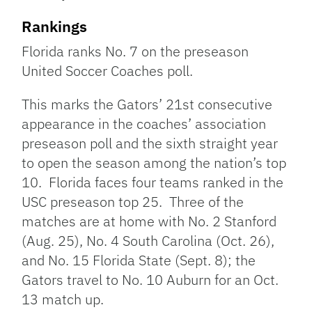
Rankings
Florida ranks No. 7 on the preseason
United Soccer Coaches poll.
This marks the Gators’ 21st consecutive
appearance in the coaches’ association
preseason poll and the sixth straight year
to open the season among the nation’s top
10. Florida faces four teams ranked in the
USC preseason top 25. Three of the
matches are at home with No. 2 Stanford
(Aug. 25), No. 4 South Carolina (Oct. 26),
and No. 15 Florida State (Sept. 8); the
Gators travel to No. 10 Auburn for an Oct.
13 match up.