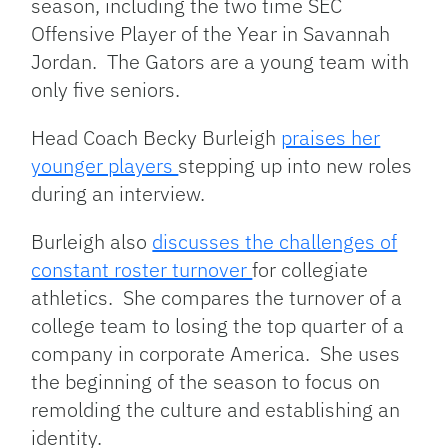
season, including the two time SEC
Offensive Player of the Year in Savannah
Jordan. The Gators are a young team with
only five seniors.
Head Coach Becky Burleigh
praises her
younger players
stepping up into new roles
during an interview.
Burleigh also
discusses the challenges of
constant roster turnover
for collegiate
athletics. She compares the turnover of a
college team to losing the top quarter of a
company in corporate America. She uses
the beginning of the season to focus on
remolding the culture and establishing an
identity.