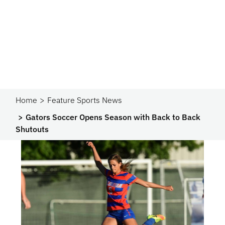
Home
Feature Sports News
Gators Soccer Opens Season with Back to Back
Shutouts