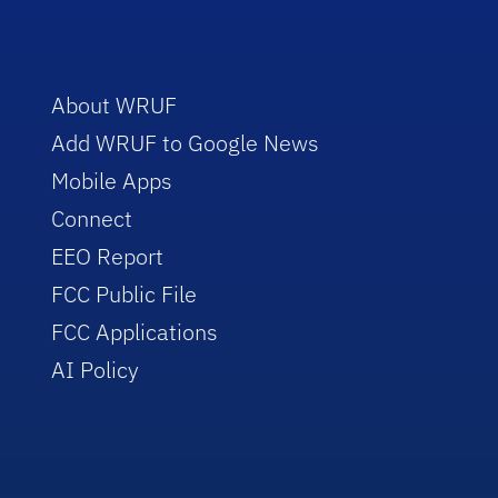
About WRUF
Add WRUF to Google News
Mobile Apps
Connect
EEO Report
FCC Public File
FCC Applications
AI Policy