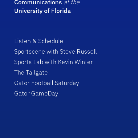
Communications
at the
University of Florida
Listen & Schedule
Sportscene with Steve Russell
Sports Lab with Kevin Winter
The Tailgate
Gator Football Saturday
Gator GameDay