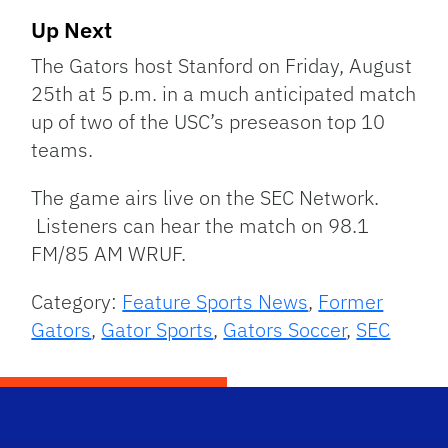
Up Next
The Gators host Stanford on Friday, August
25th at 5 p.m. in a much anticipated match
up of two of the USC’s preseason top 10
teams.
The game airs live on the SEC Network.
Listeners can hear the match on 98.1
FM/85 AM WRUF.
Category:
Feature Sports News
,
Former
Gators
,
Gator Sports
,
Gators Soccer
,
SEC