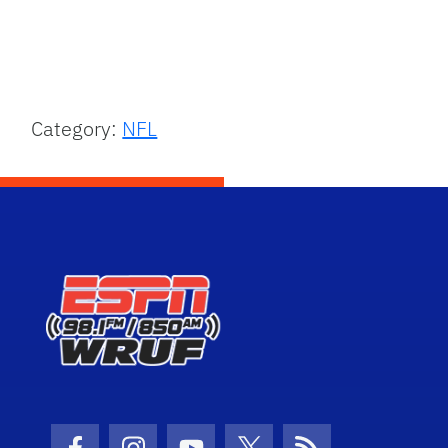
Category:
NFL