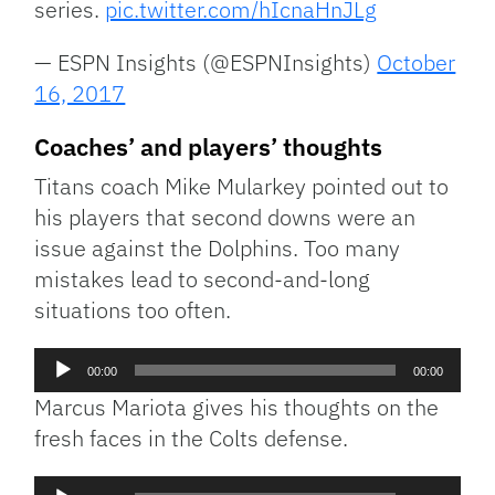
series.
pic.twitter.com/hIcnaHnJLg
— ESPN Insights (@ESPNInsights)
October
16, 2017
Coaches’ and players’ thoughts
Titans coach Mike Mularkey pointed out to
his players that second downs were an
issue against the Dolphins. Too many
mistakes lead to second-and-long
situations too often.
Audio
00:00
00:00
Player
Marcus Mariota gives his thoughts on the
fresh faces in the Colts defense.
Audio