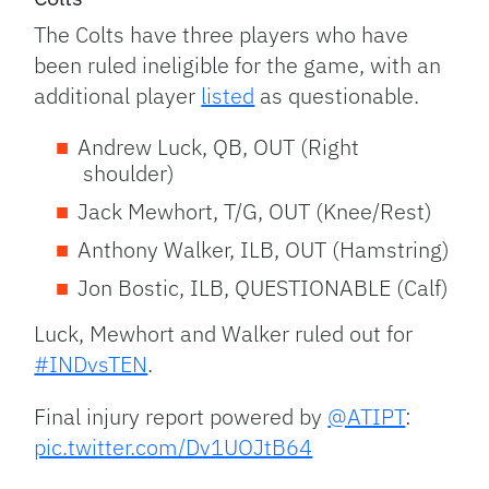
The Colts have three players who have
been ruled ineligible for the game, with an
additional player
listed
as questionable.
Andrew Luck, QB, OUT (Right
shoulder)
Jack Mewhort, T/G, OUT (Knee/Rest)
Anthony Walker, ILB, OUT (Hamstring)
Jon Bostic, ILB, QUESTIONABLE (Calf)
Luck, Mewhort and Walker ruled out for
#INDvsTEN
.
Final injury report powered by
@ATIPT
:
pic.twitter.com/Dv1UOJtB64