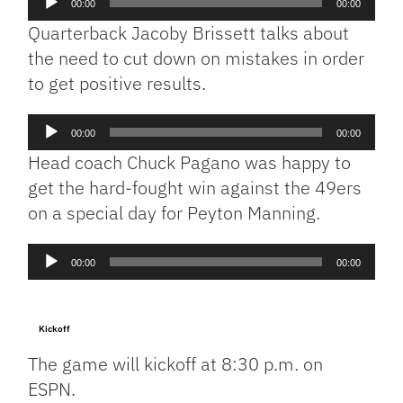
00:00
00:00
Player
Quarterback Jacoby Brissett talks about
the need to cut down on mistakes in order
to get positive results.
Audio
00:00
00:00
Player
Head coach Chuck Pagano was happy to
get the hard-fought win against the 49ers
on a special day for Peyton Manning.
Audio
00:00
00:00
Player
Kickoff
The game will kickoff at 8:30 p.m. on
ESPN.