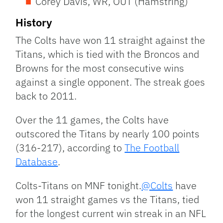
Corey Davis, WR, OUT (Hamstring)
History
The Colts have won 11 straight against the
Titans, which is tied with the Broncos and
Browns for the most consecutive wins
against a single opponent. The streak goes
back to 2011.
Over the 11 games, the Colts have
outscored the Titans by nearly 100 points
(316-217), according to
The Football
Database
.
Colts-Titans on MNF tonight.
@Colts
have
won 11 straight games vs the Titans, tied
for the longest current win streak in an NFL