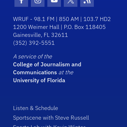
Facebook Icon
Instagram Icon
Youtube Icon
Twitter Icon
RSS Icon
WRUF - 98.1 FM | 850 AM | 103.7 HD2
1200 Weimer Hall | P.O. Box 118405
Gainesville, FL 32611
(352) 392-5551
A service of the
College of Journalism and
Communications
at the
University of Florida
Listen & Schedule
Sportscene with Steve Russell