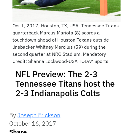
Oct 1, 2017; Houston, TX, USA; Tennessee Titans
quarterback Marcus Mariota (8) scores a
touchdown ahead of Houston Texans outside
linebacker Whitney Mercilus (59) during the
second quarter at NRG Stadium. Mandatory
Credit: Shanna Lockwood-USA TODAY Sports
NFL Preview: The 2-3
Tennessee Titans host the
2-3 Indianapolis Colts
By
Joseph Erickson
October 16, 2017
Share