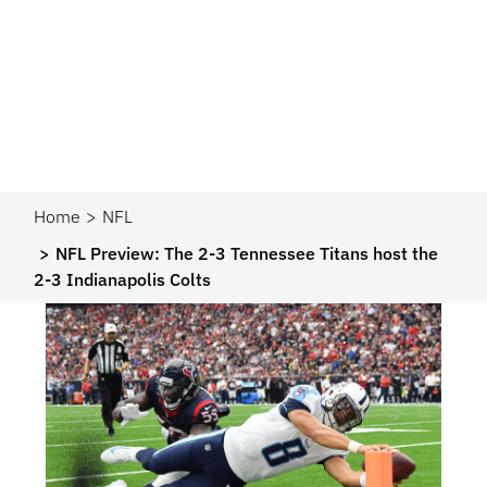
Home
NFL
NFL Preview: The 2-3 Tennessee Titans host the
2-3 Indianapolis Colts