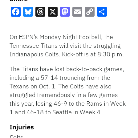
Facebook
Bluesky
Threads
X
Mastodon
Email
Copy
Share
Link
On ESPN’s Monday Night Football, the
Tennessee Titans will visit the struggling
Indianapolis Colts. Kick-off is at 8:30 p.m.
The Titans have lost back-to-back games,
including a 57-14 trouncing from the
Texans on Oct. 1. The Colts have also
struggled tremendously in a few games
this year, losing 46-9 to the Rams in Week
1 and 46-18 to Seattle in Week 4.
Injuries
Colts