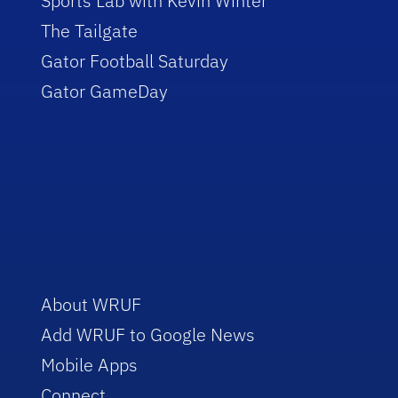
Sports Lab with Kevin Winter
The Tailgate
Gator Football Saturday
Gator GameDay
About WRUF
Add WRUF to Google News
Mobile Apps
Connect