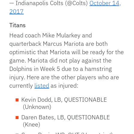
— Indianapolis Colts (@Colts)
October 14,
2017
Titans
Head coach Mike Mularkey and
quarterback Marcus Mariota are both
optimistic that Mariota will be ready for the
game. Mariota did not play against the
Dolphins in Week 5 due to a hamstring
injury. Here are the other players who are
currently
listed
as injured:
Kevin Dodd, LB, QUESTIONABLE
(Unknown)
Daren Bates, LB, QUESTIONABLE
(Knee)