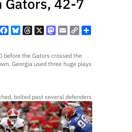
 Gators, 42-7
Facebook
Bluesky
Threads
X
Mastodon
Email
Copy
Share
Link
0 before the Gators crossed the
 down. Georgia used three huge plays
ched, bolted past
several defenders