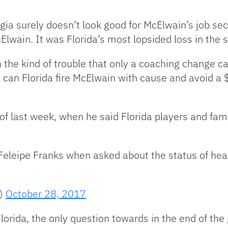
ia surely doesn’t look good for McElwain’s job sec
lwain. It was Florida’s most lopsided loss in the 
the kind of trouble that only a coaching change can
 can Florida fire McElwain with cause and avoid a $
f last week, when he said Florida players and fam
eleipe Franks when asked about the status of he
t)
October 28, 2017
Florida, the only question towards in the end of 