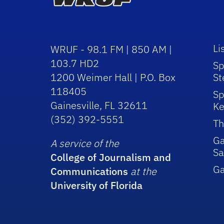
Li
WRUF - 98.1 FM | 850 AM |
103.7 HD2
Sp
1200 Weimer Hall | P.O. Box
St
118405
Sp
Gainesville, FL 32611
Ke
(352) 392-5551
Th
Ga
A service of the
Sa
College of Journalism and
G
Communications
at the
University of Florida