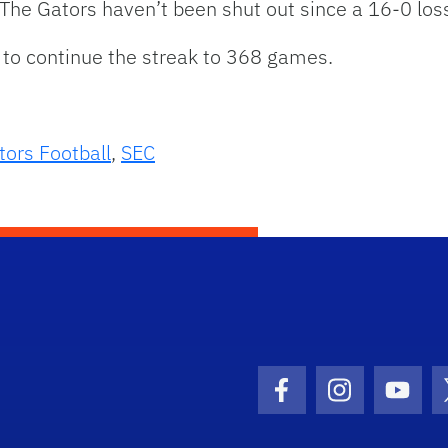
 The Gators haven’t been shut out since a 16-0 los
 to continue the streak to 368 games.
tors Football
,
SEC
Facebook Icon
Instagram I
Youtu