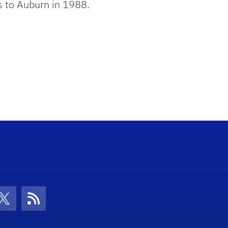
s to Auburn in 1988.
con
be Icon
Twitter Icon
RSS Icon