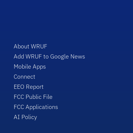
About WRUF
Add WRUF to Google News
Mobile Apps
Connect
EEO Report
FCC Public File
FCC Applications
AI Policy