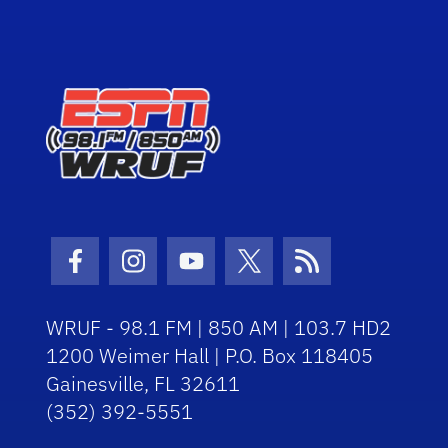
Facebook Icon
Instagram Icon
Youtube Icon
Twitter Icon
RSS Icon
WRUF - 98.1 FM | 850 AM | 103.7 HD2
1200 Weimer Hall | P.O. Box 118405
Gainesville, FL 32611
(352) 392-5551