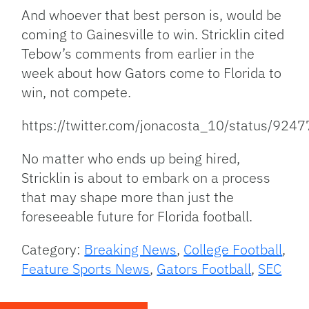
And whoever that best person is, would be
coming to Gainesville to win. Stricklin cited
Tebow’s comments from earlier in the
week about how Gators come to Florida to
win, not compete.
https://twitter.com/jonacosta_10/status/9
No matter who ends up being hired,
Stricklin is about to embark on a process
that may shape more than just the
foreseeable future for Florida football.
Category:
Breaking News
,
College Football
,
Feature Sports News
,
Gators Football
,
SEC