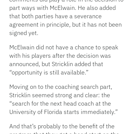
part ways with McElwain. He also added
that both parties have a severance
agreement in principle, but it has not been
signed yet.
McElwain did not have a chance to speak
with his players after the decision was
announced, but Stricklin added that
“opportunity is still available.”
Moving on to the coaching search part,
Stricklin seemed strong and clear: the
“search for the next head coach at the
University of Florida starts immediately.”
And that’s probably to the benefit of the