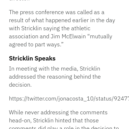
The press conference was called as a
result of what happened earlier in the day
with Stricklin saying the athletic
association and Jim McElwain “mutually
agreed to part ways.”
Stricklin Speaks
In meeting with the media, Stricklin
addressed the reasoning behind the
decision.
https://twitter.com/jonacosta_10/status/9
While never addressing the comments
head-on, Stricklin hinted that those
comments did play a role in the decision to