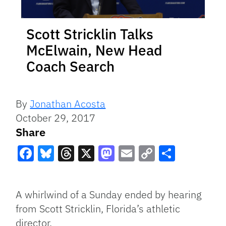
Scott Stricklin Talks
McElwain, New Head
Coach Search
By
Jonathan Acosta
October 29, 2017
Share
Facebook
Bluesky
Threads
X
Mastodon
Email
Copy
Share
Link
A whirlwind of a Sunday ended by hearing
from Scott Stricklin, Florida’s athletic
director.