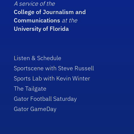
A service of the
College of Journalism and
Communications
at the
University of Florida
Listen & Schedule
Sportscene with Steve Russell
Sports Lab with Kevin Winter
The Tailgate
Gator Football Saturday
Gator GameDay