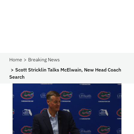
Home
Breaking News
Scott Stricklin Talks McElwain, New Head Coach
Search