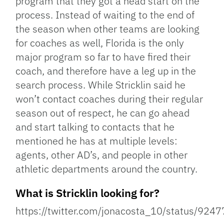
program that they got a head start on the
process. Instead of waiting to the end of
the season when other teams are looking
for coaches as well, Florida is the only
major program so far to have fired their
coach, and therefore have a leg up in the
search process. While Stricklin said he
won’t contact coaches during their regular
season out of respect, he can go ahead
and start talking to contacts that he
mentioned he has at multiple levels:
agents, other AD’s, and people in other
athletic departments around the country.
What is Stricklin looking for?
https://twitter.com/jonacosta_10/status/9