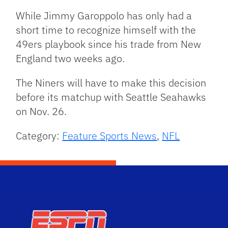
While Jimmy Garoppolo has only had a
short time to recognize himself with the
49ers playbook since his trade from New
England two weeks ago.
The Niners will have to make this decision
before its matchup with Seattle Seahawks
on Nov. 26.
Category:
Feature Sports News
,
NFL