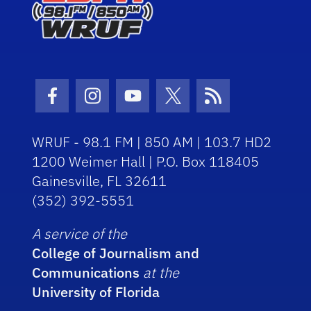
Facebook Icon
Instagram Icon
Youtube Icon
Twitter Icon
RSS Icon
WRUF - 98.1 FM | 850 AM | 103.7 HD2
1200 Weimer Hall | P.O. Box 118405
Gainesville, FL 32611
(352) 392-5551
A service of the
College of Journalism and
Communications
at the
University of Florida