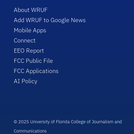
About WRUF
Add WRUF to Google News
Mobile Apps
Connect
EEO Report
FCC Public File
FCC Applications
AI Policy
© 2025 University of Florida College of Journalism and
Communications