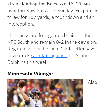
streak leading the Bucs to a 15-10 win
over the New York Jets Sunday. Fitzpatrick
threw for 187 yards, a touchdown and an
interception.
The Bucks are four games behind in the
NFC South and remain 0-2 in the devision.
Regardless, head coach Dirk Koetter says
Fitzpatrick
will start against
the Miami
Dolphins this week.
Minnesota Vikings:
Also