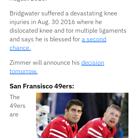
Bridgwater suffered a devastating knee
injuries in Aug. 30 2016 where he
dislocated knee and tor multiple ligaments
and says he is blessed for
a second
chance.
Zimmer will announce his
decision
tomorrow.
San Fransisco 49ers:
The
49ers
are