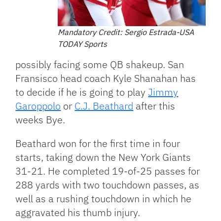
Mandatory Credit: Sergio Estrada-USA
TODAY Sports
possibly facing some QB shakeup. San
Fransisco head coach Kyle Shanahan has
to decide if he is going to play
Jimmy
Garoppolo
or
C.J. Beathard
after this
weeks Bye.
Beathard won for the first time in four
starts, taking down the New York Giants
31-21. He completed 19-of-25 passes for
288 yards with two touchdown passes, as
well as a rushing touchdown in which he
aggravated his thumb injury.