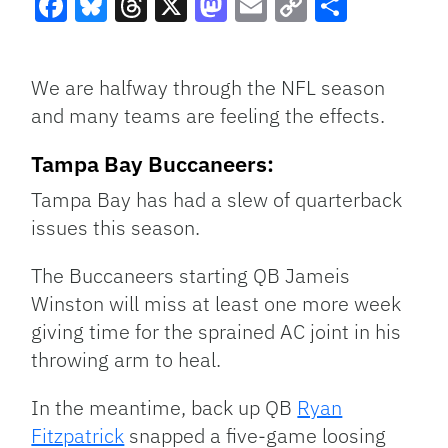
Facebook
Bluesky
Threads
X
Mastodon
Email
Copy
Share
Link
We are halfway through the NFL season
and many teams are feeling the effects.
Tampa Bay Buccaneers:
Tampa Bay has had a slew of quarterback
issues this season.
The Buccaneers starting QB Jameis
Winston will miss at least one more week
giving time for the sprained AC joint in his
throwing arm to heal.
In the meantime, back up QB
Ryan
Fitzpatrick
snapped a five-game loosing