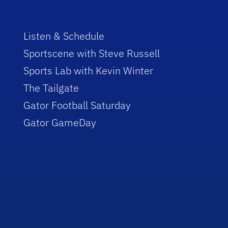
Listen & Schedule
Sportscene with Steve Russell
Sports Lab with Kevin Winter
The Tailgate
Gator Football Saturday
Gator GameDay