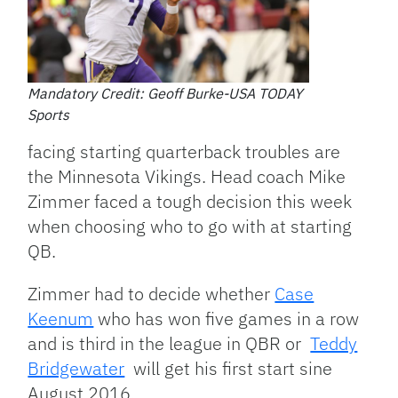
Mandatory Credit: Geoff Burke-USA TODAY
Sports
facing starting quarterback troubles are
the Minnesota Vikings. Head coach Mike
Zimmer faced a tough decision this week
when choosing who to go with at starting
QB.
Zimmer had to decide whether
Case
Keenum
who has won five games in a row
and is third in the league in QBR or
Teddy
Bridgewater
will get his first start sine
August 2016.