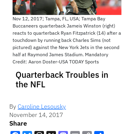
Nov 12, 2017; Tampa, FL, USA; Tampa Bay
Buccaneers quarterback Jameis Winston (right)
reacts to quarterback Ryan Fitzpatrick (14) after a
touchdown by running back Charles Sims (not
pictured) against the New York Jets in the second
half at Raymond James Stadium. Mandatory
Credit: Aaron Doster-USA TODAY Sports
Quarterback Troubles in
the NFL
By
Caroline Lesousky
November 14, 2017
Share