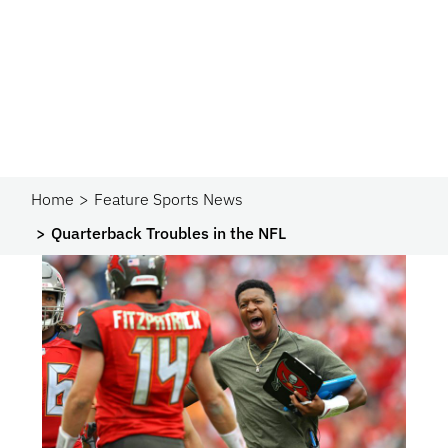
Home
Feature Sports News
Quarterback Troubles in the NFL