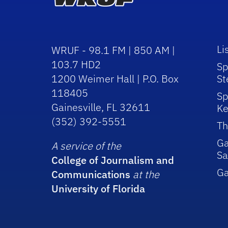
Li
WRUF - 98.1 FM | 850 AM |
103.7 HD2
Sp
1200 Weimer Hall | P.O. Box
St
118405
Sp
Gainesville, FL 32611
Ke
(352) 392-5551
Th
Ga
A service of the
Sa
College of Journalism and
G
Communications
at the
University of Florida