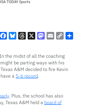
-USA TODAY Sports
Facebook
Bluesky
Threads
X
Mastodon
Email
Copy
Share
Link
In the midst of all the coaching
 might be parting ways with his
 Texas A&M decided to fire Kevin
s have a
5-6 record
.
early
. Plus, the school has also
sday, Texas A&M held a
board of