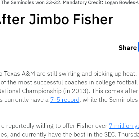
. The Seminoles won 33-32. Mandatory Credit: Logan Bowles
fter Jimbo Fisher
Share
 Texas A&M are still swirling and picking up heat. 
 of the most successful coaches in college football
ational Championship (in 2013). This comes after
es currently have a
7-5 record
, while the Seminole
e reportedly willing to offer Fisher over
7 million y
lities, and currently have the best in the SEC. Thur