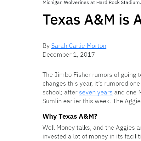
Michigan Wolverines at Hard Rock Stadium
Texas A&M is A
By
Sarah Carlie Morton
December 1, 2017
The Jimbo Fisher rumors of going to
changes this year, it’s rumored one
school; after
seven years
and one N
Sumlin earlier this week. The Aggi
Why Texas A&M?
Well Money talks, and the Aggies ar
invested a lot of money in its faci