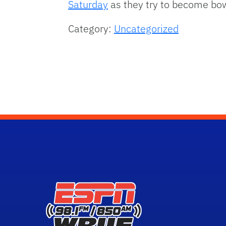
Saturday
as they try to become bow
Category:
Uncategorized