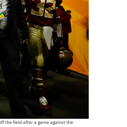
f the field after a game against the