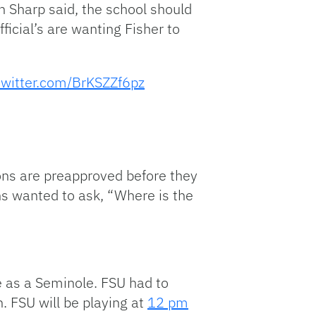
hn Sharp said, the school should
ficial’s are wanting Fisher to
.twitter.com/BrKSZZf6pz
ons are preapproved before they
ns wanted to ask, “Where is the
e as a Seminole. FSU had to
. FSU will be playing at
12 pm