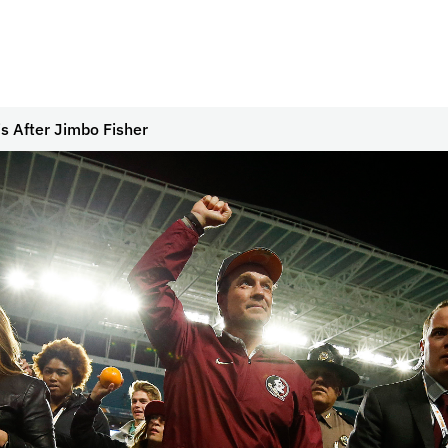
s After Jimbo Fisher