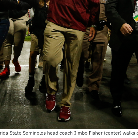
ida State Seminoles head coach Jimbo Fisher (center) walks of