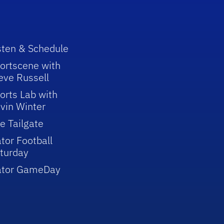
sten & Schedule
ortscene with
eve Russell
orts Lab with
vin Winter
e Tailgate
tor Football
turday
ator GameDay