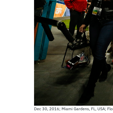
Dec 30, 2016; Miami Gardens, FL, USA; Flor