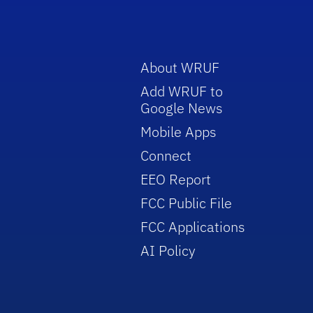
About WRUF
Add WRUF to
Google News
Mobile Apps
Connect
EEO Report
FCC Public File
FCC Applications
AI Policy