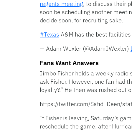
regents meeting
, to discuss their 
soon be scheduling another meeting 
decide soon, for recruiting sake.
#Texas
A&M has the best facilities 
— Adam Wexler (@AdamJWexler)
Fans Want Answers
Jimbo Fisher holds a weekly radio 
ask Fisher. However, one fan had th
loyalty?.” He then was rushed out of
https://twitter.com/Safid_Deen/
If Fisher is leaving, Saturday’s g
reschedule the game, after Hurrican