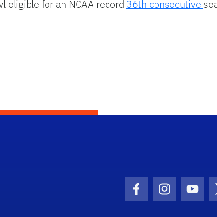
l eligible for an NCAA record
36th consecutive
se
Facebook Icon
Instagram I
Youtu