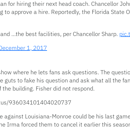
plan for hiring their next head coach. Chancellor Jo
to approve a hire. Reportedly, the Florida State Of
and …the best facilities, per Chancellor Sharp.
pic
December 1, 2017
show where he lets fans ask questions. The questi
e guts to fake his question and ask what all the fa
 the building. Fisher did not respond.
status/936034101404020737
ame against Louisiana-Monroe could be his last gam
e Irma forced them to cancel it earlier this season