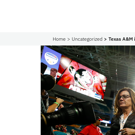
Home
Uncategorized
Texas A&M i