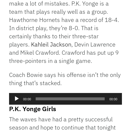
make a lot of mistakes. P.K. Yonge is a
team that plays really well as a group.
Hawthorne Hornets have a record of 18-4.
In district play, they’re 8-0. That is
certainly thanks to their three-star
players.
Kahleil Jackson
, Devin Lawrence
and Mikel Crawford. Crawford has put up 9
three-pointers in a single game.
Coach Bowie says his offense isn’t the only
thing that’s stacked.
Audio
00:00
00:00
Player
P.K. Yonge Girls
The waves have had a pretty successful
season and hope to continue that tonight