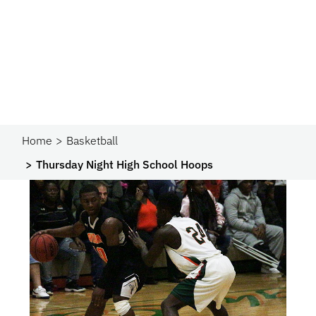
Home
Basketball
Thursday Night High School Hoops