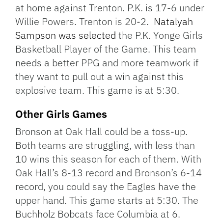
at home against Trenton. P.K. is 17-6 under
Willie Powers. Trenton is 20-2.
Natalyah
Sampson was selected
the P.K. Yonge Girls
Basketball Player of the Game. This team
needs a better PPG and more teamwork if
they want to pull out a win against this
explosive team. This game is at 5:30.
Other Girls Games
Bronson at Oak Hall could be a toss-up.
Both teams are struggling, with less than
10 wins this season for each of them. With
Oak Hall’s 8-13 record and Bronson’s 6-14
record, you could say the Eagles have the
upper hand. This game starts at 5:30. The
Buchholz Bobcats face Columbia at 6.