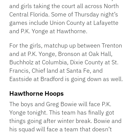
and girls taking the court all across North
Central Florida. Some of Thursday night’s
games include Union County at Lafayette
and P.K. Yonge at Hawthorne.
For the girls, matchup up between Trenton
and at P.K. Yonge, Bronson at Oak Hall,
Buchholz at Columbia, Dixie County at St.
Francis, Chief land at Santa Fe, and
Eastside at Bradford is going down as well.
Hawthorne Hoops
The boys and Greg Bowie will face P.K.
Yonge tonight. This team has finally got
things going after winter break. Bowie and
his squad will face a team that doesn’t