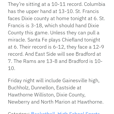
They’re sitting at a 10-11 record. Columbia
has the upper hand at 13-10. St. Francis
faces Dixie county at home tonight at 6. St.
Francis is 3-18, which should hand Dixie
County this game. Unless they can pull a
miracle. Santa Fe plays Chiefland tonight
at 6. Their record is 6-12, they face a 12-9
record. And East Side will see Bradford at
7. The Rams are 13-8 and Bradford is 10-
10.
Friday night will include Gainesville high,
Buchholz, Dunnellon, Eastside at
Hawthorne Williston, Dixie County,
Newberry and North Marion at Hawthorne.
Category:
Basketball
,
High School Sports