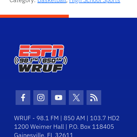
Facebook Icon
Instagram Icon
Youtube Icon
Twitter Icon
RSS Icon
WRUF - 98.1 FM | 850 AM | 103.7 HD2
1200 Weimer Hall | P.O. Box 118405
Gainesville, FL 32611