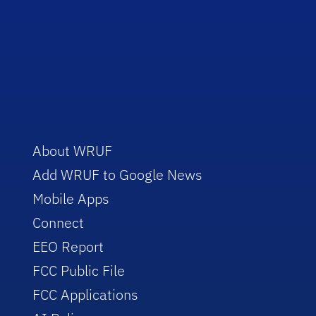
About WRUF
Add WRUF to Google News
Mobile Apps
Connect
EEO Report
FCC Public File
FCC Applications