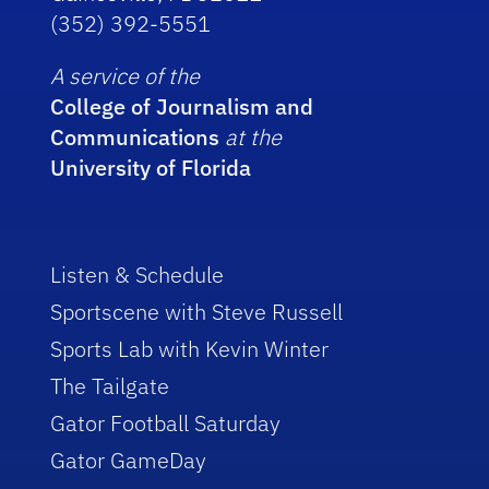
(352) 392-5551
A service of the
College of Journalism and
Communications
at the
University of Florida
Listen & Schedule
Sportscene with Steve Russell
Sports Lab with Kevin Winter
The Tailgate
Gator Football Saturday
Gator GameDay