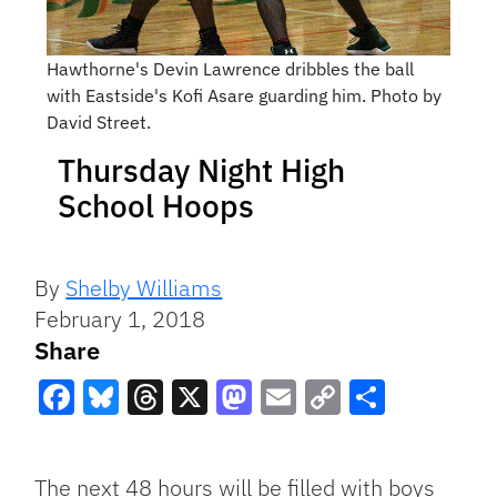
Hawthorne's Devin Lawrence dribbles the ball
with Eastside's Kofi Asare guarding him. Photo by
David Street.
Thursday Night High
School Hoops
By
Shelby Williams
February 1, 2018
Share
Facebook
Bluesky
Threads
X
Mastodon
Email
Copy
Share
Link
The next 48 hours will be filled with boys