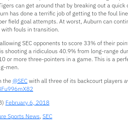
 Tigers can get around that by breaking out a quick
rn has done a terrific job of getting to the foul lin
er field goal attempts. At worst, Auburn can contin
ith fouls in transition.
allowing SEC opponents to score 33% of their point
is shooting a ridiculous 40.9% from long-range dur
 or more three-pointers in a game. This is a perf
big-men.
n the
@SEC
with all three of its backcourt players 
m/BFu996mX82
B)
February 6, 2018
ure Sports News
,
SEC