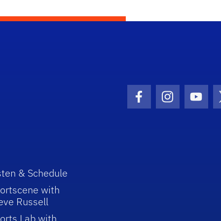
Facebook Icon
Instagram I
Youtu
sten & Schedule
ortscene with
eve Russell
orts Lab with