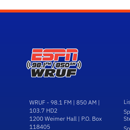
Li
WRUF - 98.1 FM | 850 AM |
103.7 HD2
Sp
1200 Weimer Hall | P.O. Box
St
118405
Sp