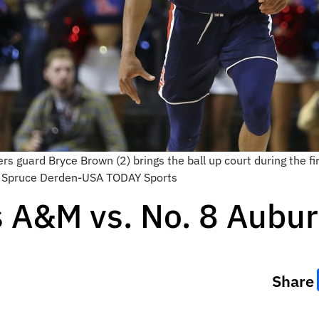
s guard Bryce Brown (2) brings the ball up court during the fir
t: Spruce Derden-USA TODAY Sports
s A&M vs. No. 8 Aubu
Share