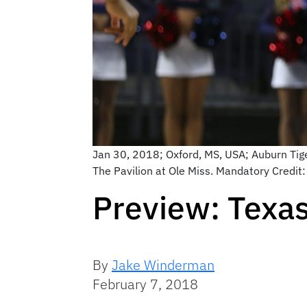
Jan 30, 2018; Oxford, MS, USA; Auburn Tiger
The Pavilion at Ole Miss. Mandatory Credi
Preview: Texa
By
Jake Winderman
February 7, 2018