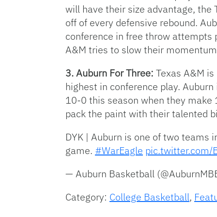
will have their size advantage, the
off of every defensive rebound. Aubu
conference in free throw attempts p
A&M tries to slow their momentum w
3. Auburn For Three:
Texas A&M is 
highest in conference play. Auburn 
10-0 this season when they make 10
pack the paint with their talented 
DYK | Auburn is one of two teams i
game.
#WarEagle
pic.twitter.co
— Auburn Basketball (@AuburnMB
Category:
College Basketball
,
Feat