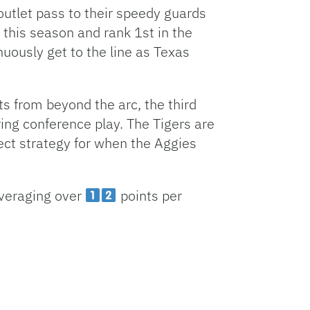
 outlet pass to their speedy guards
e this season and rank 1st in the
uously get to the line as Texas
s from beyond the arc, the third
ing conference play. The Tigers are
ect strategy for when the Aggies
averaging over
points per