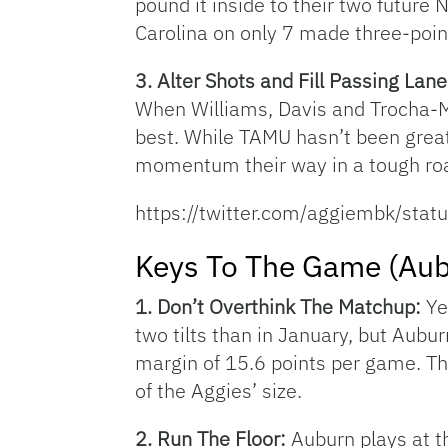
pound it inside to their two future
Carolina on only 7 made three-point
3. Alter Shots and Fill Passing Lan
When Williams, Davis and Trocha-Mo
best. While TAMU hasn’t been great 
momentum their way in a tough roa
https://twitter.com/aggiembk/s
Keys To The Game (Aub
1. Don’t Overthink The Matchup:
Ye
two tilts than in January, but Aubur
margin of 15.6 points per game. The
of the Aggies’ size.
2. Run The Floor:
Auburn plays at t