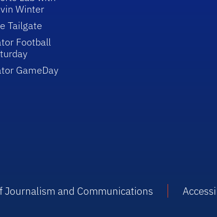
vin Winter
e Tailgate
tor Football
turday
ator GameDay
 of Journalism and Communications
Accessib