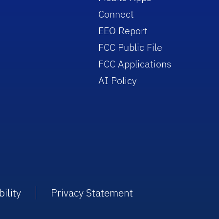
Connect
EEO Report
FCC Public File
FCC Applications
AI Policy
ility
Privacy Statement