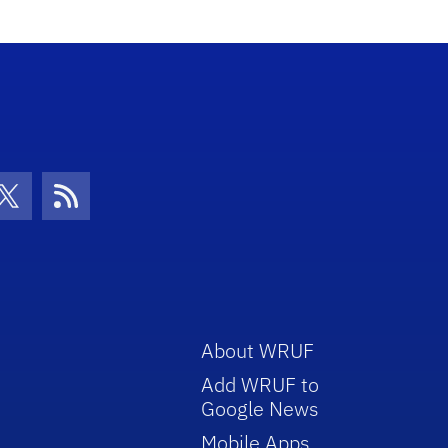
con
be Icon
Twitter Icon
RSS Icon
About WRUF
Add WRUF to
Google News
Mobile Apps