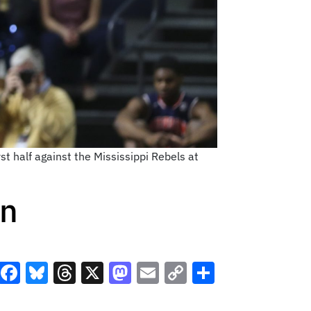
st half against the Mississippi Rebels at
rn
Facebook
Bluesky
Threads
X
Mastodon
Email
Copy
Share