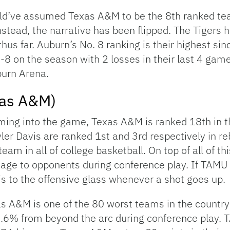
d’ve assumed Texas A&M to be the 8th ranked tea
tead, the narrative has been flipped. The Tigers h
thus far. Auburn’s No. 8 ranking is their highest si
5-8 on the season with 2 losses in their last 4 ga
burn Arena.
xas A&M)
ing into the game, Texas A&M is ranked 18th in t
ler Davis are ranked 1st and 3rd respectively in r
team in all of college basketball. On top of all of t
ge to opponents during conference play. If TAMU wa
s to the offensive glass whenever a shot goes up.
s A&M is one of the 80 worst teams in the country
.6% from beyond the arc during conference play. T