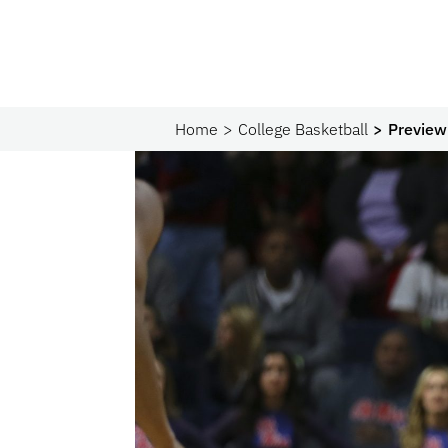
Home
College Basketball
Preview