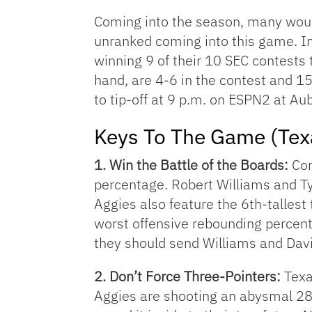
Coming into the season, many woul
unranked coming into this game. Ins
winning 9 of their 10 SEC contests 
hand, are 4-6 in the contest and 1
to tip-off at 9 p.m. on ESPN2 at Au
Keys To The Game (Te
1. Win the Battle of the Boards:
Com
percentage. Robert Williams and Ty
Aggies also feature the 6th-tallest 
worst offensive rebounding percenta
they should send Williams and Davi
2. Don’t Force Three-Pointers:
Texa
Aggies are shooting an abysmal 28