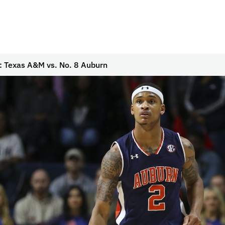
: Texas A&M vs. No. 8 Auburn