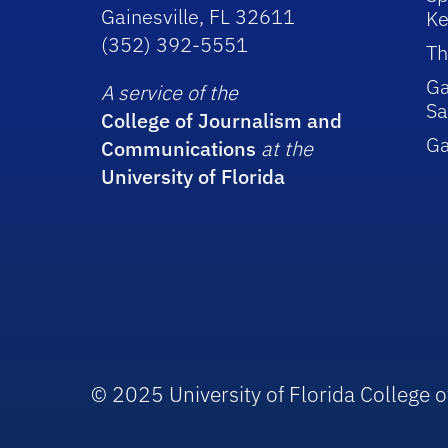
Gainesville, FL 32611
Ke
(352) 392-5551
Th
Ga
A service of the
Sa
College of Journalism and
G
Communications
at the
University of Florida
© 2025 University of Florida College