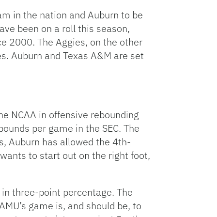
Link
m in the nation and Auburn to be
ave been on a roll this season,
nce 2000. The Aggies, on the other
mes. Auburn and Texas A&M are set
he NCAA in offensive rebounding
ebounds per game in the SEC. The
his, Auburn has allowed the 4th-
nts to start out on the right foot,
 in three-point percentage. The
AMU’s game is, and should be, to