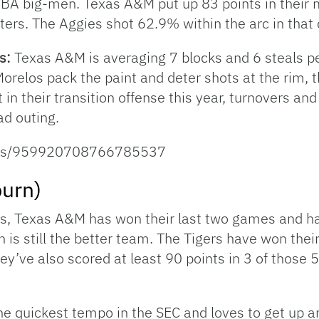
 NBA big-men. Texas A&M put up 83 points in their 
ers. The Aggies shot 62.9% within the arc in that 
es:
Texas A&M is averaging 7 blocks and 6 steals pe
relos pack the paint and deter shots at the rim, t
in their transition offense this year, turnovers an
d outing.
tatus/959920708766785537
urn)
s, Texas A&M has won their last two games and ha
n is still the better team. The Tigers have won the
y’ve also scored at least 90 points in 3 of those 
he quickest tempo in the SEC and loves to get up 