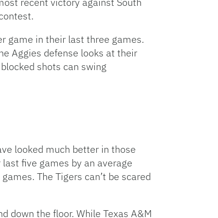
most recent victory against South
contest.
r game in their last three games.
he Aggies defense looks at their
d blocked shots can swing
ve looked much better in those
ir last five games by an average
5 games. The Tigers can’t be scared
and down the floor. While Texas A&M