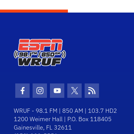
Facebook Icon
Instagram Icon
Youtube Icon
Twitter Icon
RSS Icon
WRUF - 98.1 FM | 850 AM | 103.7 HD2
1200 Weimer Hall | P.O. Box 118405
Gainesville, FL 32611