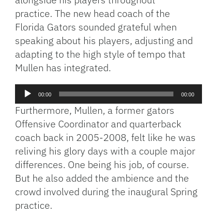
practice. The new head coach of the
Florida Gators sounded grateful when
speaking about his players, adjusting and
adapting to the high style of tempo that
Mullen has integrated.
Audio
00:00
00:00
Player
Furthermore, Mullen, a former gators
Offensive Coordinator and quarterback
coach back in 2005-2008, felt like he was
reliving his glory days with a couple major
differences. One being his job, of course.
But he also added the ambience and the
crowd involved during the inaugural Spring
practice.