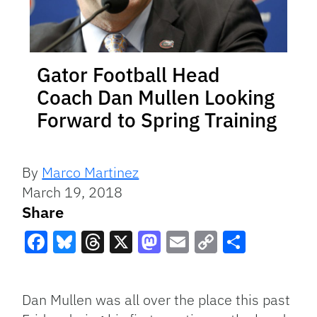
Gator Football Head
Coach Dan Mullen Looking
Forward to Spring Training
By
Marco Martinez
March 19, 2018
Share
Facebook
Bluesky
Threads
X
Mastodon
Email
Copy
Share
Link
Dan Mullen was all over the place this past