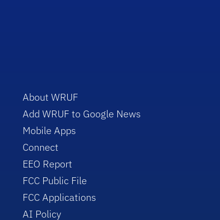
About WRUF
Add WRUF to Google News
Mobile Apps
Connect
EEO Report
FCC Public File
FCC Applications
AI Policy