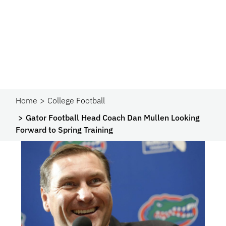
Home
College Football
Gator Football Head Coach Dan Mullen Looking
Forward to Spring Training