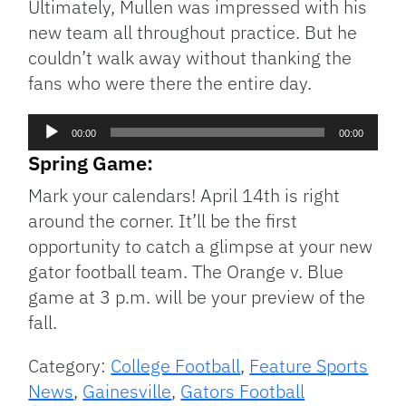
Ultimately, Mullen was impressed with his
new team all throughout practice. But he
couldn’t walk away without thanking the
fans who were there the entire day.
Audio
00:00
00:00
Player
Spring Game:
Mark your calendars! April 14th is right
around the corner. It’ll be the first
opportunity to catch a glimpse at your new
gator football team. The Orange v. Blue
game at 3 p.m. will be your preview of the
fall.
Category:
College Football
,
Feature Sports
News
,
Gainesville
,
Gators Football