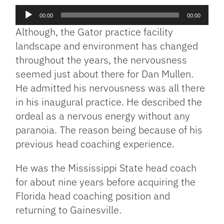
Audio
00:00
00:00
Player
Although, the Gator practice facility
landscape and environment has changed
throughout the years, the nervousness
seemed just about there for Dan Mullen.
He admitted his nervousness was all there
in his inaugural practice. He described the
ordeal as a nervous energy without any
paranoia. The reason being because of his
previous head coaching experience.
He was the Mississippi State head coach
for about nine years before acquiring the
Florida head coaching position and
returning to Gainesville.