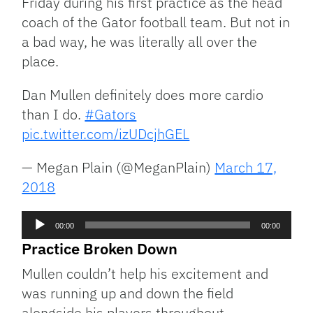
Friday during his first practice as the head
coach of the Gator football team. But not in
a bad way, he was literally all over the
place.
Dan Mullen definitely does more cardio
than I do.
#Gators
pic.twitter.com/izUDcjhGEL
— Megan Plain (@MeganPlain)
March 17,
2018
Audio
00:00
00:00
Player
Practice Broken Down
Mullen couldn’t help his excitement and
was running up and down the field
alongside his players throughout