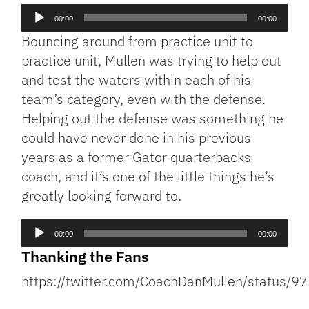
Audio
00:00
00:00
Player
Bouncing around from practice unit to
practice unit, Mullen was trying to help out
and test the waters within each of his
team’s category, even with the defense.
Helping out the defense was something he
could have never done in his previous
years as a former Gator quarterbacks
coach, and it’s one of the little things he’s
greatly looking forward to.
Audio
00:00
00:00
Player
Thanking the Fans
https://twitter.com/CoachDanMullen/status