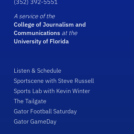
(352) 392-5551
A service of the
College of Journalism and
Communications
at the
University of Florida
Listen & Schedule
Sportscene with Steve Russell
Sports Lab with Kevin Winter
The Tailgate
Gator Football Saturday
Gator GameDay