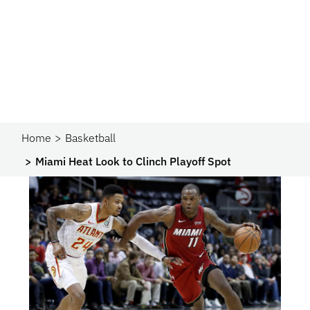
Home
Basketball
Miami Heat Look to Clinch Playoff Spot