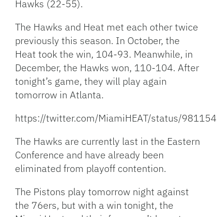
Hawks (22-55).
The Hawks and Heat met each other twice
previously this season. In October, the
Heat took the win, 104-93. Meanwhile, in
December, the Hawks won, 110-104. After
tonight’s game, they will play again
tomorrow in Atlanta.
https://twitter.com/MiamiHEAT/status/981
The Hawks are currently last in the Eastern
Conference and have already been
eliminated from playoff contention.
The Pistons play tomorrow night against
the 76ers, but with a win tonight, the