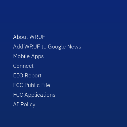
About WRUF
Add WRUF to Google News
Mobile Apps
Connect
EEO Report
FCC Public File
FCC Applications
AI Policy