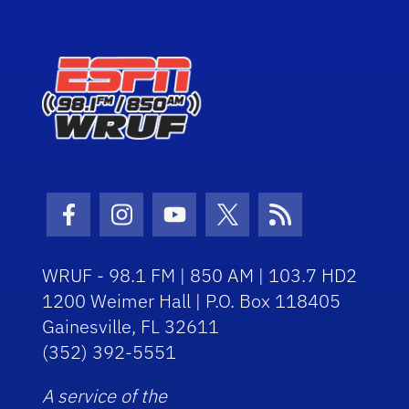
Facebook Icon
Instagram Icon
Youtube Icon
Twitter Icon
RSS Icon
WRUF - 98.1 FM | 850 AM | 103.7 HD2
1200 Weimer Hall | P.O. Box 118405
Gainesville, FL 32611
(352) 392-5551
A service of the