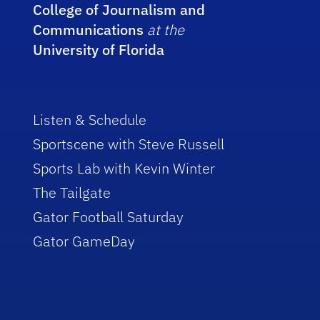
College of Journalism and
Communications
at the
University of Florida
Listen & Schedule
Sportscene with Steve Russell
Sports Lab with Kevin Winter
The Tailgate
Gator Football Saturday
Gator GameDay