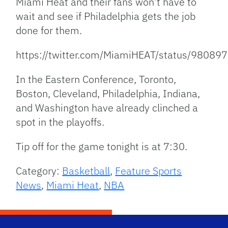
Miami Heat and their fans won’t have to
wait and see if Philadelphia gets the job
done for them.
https://twitter.com/MiamiHEAT/status/980
In the Eastern Conference, Toronto,
Boston, Cleveland, Philadelphia, Indiana,
and Washington have already clinched a
spot in the playoffs.
Tip off for the game tonight is at 7:30.
Category:
Basketball
,
Feature Sports
News
,
Miami Heat
,
NBA