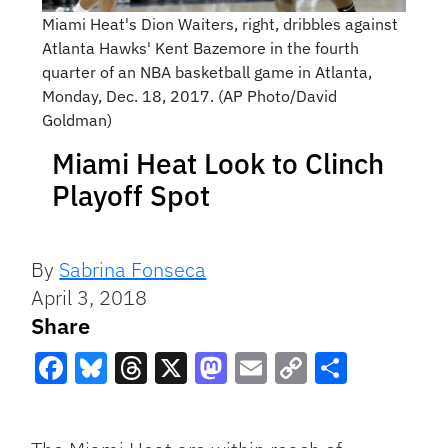
Miami Heat's Dion Waiters, right, dribbles against
Atlanta Hawks' Kent Bazemore in the fourth
quarter of an NBA basketball game in Atlanta,
Monday, Dec. 18, 2017. (AP Photo/David
Goldman)
Miami Heat Look to Clinch
Playoff Spot
By
Sabrina Fonseca
April 3, 2018
Share
Facebook
Bluesky
Threads
X
Mastodon
Email
Copy
Share
Link