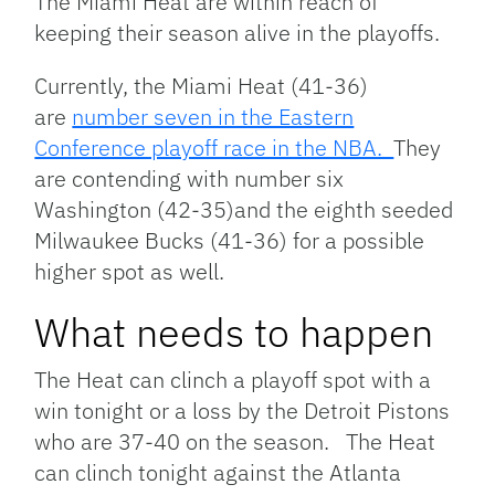
The Miami Heat are within reach of
keeping their season alive in the playoffs.
Currently, the Miami Heat (41-36)
are
number seven in the Eastern
Conference playoff race in the NBA.
They
are contending with number six
Washington (42-35)and the eighth seeded
Milwaukee Bucks (41-36) for a possible
higher spot as well.
What needs to happen
The Heat can clinch a playoff spot with a
win tonight or a loss by the Detroit Pistons
who are 37-40 on the season. The Heat
can clinch tonight against the Atlanta