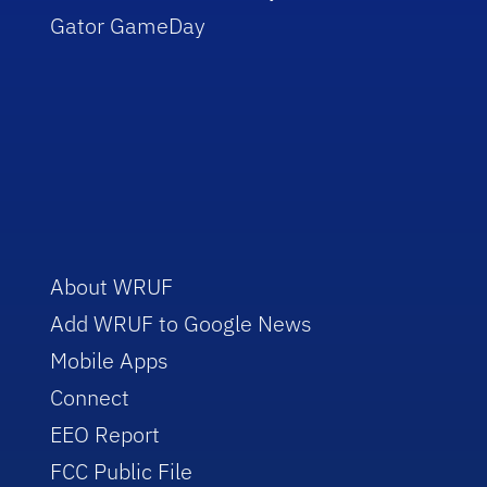
Gator GameDay
About WRUF
Add WRUF to Google News
Mobile Apps
Connect
EEO Report
FCC Public File