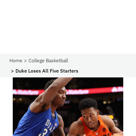
Home
College Basketball
Duke Loses All Five Starters