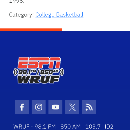
1998.
Category:
College Basketball
Facebook Icon
Instagram Icon
Youtube Icon
Twitter Icon
RSS Icon
WRUF - 98.1 FM | 850 AM | 103.7 HD2