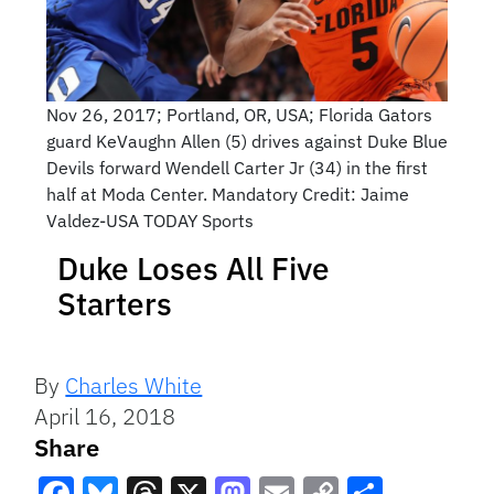
Nov 26, 2017; Portland, OR, USA; Florida Gators
guard KeVaughn Allen (5) drives against Duke Blue
Devils forward Wendell Carter Jr (34) in the first
half at Moda Center. Mandatory Credit: Jaime
Valdez-USA TODAY Sports
Duke Loses All Five
Starters
By
Charles White
April 16, 2018
Share