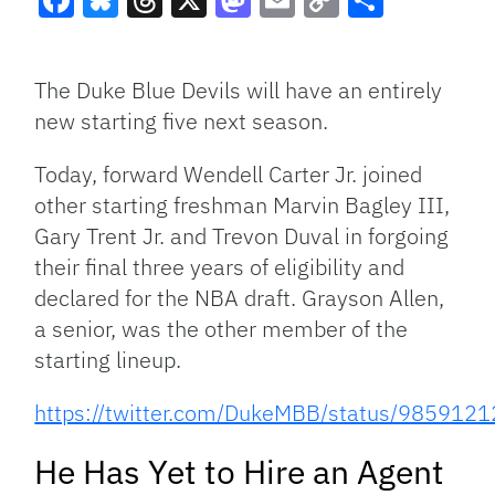
Facebook
Bluesky
Threads
X
Mastodon
Email
Copy
Share
Link
The Duke Blue Devils will have an entirely
new starting five next season.
Today, forward Wendell Carter Jr. joined
other starting freshman Marvin Bagley III,
Gary Trent Jr. and Trevon Duval in forgoing
their final three years of eligibility and
declared for the NBA draft. Grayson Allen,
a senior, was the other member of the
starting lineup.
https://twitter.com/DukeMBB/status/98591
He Has Yet to Hire an Agent