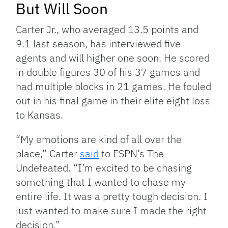
But Will Soon
Carter Jr., who averaged 13.5 points and
9.1 last season, has interviewed five
agents and will higher one soon. He scored
in double figures 30 of his 37 games and
had multiple blocks in 21 games. He fouled
out in his final game in their elite eight loss
to Kansas.
“My emotions are kind of all over the
place,” Carter
said
to ESPN’s The
Undefeated. “I’m excited to be chasing
something that I wanted to chase my
entire life. It was a pretty tough decision. I
just wanted to make sure I made the right
decision.”