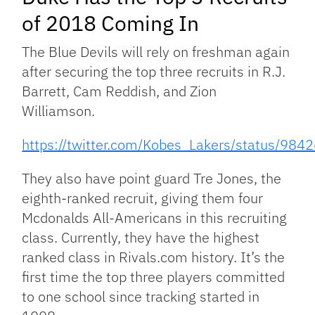
of 2018 Coming In
The Blue Devils will rely on freshman again
after securing the top three recruits in R.J.
Barrett, Cam Reddish, and Zion
Williamson.
https://twitter.com/Kobes_Lakers/status/9
They also have point guard Tre Jones, the
eighth-ranked recruit, giving them four
Mcdonalds All-Americans in this recruiting
class. Currently, they have the highest
ranked class in Rivals.com history. It’s the
first time the top three players committed
to one school since tracking started in