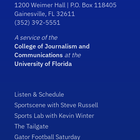
1200 Weimer Hall | P.O. Box 118405
Gainesville, FL 32611
(352) 392-5551
A service of the
College of Journalism and
Communications
at the
University of Florida
Listen & Schedule
Sportscene with Steve Russell
Sports Lab with Kevin Winter
The Tailgate
Gator Football Saturday