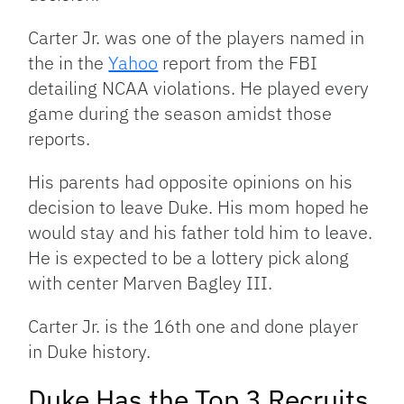
Carter Jr. was one of the players named in
the in the
Yahoo
report from the FBI
detailing NCAA violations. He played every
game during the season amidst those
reports.
His parents had opposite opinions on his
decision to leave Duke. His mom hoped he
would stay and his father told him to leave.
He is expected to be a lottery pick along
with center Marven Bagley III.
Carter Jr. is the 16th one and done player
in Duke history.
Duke Has the Top 3 Recruits