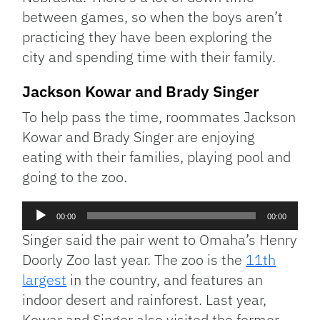
between games, so when the boys aren’t
practicing they have been exploring the
city and spending time with their family.
Jackson Kowar and Brady Singer
To help pass the time, roommates Jackson
Kowar and Brady Singer are enjoying
eating with their families, playing pool and
going to the zoo.
Audio
00:00
00:00
Player
Singer said the pair went to Omaha’s Henry
Doorly Zoo last year. The zoo is the
11th
largest
in the country, and features an
indoor desert and rainforest. Last year,
Kowar and Singer also visited the former