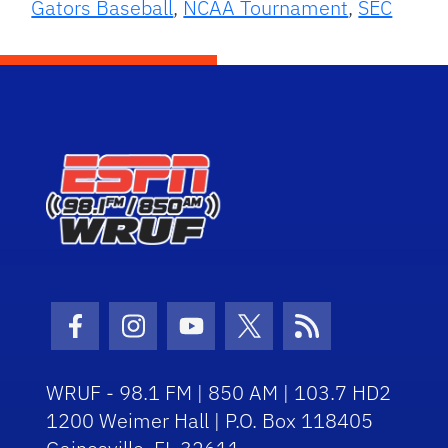
Gators Baseball
,
NCAA Tournament
,
SEC
Facebook Icon
Instagram Icon
Youtube Icon
Twitter Icon
RSS Icon
WRUF - 98.1 FM | 850 AM | 103.7 HD2
1200 Weimer Hall | P.O. Box 118405