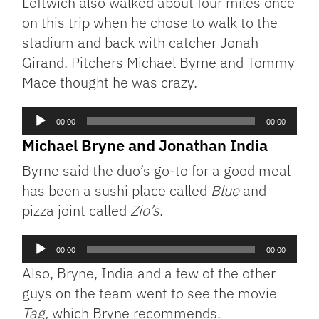
Leftwich also walked about four miles once
on this trip when he chose to walk to the
stadium and back with catcher Jonah
Girand. Pitchers Michael Byrne and Tommy
Mace thought he was crazy.
Audio
00:00
00:00
Player
Michael Bryne and Jonathan India
Byrne said the duo’s go-to for a good meal
has been a sushi place called
Blue
and
pizza joint called
Zio’s
.
Audio
00:00
00:00
Player
Also, Bryne, India and a few of the other
guys on the team went to see the movie
Tag,
which Bryne recommends.