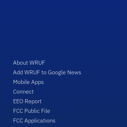
About WRUF
Add WRUF to Google News
Mobile Apps
Connect
EEO Report
FCC Public File
FCC Applications