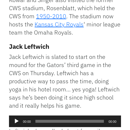
CWS stadium, Rosenblatt, which held the
CWS from
1950-2010
. The stadium now
hosts the
Kansas City Royals
‘ minor league
team the Omaha Royals.
Jack Leftwich
Jack Leftwich is slated to start on the
mound for the Gators’ third game in the
CWS on Thursday. Leftwich has a
productive way to pass the time, doing
yoga in his hotel room… yes yoga! Leftwich
says he’s been doing it since high school
and it really helps his game.
Audio
00:00
00:00
Player