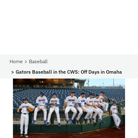
Home
Baseball
Gators Baseball in the CWS: Off Days in Omaha