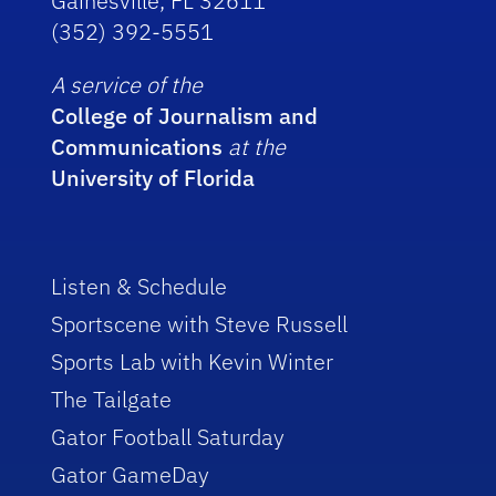
Gainesville, FL 32611
(352) 392-5551
A service of the
College of Journalism and
Communications
at the
University of Florida
Listen & Schedule
Sportscene with Steve Russell
Sports Lab with Kevin Winter
The Tailgate
Gator Football Saturday
Gator GameDay