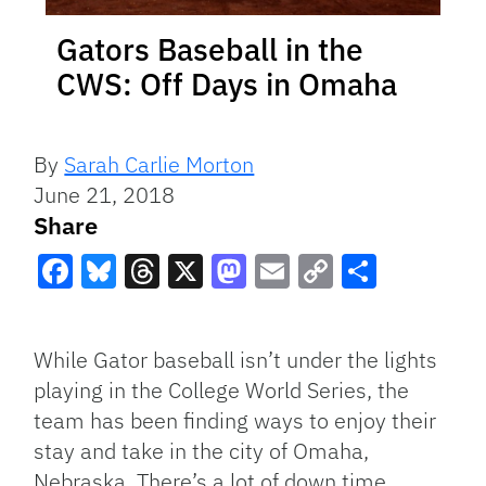
Gators Baseball in the
CWS: Off Days in Omaha
By
Sarah Carlie Morton
June 21, 2018
Share
Facebook
Bluesky
Threads
X
Mastodon
Email
Copy
Share
Link
While Gator baseball isn’t under the lights
playing in the College World Series, the
team has been finding ways to enjoy their
stay and take in the city of Omaha,
Nebraska. There’s a lot of down time