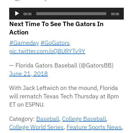
Audio
00:00
00:00
Player
Next Time To See The Gators In
Action
#Gameday
#GoGators
pic.twitter.com/oQ8URYTv9Y
— Florida Gators Baseball (@GatorsBB)
June 21, 2018
With Jack Leftwich on the mound, Florida
will rematch Texas Tech Thursday at 8pm
ET on ESPNU.
Category:
Baseball
,
College Baseball
,
College World Series
,
Feature Sports News
,