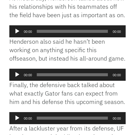
his relationships with his teammates off
the field have been just as important as on.
Audio
00:00
00:00
Player
Henderson also said he hasn’t been
working on anything specific this
offseason, but instead his all-around game.
Audio
00:00
00:00
Player
Finally, the defensive back talked about
what exactly Gator fans can expect from
him and his defense this upcoming season.
Audio
00:00
00:00
Player
After a lackluster year from its defense, UF