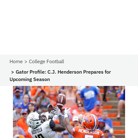
Home
College Football
Gator Profile: C.J. Henderson Prepares for
Upcoming Season