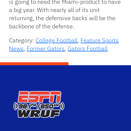
is going to need the Miami-product to have
a big year. With nearly all of its unit
returning, the defensive backs will be the
backbone of the defense.
Category:
College Football
,
Feature Sports
News
,
Former Gators
,
Gators Football