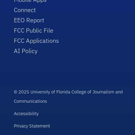
Connect
EEO Report
FCC Public File
FCC Applications
AI Policy
© 2025 University of Florida College of Journalism and
Communications
Accessibility
Privacy Statement