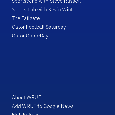
Sportscene with Steve Russell
Sports Lab with Kevin Winter
The Tailgate
Gator Football Saturday
Gator GameDay
About WRUF
Add WRUF to Google News
Mobile Apps