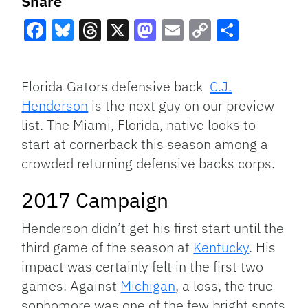
Share
Facebook
Bluesky
Threads
X
Mastodon
Email
Copy
Share
Link
Florida Gators defensive back
C.J.
Henderson
is the next guy on our preview
list. The Miami, Florida, native looks to
start at cornerback this season among a
crowded returning defensive backs corps.
2017 Campaign
Henderson didn’t get his first start until the
third game of the season at
Kentucky
. His
impact was certainly felt in the first two
games. Against
Michigan
, a loss, the true
sophomore was one of the few bright spots