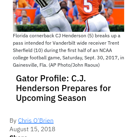
Florida cornerback CJ Henderson (5) breaks up a
pass intended for Vanderbilt wide receiver Trent
Sherfield (10) during the first half of an NCAA
college football game, Saturday, Sept. 30, 2017, in
Gainesville, Fla. (AP Photo/John Raoux)
Gator Profile: C.J.
Henderson Prepares for
Upcoming Season
By
Chris O'Brien
August 15, 2018