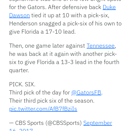
for the Gators. After defensive back
Duke
Dawson
tied it up at 10 with a pick-six,
Henderson snagged a pick-six of his own to
give Florida a 17-10 lead.
Then, one game later against
Tennessee
,
he was back at it again with another pick-
six to give Florida a 13-3 lead in the fourth
quarter.
PICK. SIX.
Third pick of the day for
@GatorsFB
.
Their third pick six of the season.
pic.twitter.com/AfB7fBziIs
— CBS Sports (@CBSSports)
September
16, 2017