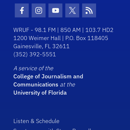
Facebook Icon
Instagram Icon
Youtube Icon
Twitter Icon
RSS Icon
WRUF - 98.1 FM | 850 AM | 103.7 HD2
1200 Weimer Hall | P.O. Box 118405
Gainesville, FL 32611
(352) 392-5551
A service of the
College of Journalism and
Communications
at the
University of Florida
Listen & Schedule