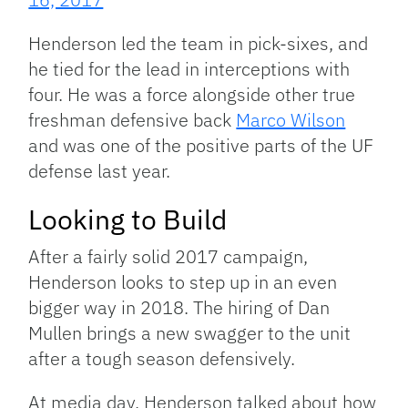
Henderson led the team in pick-sixes, and
he tied for the lead in interceptions with
four. He was a force alongside other true
freshman defensive back
Marco Wilson
and was one of the positive parts of the UF
defense last year.
Looking to Build
After a fairly solid 2017 campaign,
Henderson looks to step up in an even
bigger way in 2018. The hiring of Dan
Mullen brings a new swagger to the unit
after a tough season defensively.
At media day, Henderson talked about how