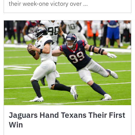
their week-one victory over …
Jaguars Hand Texans Their First
Win