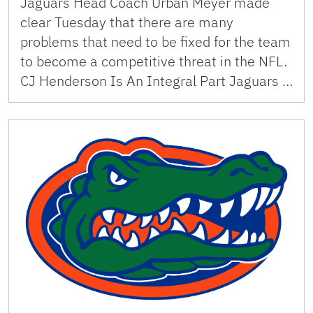
Jaguars Head Coach Urban Meyer made
clear Tuesday that there are many
problems that need to be fixed for the team
to become a competitive threat in the NFL.
CJ Henderson Is An Integral Part Jaguars …