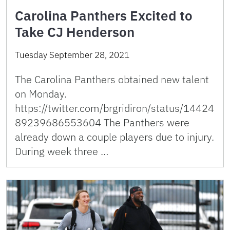
Carolina Panthers Excited to
Take CJ Henderson
Tuesday September 28, 2021
The Carolina Panthers obtained new talent
on Monday.
https://twitter.com/brgridiron/status/14424
89239686553604 The Panthers were
already down a couple players due to injury.
During week three …