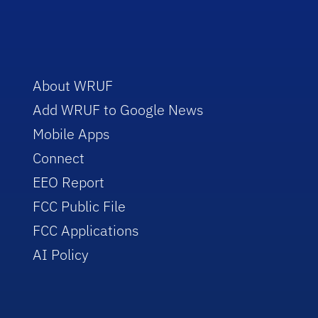
About WRUF
Add WRUF to Google News
Mobile Apps
Connect
EEO Report
FCC Public File
FCC Applications
AI Policy