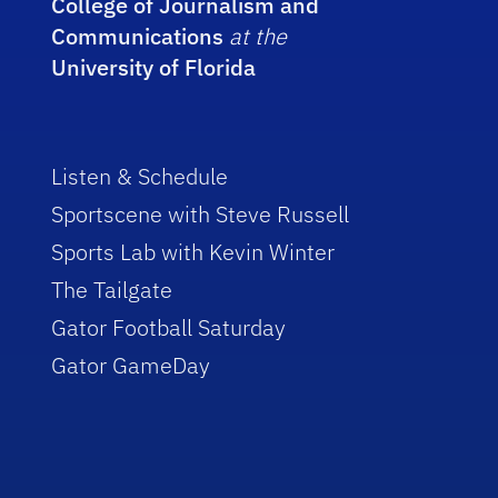
College of Journalism and
Communications
at the
University of Florida
Listen & Schedule
Sportscene with Steve Russell
Sports Lab with Kevin Winter
The Tailgate
Gator Football Saturday
Gator GameDay