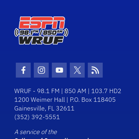
Facebook Icon
Instagram Icon
Youtube Icon
Twitter Icon
RSS Icon
WRUF - 98.1 FM | 850 AM | 103.7 HD2
1200 Weimer Hall | P.O. Box 118405
Gainesville, FL 32611
(352) 392-5551
A service of the