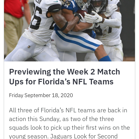
Previewing the Week 2 Match
Ups for Florida’s NFL Teams
Friday September 18, 2020
All three of Florida’s NFL teams are back in
action this Sunday, as two of the three
squads look to pick up their first wins on the
young season. Jaguars Look for Second