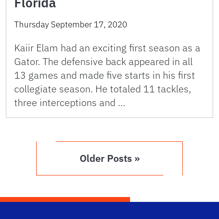
Florida
Thursday September 17, 2020
Kaiir Elam had an exciting first season as a
Gator. The defensive back appeared in all
13 games and made five starts in his first
collegiate season. He totaled 11 tackles,
three interceptions and …
Older Posts »