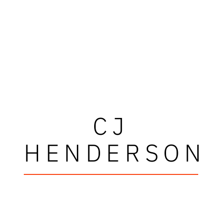
CJ
HENDERSON