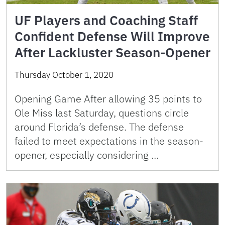
UF Players and Coaching Staff
Confident Defense Will Improve
After Lackluster Season-Opener
Thursday October 1, 2020
Opening Game After allowing 35 points to
Ole Miss last Saturday, questions circle
around Florida’s defense. The defense
failed to meet expectations in the season-
opener, especially considering …