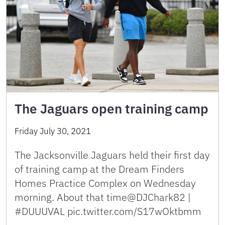
The Jaguars open training camp
Friday July 30, 2021
The Jacksonville Jaguars held their first day
of training camp at the Dream Finders
Homes Practice Complex on Wednesday
morning. About that time@DJChark82 |
#DUUUVAL pic.twitter.com/S17wOktbmm