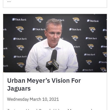
…
Urban Meyer’s Vision For
Jaguars
Wednesday March 10, 2021