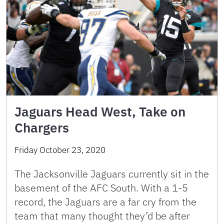
Jaguars Head West, Take on
Chargers
Friday October 23, 2020
The Jacksonville Jaguars currently sit in the
basement of the AFC South. With a 1-5
record, the Jaguars are a far cry from the
team that many thought they’d be after