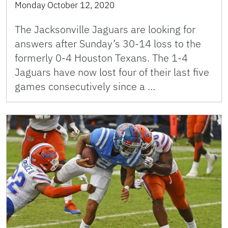
Monday October 12, 2020
The Jacksonville Jaguars are looking for
answers after Sunday’s 30-14 loss to the
formerly 0-4 Houston Texans. The 1-4
Jaguars have now lost four of their last five
games consecutively since a …