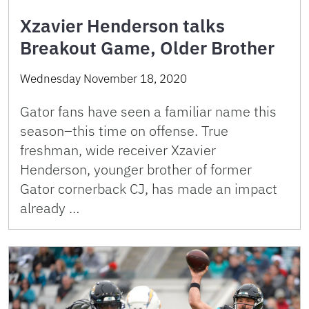
Xzavier Henderson talks
Breakout Game, Older Brother
Wednesday November 18, 2020
Gator fans have seen a familiar name this
season–this time on offense. True
freshman, wide receiver Xzavier
Henderson, younger brother of former
Gator cornerback CJ, has made an impact
already …