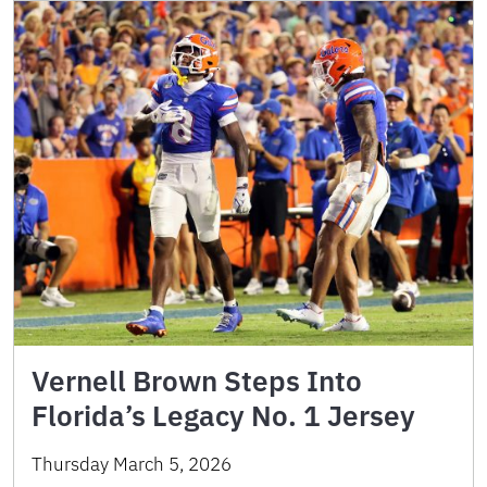
Vernell Brown Steps Into
Florida’s Legacy No. 1 Jersey
Thursday March 5, 2026