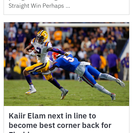
Straight Win Perhaps …
Kaiir Elam next in line to
become best corner back for