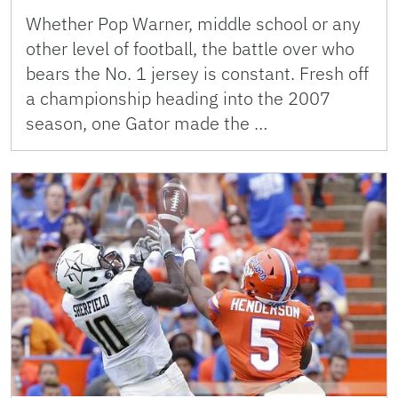
Whether Pop Warner, middle school or any
other level of football, the battle over who
bears the No. 1 jersey is constant. Fresh off
a championship heading into the 2007
season, one Gator made the …