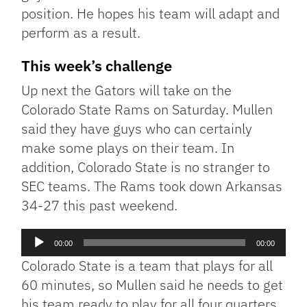
position. He hopes his team will adapt and
perform as a result.
This week’s challenge
Up next the Gators will take on the
Colorado State Rams on Saturday. Mullen
said they have guys who can certainly
make some plays on their team. In
addition, Colorado State is no stranger to
SEC teams. The Rams took down Arkansas
34-27 this past weekend.
Audio
00:00
00:00
Player
Colorado State is a team that plays for all
60 minutes, so Mullen said he needs to get
his team ready to play for all four quarters.