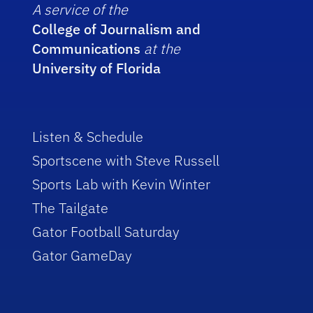
A service of the
College of Journalism and
Communications
at the
University of Florida
Listen & Schedule
Sportscene with Steve Russell
Sports Lab with Kevin Winter
The Tailgate
Gator Football Saturday
Gator GameDay