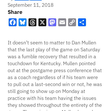
September 11, 2018
Share
Facebook
Bluesky
Threads
X
Mastodon
Email
Copy
Share
Link
It doesn’t seem to matter to Dan Mullen
that the last play of the game on Saturday
was a fumble recovery that resulted in a
touchdown for Kentucky. Mullen pointed
out at the postgame press conference that
as a coach regardless of if his team were
to pull out a last-second win or not, he was
still going to show up on Monday at
practice with his team having the issues
they showed throughout the entirety of the