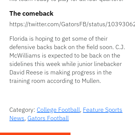
The comeback
https://twitter.com/GatorsFB/status/10393
Florida is hoping to get some of their
defensive backs back on the field soon. C.J.
McWilliams is expected to be back on the
sidelines this week while junior linebacker
David Reese is making progress in the
training room according to Mullen.
Category:
College Football
,
Feature Sports
News
,
Gators Football