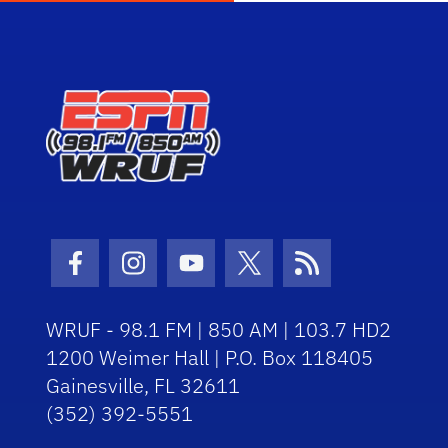
Facebook Icon
Instagram Icon
Youtube Icon
Twitter Icon
RSS Icon
WRUF - 98.1 FM | 850 AM | 103.7 HD2
1200 Weimer Hall | P.O. Box 118405
Gainesville, FL 32611
(352) 392-5551