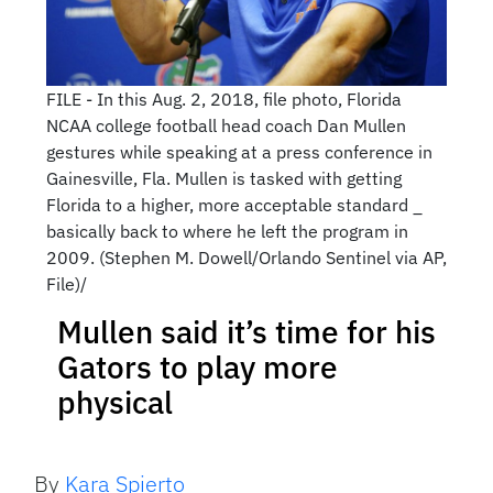
FILE - In this Aug. 2, 2018, file photo, Florida
NCAA college football head coach Dan Mullen
gestures while speaking at a press conference in
Gainesville, Fla. Mullen is tasked with getting
Florida to a higher, more acceptable standard _
basically back to where he left the program in
2009. (Stephen M. Dowell/Orlando Sentinel via AP,
File)/
Mullen said it’s time for his
Gators to play more
physical
By
Kara Spierto