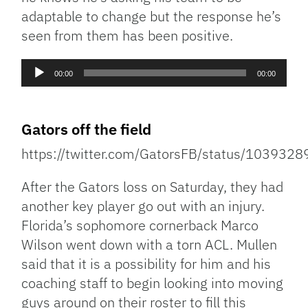
adaptable to change but the response he’s
seen from them has been positive.
Audio
00:00
00:00
Player
Gators off the field
https://twitter.com/GatorsFB/status/10393
After the Gators loss on Saturday, they had
another key player go out with an injury.
Florida’s sophomore cornerback Marco
Wilson went down with a torn ACL. Mullen
said that it is a possibility for him and his
coaching staff to begin looking into moving
guys around on their roster to fill this