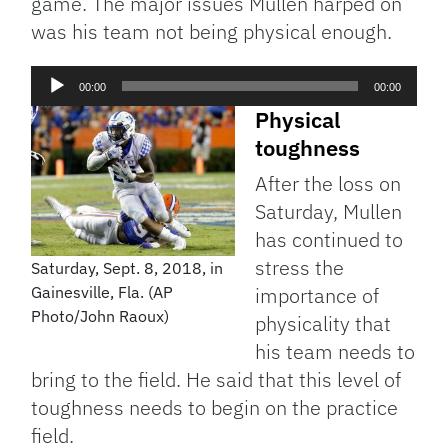
game. The major issues Mullen harped on
was his team not being physical enough.
Audio
00:00
00:00
Player
Physical
toughness
After the loss on
Saturday, Mullen
has continued to
stress the
Saturday, Sept. 8, 2018, in
Gainesville, Fla. (AP
importance of
Photo/John Raoux)
physicality that
his team needs to
bring to the field. He said that this level of
toughness needs to begin on the practice
field.