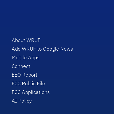
About WRUF
Add WRUF to Google News
Mobile Apps
Connect
EEO Report
FCC Public File
FCC Applications
AI Policy