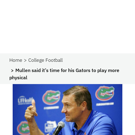
Home
College Football
Mullen said it’s time for his Gators to play more
physical