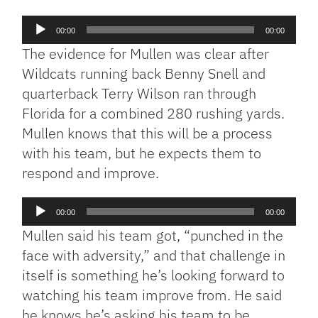
Audio
00:00
00:00
Player
The evidence for Mullen was clear after
Wildcats running back Benny Snell and
quarterback Terry Wilson ran through
Florida for a combined 280 rushing yards.
Mullen knows that this will be a process
with his team, but he expects them to
respond and improve.
Audio
00:00
00:00
Player
Mullen said his team got, “punched in the
face with adversity,” and that challenge in
itself is something he’s looking forward to
watching his team improve from. He said
he knows he’s asking his team to be