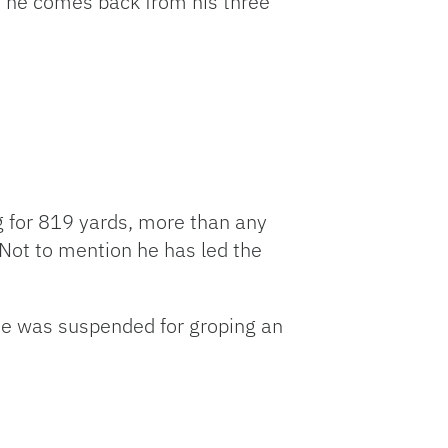
n he comes back from his three
ng for 819 yards, more than any
Not to mention he has led the
He was suspended for groping an