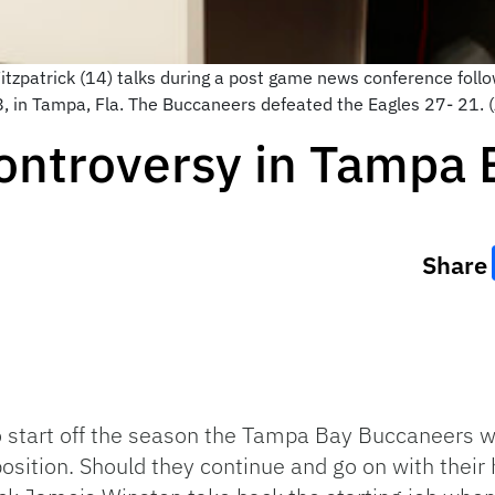
zpatrick (14) talks during a post game news conference follo
8, in Tampa, Fla. The Buccaneers defeated the Eagles 27- 21.
ontroversy in Tampa 
Share
 start off the season the Tampa Bay Buccaneers wi
sition. Should they continue and go on with their 