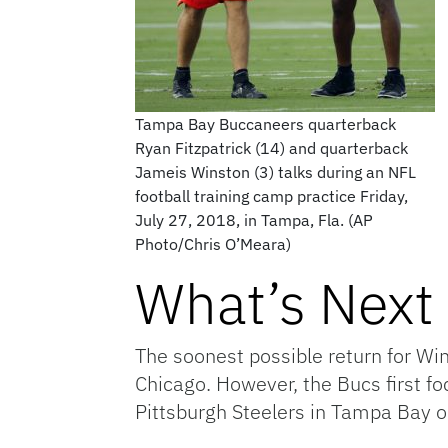
Tampa Bay Buccaneers quarterback
Ryan Fitzpatrick (14) and quarterback
Jameis Winston (3) talks during an NFL
football training camp practice Friday,
July 27, 2018, in Tampa, Fla. (AP
Photo/Chris O’Meara)
What’s Next 
The soonest possible return for Wi
Chicago. However, the Bucs first fo
Pittsburgh Steelers in Tampa Bay 