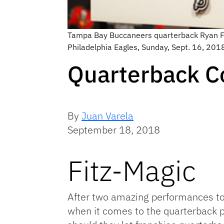
Tampa Bay Buccaneers quarterback Ryan Fit
Philadelphia Eagles, Sunday, Sept. 16, 201
Quarterback C
By
Juan Varela
September 18, 2018
Fitz-Magic
After two amazing performances to
when it comes to the quarterback po