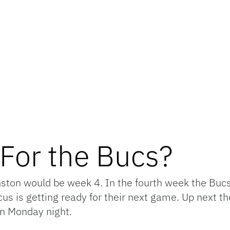
For the Bucs?
nston would be week 4. In the fourth week the Bucs
cus is getting ready for their next game. Up next 
on Monday night.