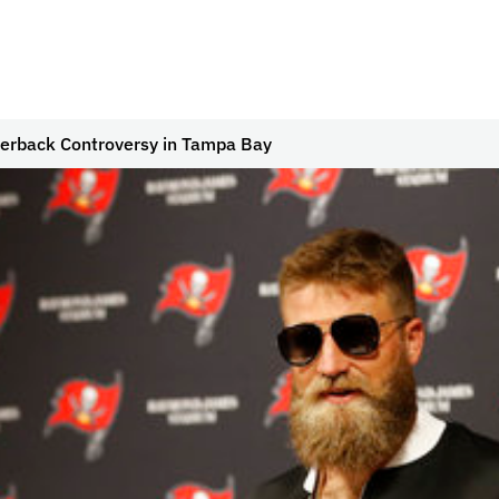
erback Controversy in Tampa Bay