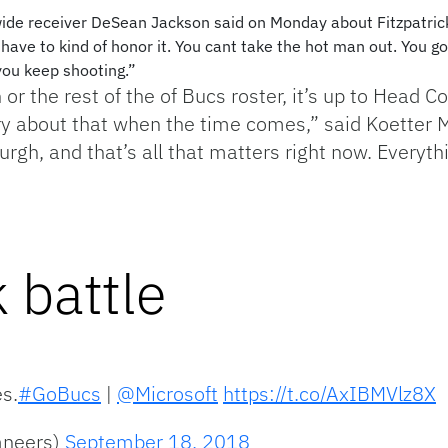
 wide receiver DeSean Jackson said on Monday about Fitzpatrick
 have to kind of honor it. You cant take the hot man out. You got
you keep shooting.”
 or the rest of the of Bucs roster, it’s up to Head C
rry about that when the time comes,” said Koetter
urgh, and that’s all that matters right now. Everythi
 battle
es.
#GoBucs
|
@Microsoft
https://t.co/AxIBMVlz8X
aneers)
September 18, 2018