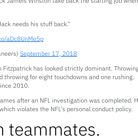
ack Jameis Winston take back the starting job whe
ack needs his stuff back."
t.co/aDc8UnMe5p
aneers)
September 17, 2018
n Fitzpatrick has looked strictly dominant. Throwi
nd throwing for eight touchdowns and one rushing. 
since 2010.
ames after an NFL investigation was completed. 
which violates the NFL’s personal conduct policy.
m teammates.