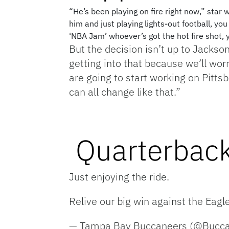
“He’s been playing on fire right now,” star
him and just playing lights-out football, you
‘NBA Jam’ whoever’s got the hot fire shot, 
But the decision isn’t up to Jackson
getting into that because we’ll wo
are going to start working on Pittsb
can all change like that.”
Quarterback
Just enjoying the ride.
Relive our big win against the Eagl
— Tampa Bay Buccaneers (@Bucc