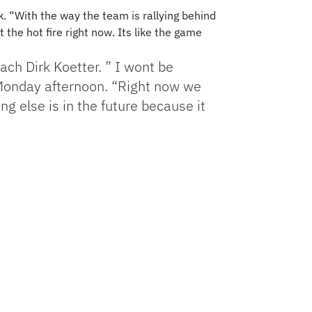
. “With the way the team is rallying behind
 the hot fire right now. Its like the game
oach Dirk Koetter. ” I wont be
 Monday afternoon. “Right now we
ng else is in the future because it