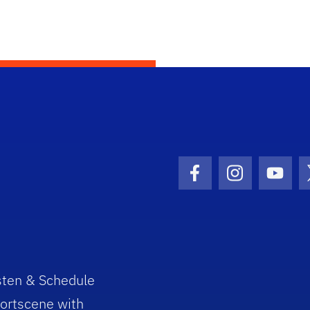
Facebook Icon
Instagram I
Youtu
sten & Schedule
ortscene with