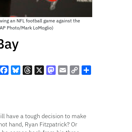
wing an NFL football game against the
 (AP Photo/Mark LoMoglio)
Bay
Facebook
Bluesky
Threads
X
Mastodon
Email
Copy
Share
Link
ll have a tough decision to make
hot hand, Ryan Fitzpatrick? Or