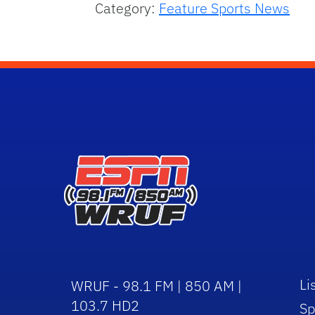
Category:
Feature Sports News
Li
WRUF - 98.1 FM | 850 AM |
103.7 HD2
Sp