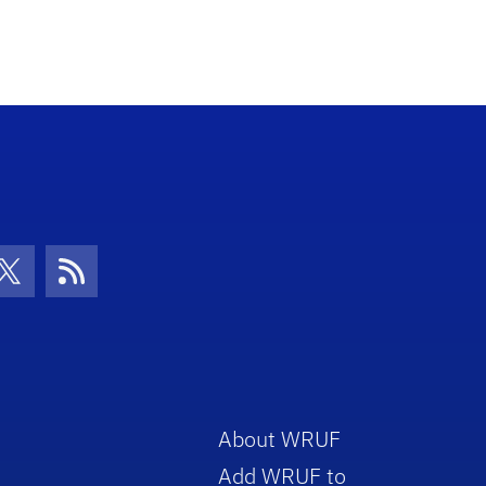
con
be Icon
Twitter Icon
RSS Icon
About WRUF
Add WRUF to