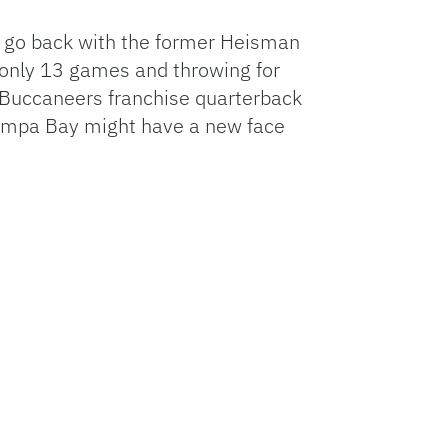
r go back with the former Heisman
g only 13 games and throwing for
 Buccaneers franchise quarterback
k Tampa Bay might have a new face