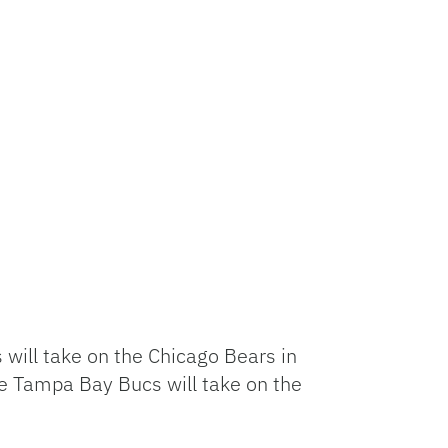
 will take on the Chicago Bears in
the Tampa Bay Bucs will take on the