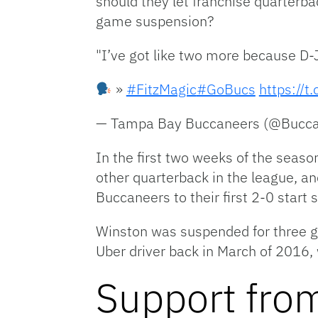
should they let franchise quarterb
game suspension?
"I’ve got like two more because D-J
»
#FitzMagic
#GoBucs
https://
— Tampa Bay Buccaneers (@Bucc
In the first two weeks of the seaso
other quarterback in the league, a
Buccaneers to their first 2-0 start 
Winston was suspended for three g
Uber driver back in March of 2016, 
Support fro