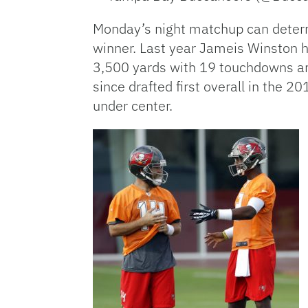
Monday’s night matchup can determi
winner. Last year Jameis Winston h
3,500 yards with 19 touchdowns an
since drafted first overall in the 
under center.