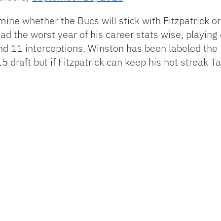
ne whether the Bucs will stick with Fitzpatrick o
ad the worst year of his career stats wise, playin
d 11 interceptions. Winston has been labeled the
2015 draft but if Fitzpatrick can keep his hot strea