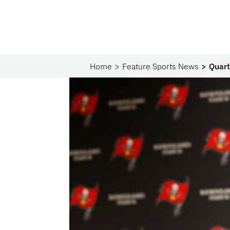
Home
Feature Sports News
Quart