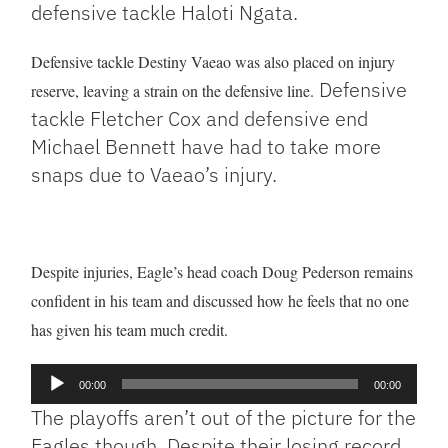
defensive tackle Haloti Ngata.
Defensive tackle Destiny Vaeao was also placed on injury
Defensive
reserve, leaving a strain on the defensive line.
tackle Fletcher Cox and defensive end
Michael Bennett have had to take more
snaps due to Vaeao’s injury.
Despite injuries, Eagle’s head coach Doug Pederson remains
confident in his team and discussed how he feels that no one
has given his team much credit.
Audio
00:00
00:00
Player
The playoffs aren’t out of the picture for the
Eagles though. Despite their losing record,