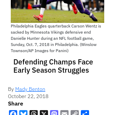
Philadelphia Eagles quarterback Carson Wentz is
sacked by Minnesota Vikings defensive end
Danielle Hunter during an NFL football game,
Sunday, Oct. 7, 2018 in Philadelphia. (Winslow
Townson/AP Images for Panini)
Defending Champs Face
Early Season Struggles
By
Mady Benton
October 22, 2018
Share