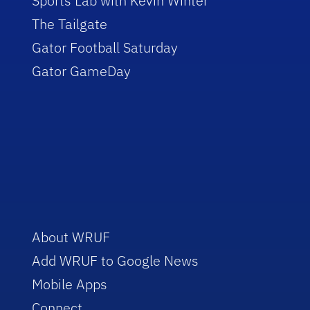
Sports Lab with Kevin Winter
The Tailgate
Gator Football Saturday
Gator GameDay
About WRUF
Add WRUF to Google News
Mobile Apps
Connect