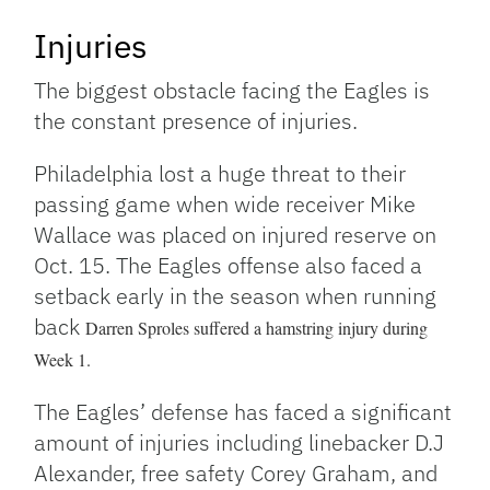
Injuries
The biggest obstacle facing the Eagles is
the constant presence of injuries.
Philadelphia lost a huge threat to their
passing game when wide receiver Mike
Wallace was placed on injured reserve on
Oct. 15. The Eagles offense also faced a
setback early in the season when running
back
Darren Sproles suffered a hamstring injury during
Week 1.
The Eagles’ defense has faced a significant
amount of injuries including linebacker D.J
Alexander, free safety Corey Graham, and