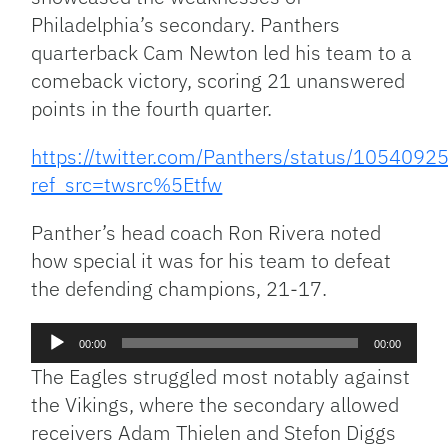
Philadelphia’s secondary. Panthers
quarterback Cam Newton led his team to a
comeback victory, scoring 21 unanswered
points in the fourth quarter.
https://twitter.com/Panthers/status/10540
ref_src=twsrc%5Etfw
Panther’s head coach Ron Rivera noted
how special it was for his team to defeat
the defending champions, 21-17.
Audio
00:00
00:00
Player
The Eagles struggled most notably against
the Vikings, where the secondary allowed
receivers Adam Thielen and Stefon Diggs