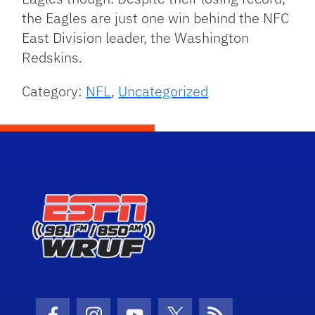
the Eagles are just one win behind the NFC
East Division leader, the Washington
Redskins.
Category:
NFL
,
Uncategorized