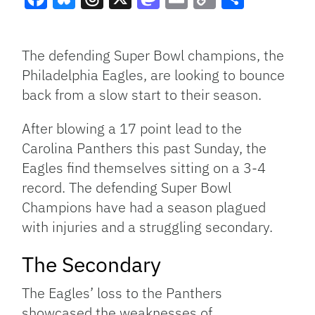
Facebook
Bluesky
Threads
X
Mastodon
Email
Copy
Share
Link
The defending Super Bowl champions, the
Philadelphia Eagles, are looking to bounce
back from a slow start to their season.
After blowing a 17 point lead to the
Carolina Panthers this past Sunday, the
Eagles find themselves sitting on a 3-4
record. The defending Super Bowl
Champions have had a season plagued
with injuries and a struggling secondary.
The Secondary
The Eagles’ loss to the Panthers
showcased the weaknesses of