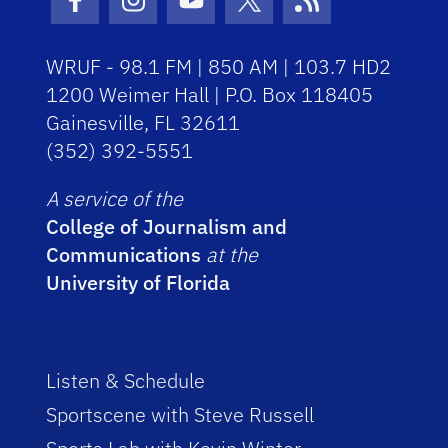
Facebook Icon
Instagram Icon
Youtube Icon
Twitter Icon
RSS Icon
WRUF - 98.1 FM | 850 AM | 103.7 HD2
1200 Weimer Hall | P.O. Box 118405
Gainesville, FL 32611
(352) 392-5551
A service of the
College of Journalism and
Communications
at the
University of Florida
Listen & Schedule
Sportscene with Steve Russell