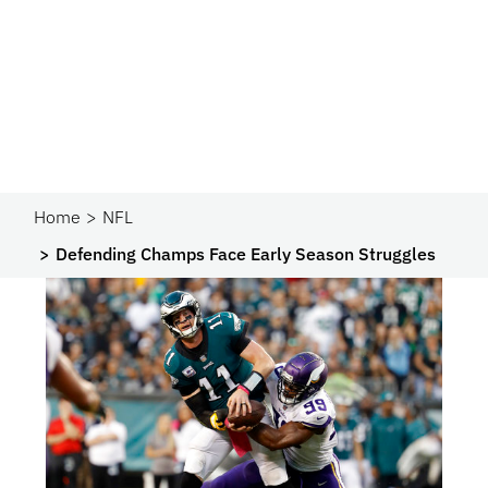
Home
NFL
Defending Champs Face Early Season Struggles