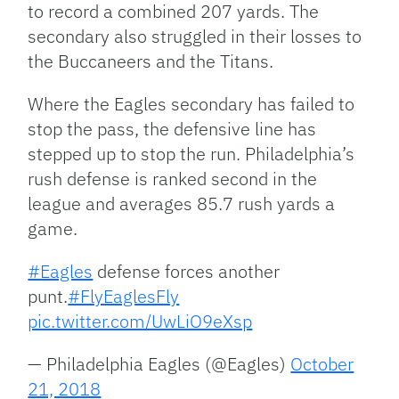
to record a combined 207 yards. The
secondary also struggled in their losses to
the Buccaneers and the Titans.
Where the Eagles secondary has failed to
stop the pass, the defensive line has
stepped up to stop the run. Philadelphia’s
rush defense is ranked second in the
league and averages 85.7 rush yards a
game.
#Eagles
defense forces another
punt.
#FlyEaglesFly
pic.twitter.com/UwLiO9eXsp
— Philadelphia Eagles (@Eagles)
October
21, 2018