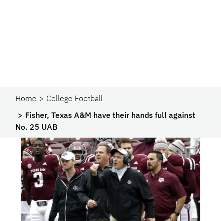
Home
College Football
Fisher, Texas A&M have their hands full against
No. 25 UAB