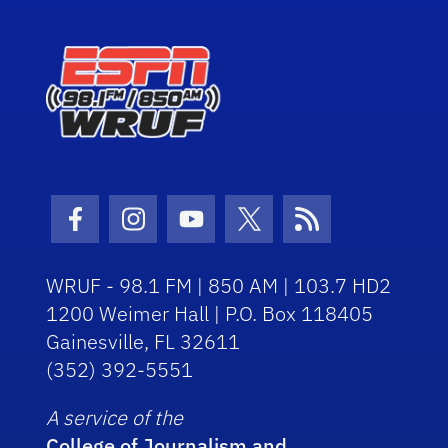
Facebook Icon
Instagram Icon
Youtube Icon
Twitter Icon
RSS Icon
WRUF - 98.1 FM | 850 AM | 103.7 HD2
1200 Weimer Hall | P.O. Box 118405
Gainesville, FL 32611
(352) 392-5551
A service of the
College of Journalism and