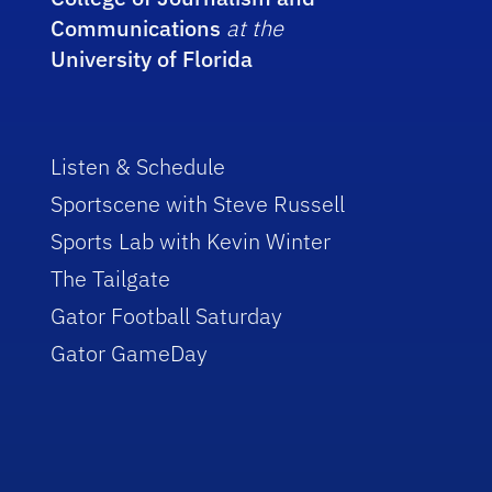
Communications
at the
University of Florida
Listen & Schedule
Sportscene with Steve Russell
Sports Lab with Kevin Winter
The Tailgate
Gator Football Saturday
Gator GameDay