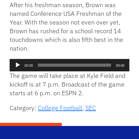
After his freshman season, Brown was
named Conference USA Freshman of the
Year. With the season not even over yet,
Brown has rushed for a school record 14
touchdowns which is also fifth best in the
nation.
Audio
00:00
00:00
Player
The game will take place at Kyle Field and
kickoff is at 7 p.m. Broadcast of the game
starts at 6 p.m. on ESPN 2.
Category:
College Football
,
SEC