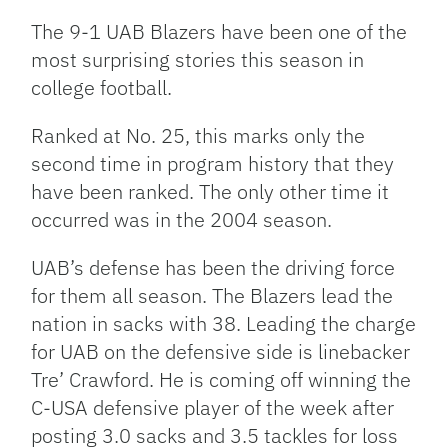
Link
The 9-1 UAB Blazers have been one of the
most surprising stories this season in
college football.
Ranked at No. 25, this marks only the
second time in program history that they
have been ranked. The only other time it
occurred was in the 2004 season.
UAB’s defense has been the driving force
for them all season. The Blazers lead the
nation in sacks with 38. Leading the charge
for UAB on the defensive side is linebacker
Tre’ Crawford. He is coming off winning the
C-USA defensive player of the week after
posting 3.0 sacks and 3.5 tackles for loss