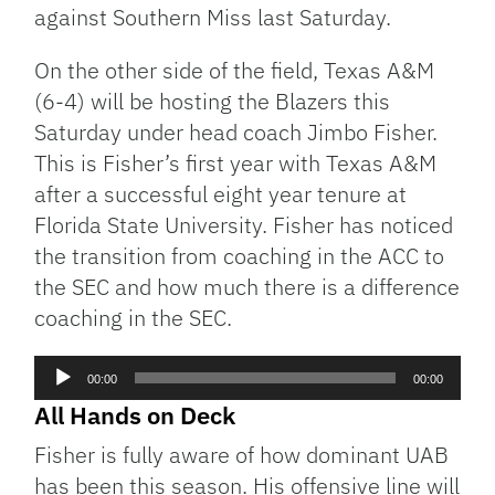
against Southern Miss last Saturday.
On the other side of the field, Texas A&M
(6-4) will be hosting the Blazers this
Saturday under head coach Jimbo Fisher.
This is Fisher’s first year with Texas A&M
after a successful eight year tenure at
Florida State University. Fisher has noticed
the transition from coaching in the ACC to
the SEC and how much there is a difference
coaching in the SEC.
Audio
00:00
00:00
Player
All Hands on Deck
Fisher is fully aware of how dominant UAB
has been this season. His offensive line will