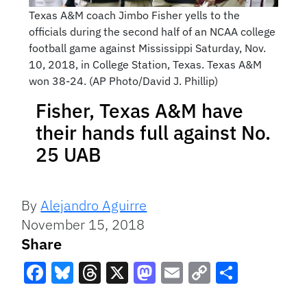
Texas A&M coach Jimbo Fisher yells to the
officials during the second half of an NCAA college
football game against Mississippi Saturday, Nov.
10, 2018, in College Station, Texas. Texas A&M
won 38-24. (AP Photo/David J. Phillip)
Fisher, Texas A&M have
their hands full against No.
25 UAB
By
Alejandro Aguirre
November 15, 2018
Share
Facebook
Bluesky
Threads
X
Mastodon
Email
Copy
Share