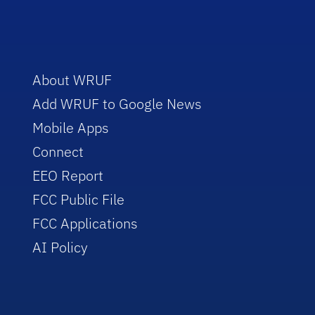
About WRUF
Add WRUF to Google News
Mobile Apps
Connect
EEO Report
FCC Public File
FCC Applications
AI Policy