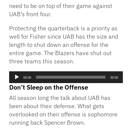
need to be on top of their game against
UAB’s front four.
Protecting the quarterback is a priority as
well for Fisher since UAB has the size and
length to shut down an offense for the
entire game. The Blazers have shut out
three teams this season.
Audio
00:00
00:00
Player
Don’t Sleep on the Offense
All season long the talk about UAB has
been about their defense. What gets
overlooked on their offense is sophomore
running back Spencer Brown.