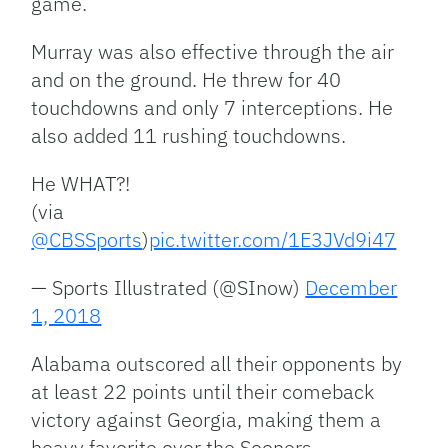
game.
Murray was also effective through the air
and on the ground. He threw for 40
touchdowns and only 7 interceptions. He
also added 11 rushing touchdowns.
He WHAT?!
(via
@CBSSports
)
pic.twitter.com/1E3JVd9i47
— Sports Illustrated (@SInow)
December
1, 2018
Alabama outscored all their opponents by
at least 22 points until their comeback
victory against Georgia, making them a
heavy favorite over the Sooners.