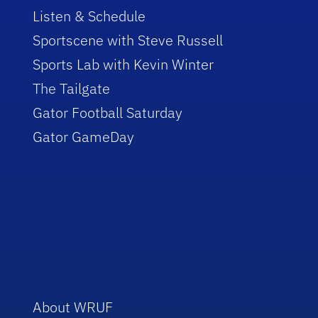
Listen & Schedule
Sportscene with Steve Russell
Sports Lab with Kevin Winter
The Tailgate
Gator Football Saturday
Gator GameDay
About WRUF