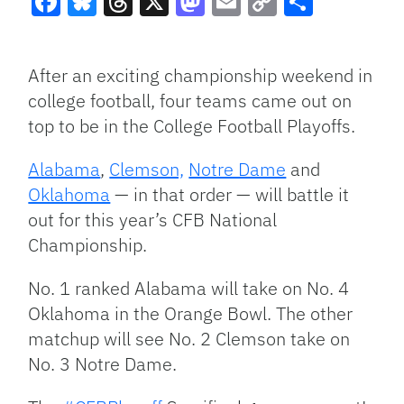
Facebook
Bluesky
Threads
X
Mastodon
Email
Copy
Share
Link
After an exciting championship weekend in
college football, four teams came out on
top to be in the College Football Playoffs.
Alabama
,
Clemson,
Notre Dame
and
Oklahoma
— in that order — will battle it
out for this year’s CFB National
Championship.
No. 1 ranked Alabama will take on No. 4
Oklahoma in the Orange Bowl. The other
matchup will see No. 2 Clemson take on
No. 3 Notre Dame.