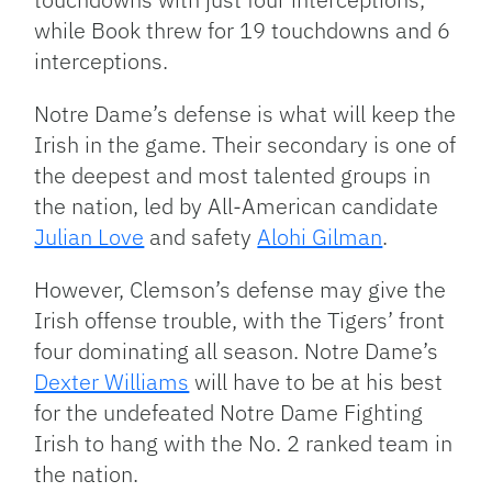
while Book threw for 19 touchdowns and 6
interceptions.
Notre Dame’s defense is what will keep the
Irish in the game. Their secondary is one of
the deepest and most talented groups in
the nation, led by All-American candidate
Julian Love
and safety
Alohi Gilman
.
However, Clemson’s defense may give the
Irish offense trouble, with the Tigers’ front
four dominating all season. Notre Dame’s
Dexter Williams
will have to be at his best
for the undefeated Notre Dame Fighting
Irish to hang with the No. 2 ranked team in
the nation.