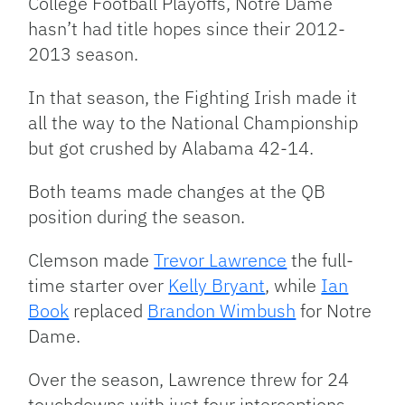
College Football Playoffs, Notre Dame
hasn’t had title hopes since their 2012-
2013 season.
In that season, the Fighting Irish made it
all the way to the National Championship
but got crushed by Alabama 42-14.
Both teams made changes at the QB
position during the season.
Clemson made
Trevor Lawrence
the full-
time starter over
Kelly Bryant
, while
Ian
Book
replaced
Brandon Wimbush
for Notre
Dame.
Over the season, Lawrence threw for 24
touchdowns with just four interceptions,