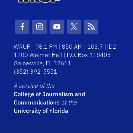
Facebook Icon
Instagram Icon
Youtube Icon
Twitter Icon
RSS Icon
WRUF - 98.1 FM | 850 AM | 103.7 HD2
1200 Weimer Hall | P.O. Box 118405
Gainesville, FL 32611
(352) 392-5551
A service of the
College of Journalism and
Communications
at the
University of Florida