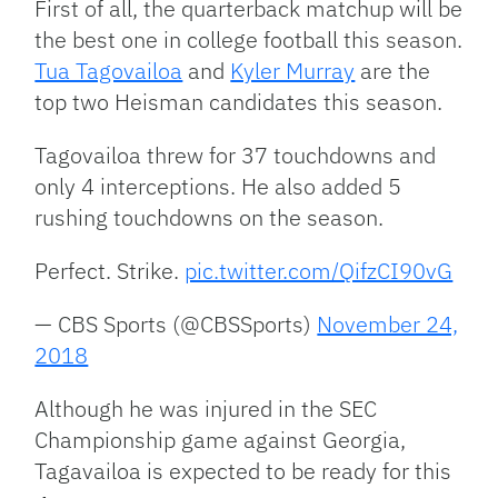
First of all, the quarterback matchup will be
the best one in college football this season.
Tua Tagovailoa
and
Kyler Murray
are the
top two Heisman candidates this season.
Tagovailoa threw for 37 touchdowns and
only 4 interceptions. He also added 5
rushing touchdowns on the season.
Perfect. Strike.
pic.twitter.com/QifzCI90vG
— CBS Sports (@CBSSports)
November 24,
2018
Although he was injured in the SEC
Championship game against Georgia,
Tagavailoa is expected to be ready for this