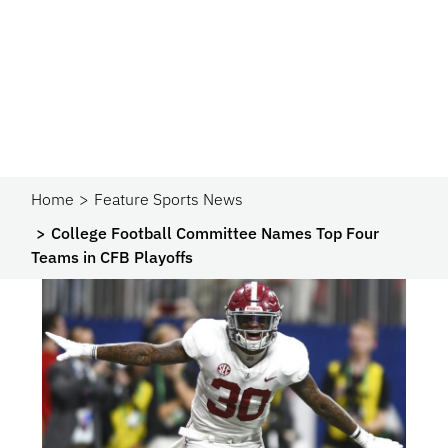
Home
Feature Sports News
College Football Committee Names Top Four
Teams in CFB Playoffs