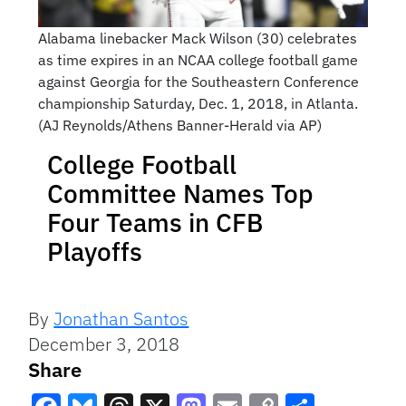
Alabama linebacker Mack Wilson (30) celebrates
as time expires in an NCAA college football game
against Georgia for the Southeastern Conference
championship Saturday, Dec. 1, 2018, in Atlanta.
(AJ Reynolds/Athens Banner-Herald via AP)
College Football
Committee Names Top
Four Teams in CFB
Playoffs
By
Jonathan Santos
December 3, 2018
Share