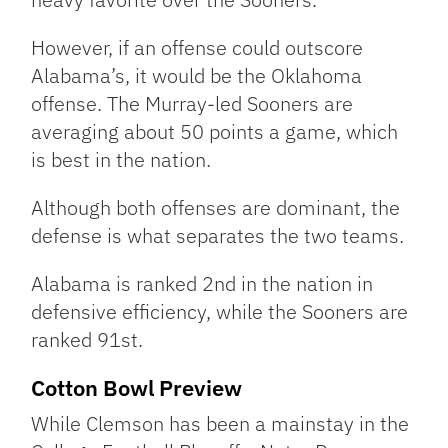
However, if an offense could outscore
Alabama’s, it would be the Oklahoma
offense. The Murray-led Sooners are
averaging about 50 points a game, which
is best in the nation.
Although both offenses are dominant, the
defense is what separates the two teams.
Alabama is ranked 2nd in the nation in
defensive efficiency, while the Sooners are
ranked 91st.
Cotton Bowl Preview
While Clemson has been a mainstay in the