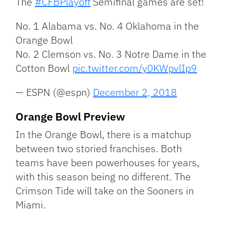
The
#CFBPlayoff
Semifinal games are set!
No. 1 Alabama vs. No. 4 Oklahoma in the
Orange Bowl
No. 2 Clemson vs. No. 3 Notre Dame in the
Cotton Bowl
pic.twitter.com/y0KWpvlIp9
— ESPN (@espn)
December 2, 2018
Orange Bowl Preview
In the Orange Bowl, there is a matchup
between two storied franchises. Both
teams have been powerhouses for years,
with this season being no different. The
Crimson Tide will take on the Sooners in
Miami.