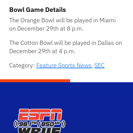
Bowl Game Details
The Orange Bowl will be played in Miami
on December 29th at 8 p.m.
The Cotton Bowl will be played in Dallas on
December 29th at 4 p.m.
Category:
Feature Sports News
,
SEC