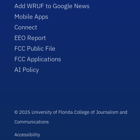
Add WRUF to Google News
Mobile Apps
Connect
EEO Report
FCC Public File
FCC Applications
AI Policy
© 2025 University of Florida College of Journalism and
Communications
Accessibility