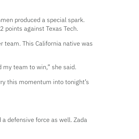
shmen produced a special spark.
72 points against Texas Tech.
r team. This California native was
d my team to win,” she said.
arry this momentum into tonight’s
d a defensive force as well. Zada