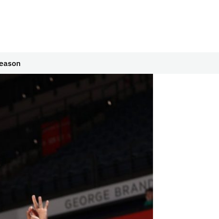
Season