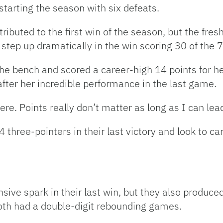
 starting the season with six defeats.
ributed to the first win of the season, but the fre
step up dramatically in the win scoring 30 of the 
e bench and scored a career-high 14 points for he
fter her incredible performance in the last game.
e. Points really don’t matter as long as I can lea
three-pointers in their last victory and look to c
nsive spark in their last win, but they also produce
oth had a double-digit rebounding games.