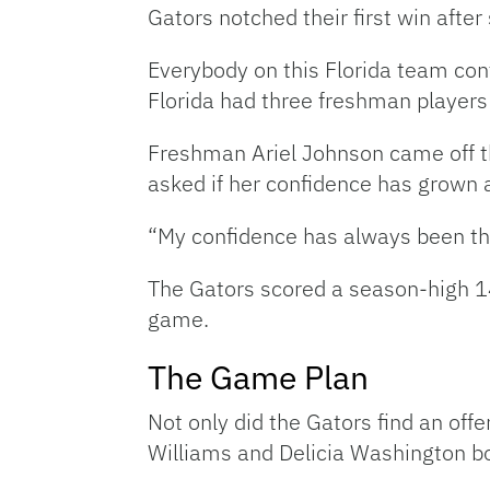
Gators notched their first win after
Everybody on this Florida team cont
Florida had three freshman players 
Freshman Ariel Johnson came off th
asked if her confidence has grown a
“My confidence has always been ther
The Gators scored a season-high 14 
game.
The Game Plan
Not only did the Gators find an offe
Williams and Delicia Washington b