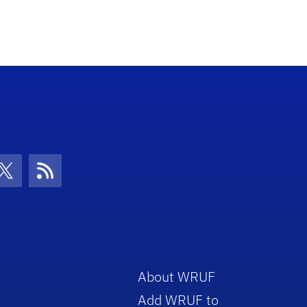
con
be Icon
Twitter Icon
RSS Icon
About WRUF
Add WRUF to