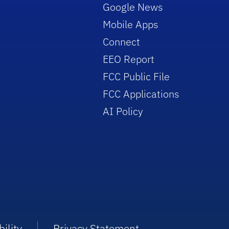
Google News
Mobile Apps
Connect
EEO Report
FCC Public File
FCC Applications
AI Policy
ility
Privacy Statement