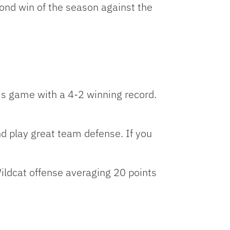
cond win of the season against the
is game with a 4-2 winning record.
 play great team defense. If you
ildcat offense averaging 20 points