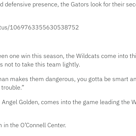
d defensive presence, the Gators look for their se
status/1069763355630538752
een one win this season, the Wildcats come into th
ot to take this team lightly.
an makes them dangerous, you gotta be smart and
 trouble.”
, Angel Golden, comes into the game leading the W
 in the O’Connell Center.