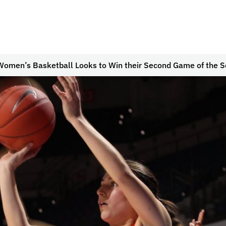
Women’s Basketball Looks to Win their Second Game of the 