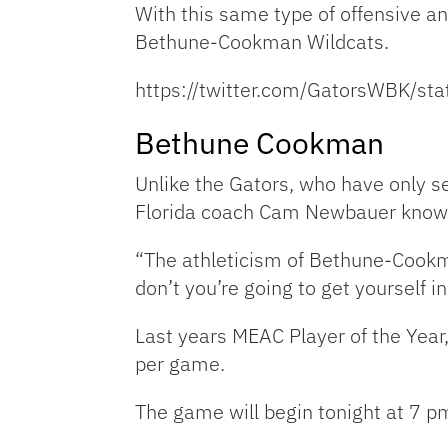
With this same type of offensive an
Bethune-Cookman Wildcats.
https://twitter.com/GatorsWBK/
Bethune Cookman
Unlike the Gators, who have only s
Florida coach Cam Newbauer knows n
“The athleticism of Bethune-Cookm
don’t you’re going to get yourself in
Last years MEAC Player of the Year
per game.
The game will begin tonight at 7 pm