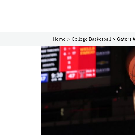
Home
College Basketball
Gators 