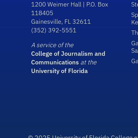
1200 Weimer Hall | P.O. Box
St
118405
Sp
Gainesville, FL 32611
Ke
(352) 392-5551
Th
Ga
A service of the
Sa
College of Journalism and
G
Communications
at the
University of Florida
© 2025 University of Florida College