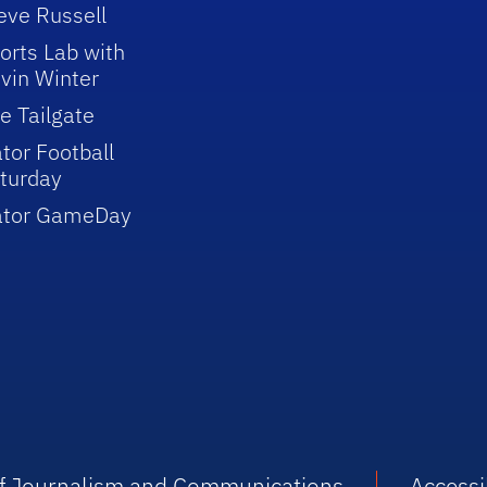
eve Russell
orts Lab with
vin Winter
e Tailgate
tor Football
turday
ator GameDay
 of Journalism and Communications
Accessib