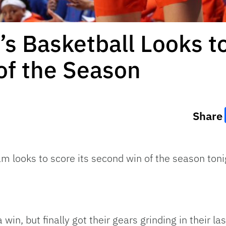
 Basketball Looks to
f the Season
Share
m looks to score its second win of the season toni
a win, but finally got their gears grinding in their 