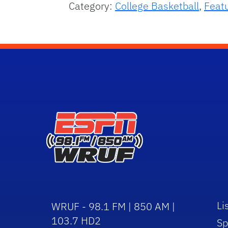
Category:
College Basketball
,
Feat
Li
WRUF - 98.1 FM | 850 AM |
103.7 HD2
Sp