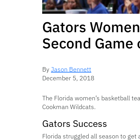
Gators Women’s
Second Game o
By
Jason Bennett
December 5, 2018
The Florida women’s basketball tea
Cookman Wildcats.
Gators Success
Florida struggled all season to get 