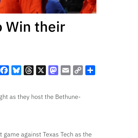
 Win their
Facebook
Bluesky
Threads
X
Mastodon
Email
Copy
Share
Link
ght as they host the Bethune-
last game against Texas Tech as the