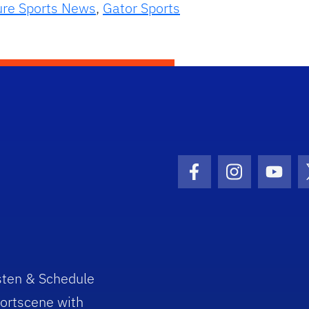
ure Sports News
,
Gator Sports
Facebook Icon
Instagram I
Youtu
sten & Schedule
ortscene with