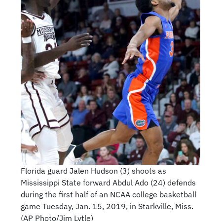
Florida guard Jalen Hudson (3) shoots as
Mississippi State forward Abdul Ado (24) defends
during the first half of an NCAA college basketball
game Tuesday, Jan. 15, 2019, in Starkville, Miss.
(AP Photo/Jim Lytle)