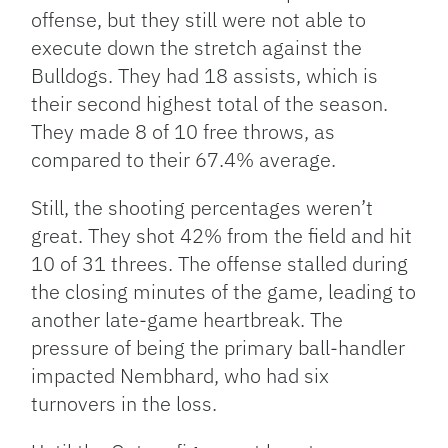
offense, but they still were not able to
execute down the stretch against the
Bulldogs. They had 18 assists, which is
their second highest total of the season.
They made 8 of 10 free throws, as
compared to their 67.4% average.
Still, the shooting percentages weren’t
great. They shot 42% from the field and hit
10 of 31 threes. The offense stalled during
the closing minutes of the game, leading to
another late-game heartbreak. The
pressure of being the primary ball-handler
impacted Nembhard, who had six
turnovers in the loss.