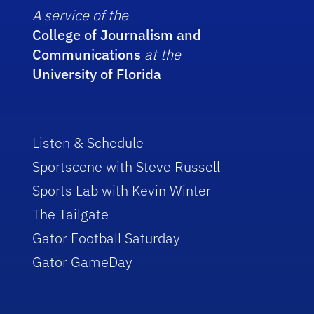
A service of the
College of Journalism and
Communications
at the
University of Florida
Listen & Schedule
Sportscene with Steve Russell
Sports Lab with Kevin Winter
The Tailgate
Gator Football Saturday
Gator GameDay