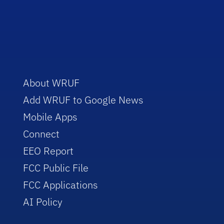
About WRUF
Add WRUF to Google News
Mobile Apps
Connect
EEO Report
FCC Public File
FCC Applications
AI Policy