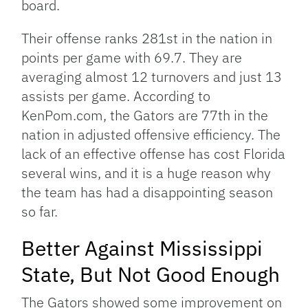
board.
Their offense ranks 281st in the nation in
points per game with 69.7. They are
averaging almost 12 turnovers and just 13
assists per game. According to
KenPom.com, the Gators are 77th in the
nation in adjusted offensive efficiency. The
lack of an effective offense has cost Florida
several wins, and it is a huge reason why
the team has had a disappointing season
so far.
Better Against Mississippi
State, But Not Good Enough
The Gators showed some improvement on