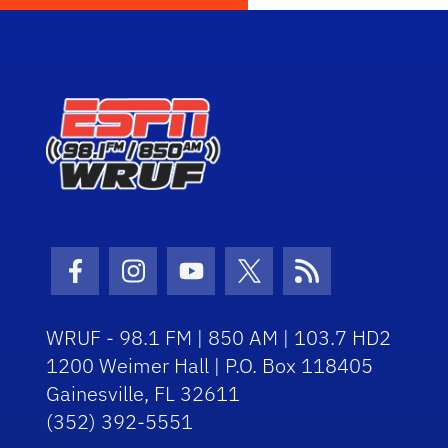
Facebook Icon
Instagram Icon
Youtube Icon
Twitter Icon
RSS Icon
WRUF - 98.1 FM | 850 AM | 103.7 HD2
1200 Weimer Hall | P.O. Box 118405
Gainesville, FL 32611
(352) 392-5551