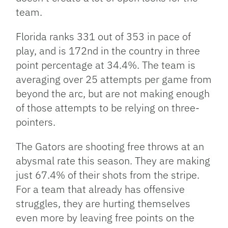
team.
Florida ranks 331 out of 353 in pace of
play, and is 172nd in the country in three
point percentage at 34.4%. The team is
averaging over 25 attempts per game from
beyond the arc, but are not making enough
of those attempts to be relying on three-
pointers.
The Gators are shooting free throws at an
abysmal rate this season. They are making
just 67.4% of their shots from the stripe.
For a team that already has offensive
struggles, they are hurting themselves
even more by leaving free points on the