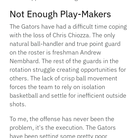
Not Enough Play-Makers
The Gators have had a difficult time coping
with the loss of Chris Chiozza. The only
natural ball-handler and true point guard
on the roster is freshman Andrew
Nembhard. The rest of the guards in the
rotation struggle creating opportunities for
others. The lack of crisp ball movement
forces the team to rely on isolation
basketball and settle for inefficient outside
shots.
To me, the offense has never been the
problem, it's the execution. The Gators
have been setting some pretty poor