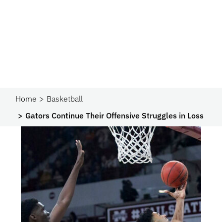
Home
Basketball
Gators Continue Their Offensive Struggles in Loss