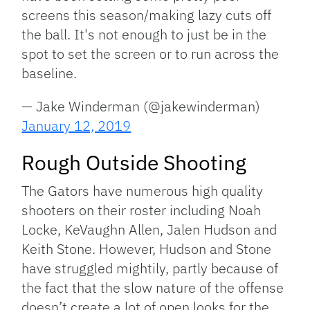
screens this season/making lazy cuts off
the ball. It's not enough to just be in the
spot to set the screen or to run across the
baseline.
— Jake Winderman (@jakewinderman)
January 12, 2019
Rough Outside Shooting
The Gators have numerous high quality
shooters on their roster including Noah
Locke, KeVaughn Allen, Jalen Hudson and
Keith Stone. However, Hudson and Stone
have struggled mightily, partly because of
the fact that the slow nature of the offense
doesn’t create a lot of open looks for the