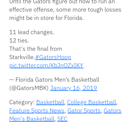
Until the Gators figure out how to run an
effective offense, some more tough losses
might be in store for Florida.
11 lead changes.
12 ties.
That's the final from
Starkville.
#GatorsHoop
pic.twitter.com/KbJnOZxIKY
— Florida Gators Men’s Basketball
(@GatorsMBK)
January 16, 2019
Category:
Basketball
,
College Basketball
,
Feature Sports News
,
Gator Sports
,
Gators
Men's Basketball
,
SEC