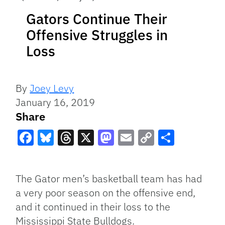
Gators Continue Their
Offensive Struggles in
Loss
By
Joey Levy
January 16, 2019
Share
Facebook
Bluesky
Threads
X
Mastodon
Email
Copy
Share
Link
The Gator men’s basketball team has had
a very poor season on the offensive end,
and it continued in their loss to the
Mississippi State Bulldogs.