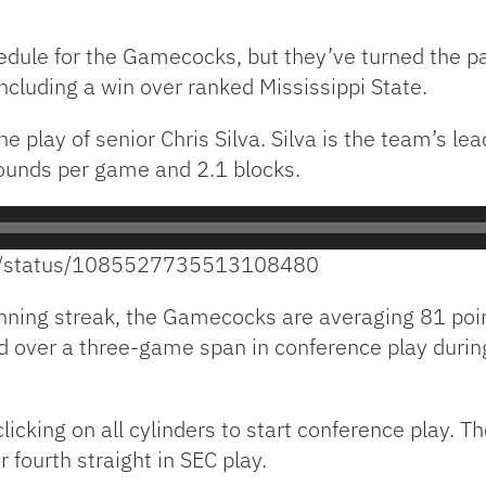
edule for the Gamecocks, but they’ve turned the 
ncluding a win over ranked Mississippi State.
play of senior Chris Silva. Silva is the team’s lea
bounds per game and 2.1 blocks.
BB/status/1085527735513108480
nning streak, the Gamecocks are averaging 81 poi
d over a three-game span in conference play duri
cking on all cylinders to start conference play. The
ir fourth straight in SEC play.