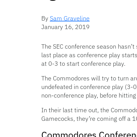
By
Sam Graveline
January 16, 2019
The SEC conference season hasn’t 
last place as conference play star
at 0-3 to start conference play.
The Commodores will try to turn a
undefeated in conference play (3-
non-conference play, before hitting 
In their last time out, the Commodo
Gamecocks, they’re coming off a 10
Commodores Conferen