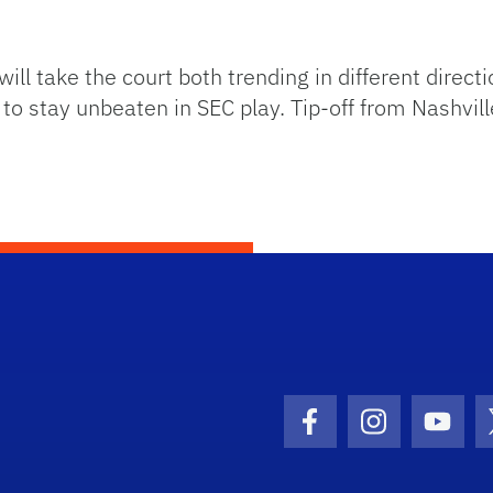
take the court both trending in different directio
o stay unbeaten in SEC play. Tip-off from Nashville
Facebook Icon
Instagram I
Youtu