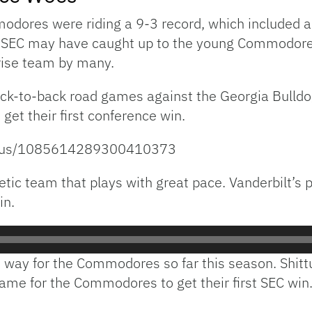
odores were riding a 9-3 record, which included a
e SEC may have caught up to the young Commodores. 
rise team by many.
k-to-back road games against the Georgia Bulldo
t their first conference win.
tatus/1085614289300410373
ic team that plays with great pace. Vanderbilt’s p
in.
e way for the Commodores so far this season. Shittu
ame for the Commodores to get their first SEC win