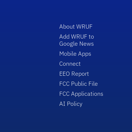
About WRUF
Add WRUF to
Google News
Mobile Apps
Connect
EEO Report
FCC Public File
FCC Applications
AI Policy