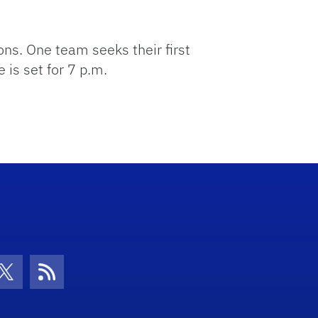
ns. One team seeks their first
 is set for 7 p.m.
con
be Icon
Twitter Icon
RSS Icon