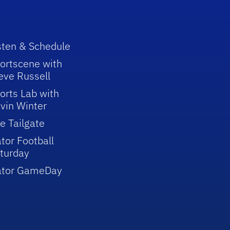
sten & Schedule
ortscene with
eve Russell
orts Lab with
vin Winter
e Tailgate
tor Football
turday
ator GameDay