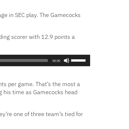
increase
or
page in SEC play. The Gamecocks
decrease
volume.
ding scorer with 12.9 points a
Use
00:00
Up/Down
Arrow
keys
nts per game. That’s the most a
to
ng his time as Gamecocks head
increase
or
decrease
y’re one of three team’s tied for
volume.