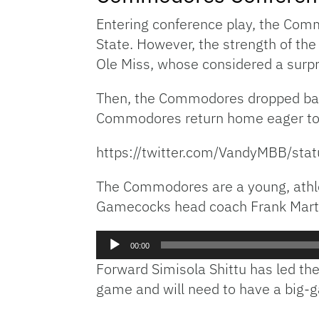
Entering conference play, the Comm
State. However, the strength of th
Ole Miss, whose considered a surp
Then, the Commodores dropped bac
Commodores return home eager to ge
https://twitter.com/VandyMBB/s
The Commodores are a young, athlet
Gamecocks head coach Frank Mart
Audio
00:00
Player
Forward Simisola Shittu has led th
game and will need to have a big-g