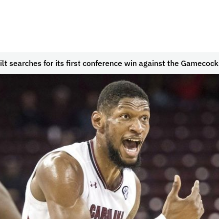
lt searches for its first conference win against the Gamecock