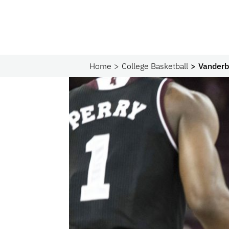
Home
College Basketball
Vanderbi