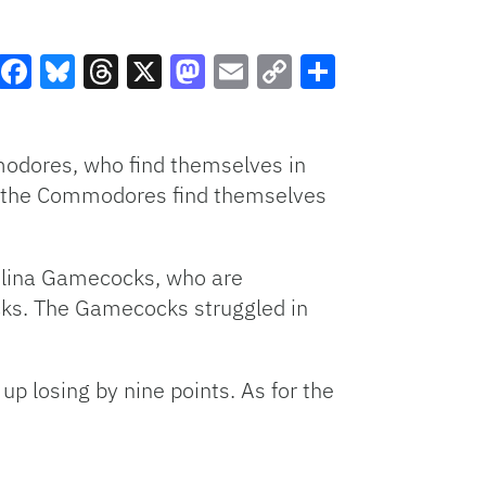
Facebook
Bluesky
Threads
X
Mastodon
Email
Copy
Share
Link
modores, who find themselves in
ng, the Commodores find themselves
rolina Gamecocks, who are
cks. The Gamecocks struggled in
p losing by nine points. As for the