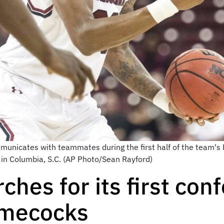
mmunicates with teammates during the first half of the team's
 in Columbia, S.C. (AP Photo/Sean Rayford)
ches for its first co
amecocks