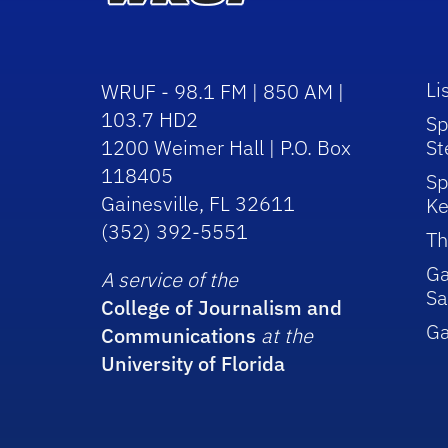
Li
WRUF - 98.1 FM | 850 AM |
103.7 HD2
Sp
1200 Weimer Hall | P.O. Box
St
118405
Sp
Gainesville, FL 32611
Ke
(352) 392-5551
Th
Ga
A service of the
Sa
College of Journalism and
G
Communications
at the
University of Florida