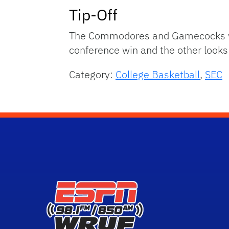
Tip-Off
The Commodores and Gamecocks will 
conference win and the other looks t
Category:
College Basketball
,
SEC