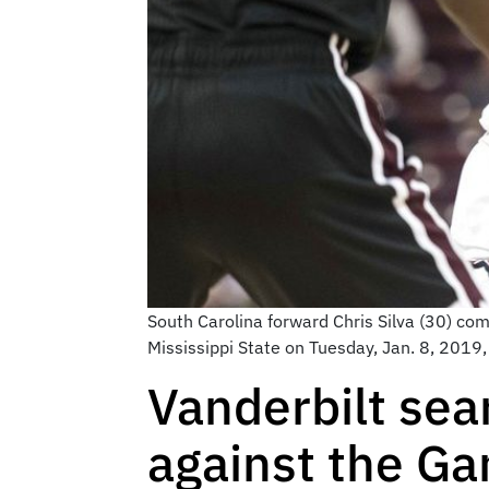
South Carolina forward Chris Silva (30) co
Mississippi State on Tuesday, Jan. 8, 2019,
Vanderbilt sear
against the G