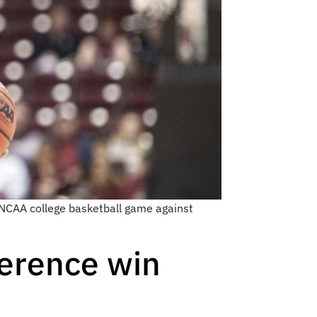
 NCAA college basketball game against
nference win