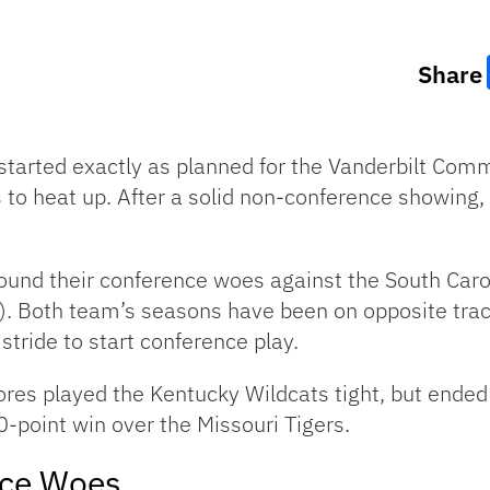
Share
started exactly as planned for the Vanderbilt Com
ts to heat up. After a solid non-conference showi
round their conference woes against the South Ca
0). Both team’s seasons have been on opposite tra
stride to start conference play.
res played the Kentucky Wildcats tight, but ended u
-point win over the Missouri Tigers.
ce Woes