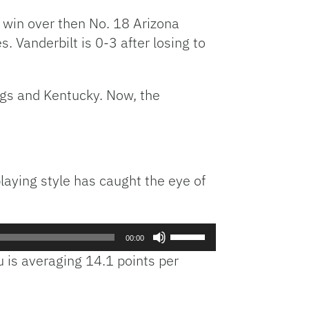
 win over then No. 18 Arizona
Vanderbilt is 0-3 after losing to
gs and Kentucky. Now, the
laying style has caught the eye of
Use
00:00
Up/Down
 is averaging 14.1 points per
Arrow
.
keys
to