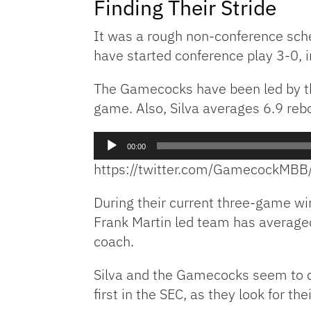
Finding Their Stride
It was a rough non-conference sch
have started conference play 3-0, i
The Gamecocks have been led by the 
game. Also, Silva averages 6.9 re
Audio
00:00
Player
https://twitter.com/GamecockM
During their current three-game wi
Frank Martin led team has average
coach.
Silva and the Gamecocks seem to cli
first in the SEC, as they look for the