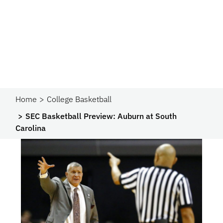
Home
College Basketball
SEC Basketball Preview: Auburn at South
Carolina