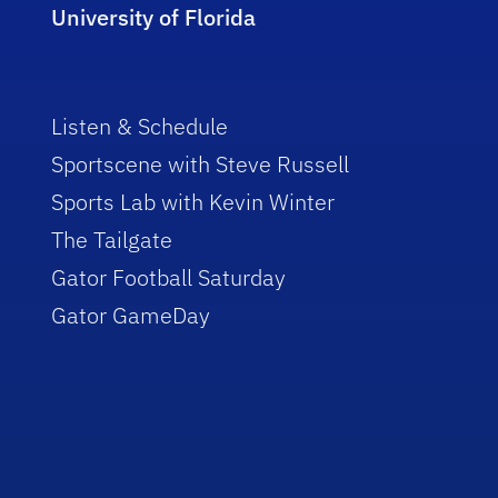
University of Florida
Listen & Schedule
Sportscene with Steve Russell
Sports Lab with Kevin Winter
The Tailgate
Gator Football Saturday
Gator GameDay