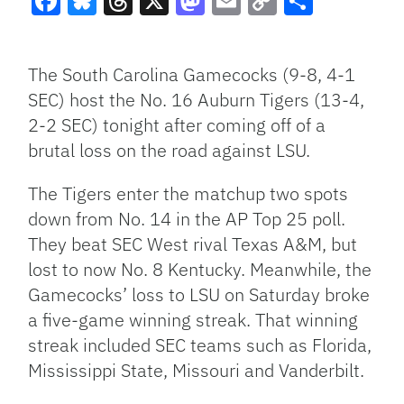
Facebook
Bluesky
Threads
X
Mastodon
Email
Copy
Share
Link
The South Carolina Gamecocks (9-8, 4-1
SEC) host the No. 16 Auburn Tigers (13-4,
2-2 SEC) tonight after coming off of a
brutal loss on the road against LSU.
The Tigers enter the matchup two spots
down from No. 14 in the AP Top 25 poll.
They beat SEC West rival Texas A&M, but
lost to now No. 8 Kentucky. Meanwhile, the
Gamecocks’ loss to LSU on Saturday broke
a five-game winning streak. That winning
streak included SEC teams such as Florida,
Mississippi State, Missouri and Vanderbilt.