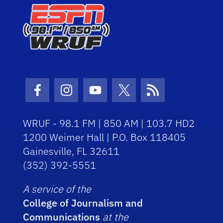
Facebook Icon
Instagram Icon
Youtube Icon
Twitter Icon
RSS Icon
WRUF - 98.1 FM | 850 AM | 103.7 HD2
1200 Weimer Hall | P.O. Box 118405
Gainesville, FL 32611
(352) 392-5551
A service of the
College of Journalism and
Communications
at the