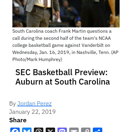
South Carolina coach Frank Martin questions a
call during the second half of the team's NCAA
college basketball game against Vanderbilt on
Wednesday, Jan. 16, 2019, in Nashville, Tenn. (AP
Photo/Mark Humphrey)
SEC Basketball Preview:
Auburn at South Carolina
By
Jordan Perez
January 22, 2019
Share