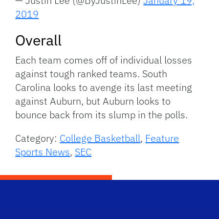
— Justin Lee (@ByJustinLee)
January 19,
2019
Overall
Each team comes off of individual losses
against tough ranked teams. South
Carolina looks to avenge its last meeting
against Auburn, but Auburn looks to
bounce back from its slump in the polls.
Category:
College Basketball
,
Feature
Sports News
,
SEC