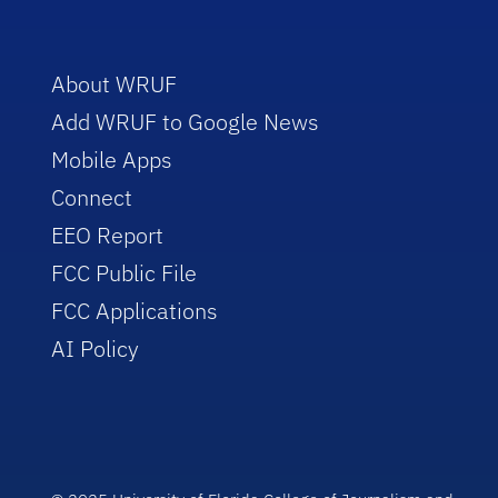
About WRUF
Add WRUF to Google News
Mobile Apps
Connect
EEO Report
FCC Public File
FCC Applications
AI Policy