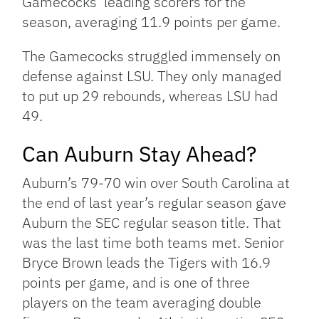
Gamecocks’ leading scorers for the
season, averaging 11.9 points per game.
The Gamecocks struggled immensely on
defense against LSU. They only managed
to put up 29 rebounds, whereas LSU had
49.
Can Auburn Stay Ahead?
Auburn’s 79-70 win over South Carolina at
the end of last year’s regular season gave
Auburn the SEC regular season title. That
was the last time both teams met. Senior
Bryce Brown leads the Tigers with 16.9
points per game, and is one of three
players on the team averaging double