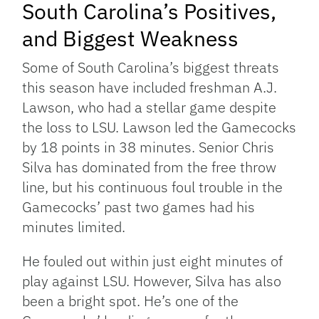
South Carolina’s Positives,
and Biggest Weakness
Some of South Carolina’s biggest threats
this season have included freshman A.J.
Lawson, who had a stellar game despite
the loss to LSU. Lawson led the Gamecocks
by 18 points in 38 minutes. Senior Chris
Silva has dominated from the free throw
line, but his continuous foul trouble in the
Gamecocks’ past two games had his
minutes limited.
He fouled out within just eight minutes of
play against LSU. However, Silva has also
been a bright spot. He’s one of the