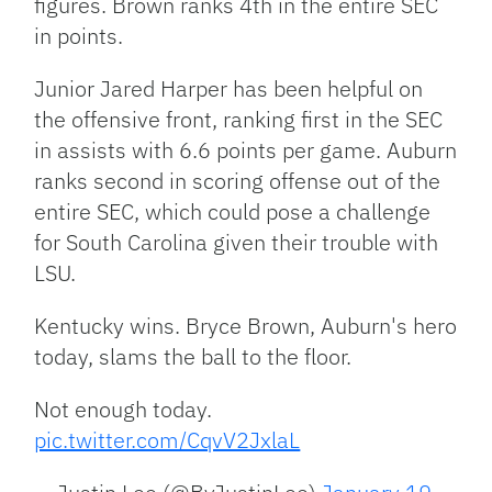
figures. Brown ranks 4th in the entire SEC
in points.
Junior Jared Harper has been helpful on
the offensive front, ranking first in the SEC
in assists with 6.6 points per game. Auburn
ranks second in scoring offense out of the
entire SEC, which could pose a challenge
for South Carolina given their trouble with
LSU.
Kentucky wins. Bryce Brown, Auburn's hero
today, slams the ball to the floor.
Not enough today.
pic.twitter.com/CqvV2JxlaL