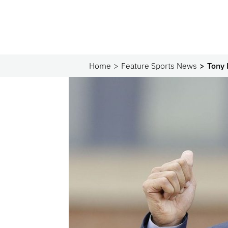
Home
Feature Sports News
Tony 