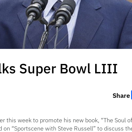
ks Super Bowl LIII
Share
ier this week to promote his new book, “The Soul o
 on “Sportscene with Steve Russell” to discuss the