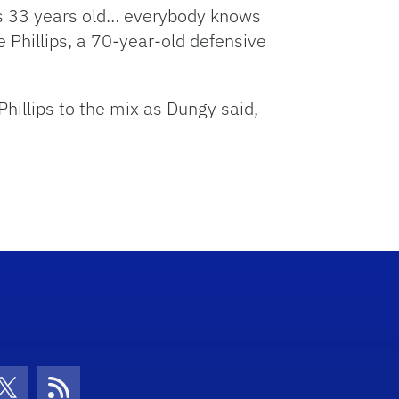
e’s 33 years old… everybody knows
de Phillips, a 70-year-old defensive
hillips to the mix as Dungy said,