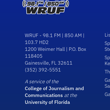
Li
WRUF - 98.1 FM | 850 AM |
103.7 HD2
Sp
1200 Weimer Hall | P.O. Box
St
118405
Sp
Gainesville, FL 32611
Ke
(352) 392-5551
Th
Ga
A service of the
Sa
College of Journalism and
G
Communications
at the
University of Florida