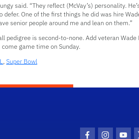
Dungy said. “They reflect (McVay’s) personality. H
 to defer. One of the first things he did was hire Wa
 have senior people around me and lean on them.”
ll pedigree is second-to-none. Add veteran Wade P
es come game time on Sunday.
L
,
Super Bowl