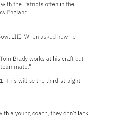
with the Patriots often in the
ew England.
Bowl LIII. When asked how he
 “Tom Brady works at his craft but
t teammate.”
 This will be the third-straight
ith a young coach, they don’t lack