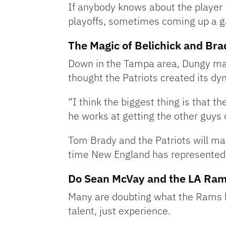
If anybody knows about the player B
playoffs, sometimes coming up a g
The Magic of Belichick and Bra
Down in the Tampa area, Dungy ma
thought the Patriots created its dy
“I think the biggest thing is that t
he works at getting the other guys
Tom Brady and the Patriots will mak
time New England has represented 
Do Sean McVay and the LA Ram
Many are doubting what the Rams br
talent, just experience.