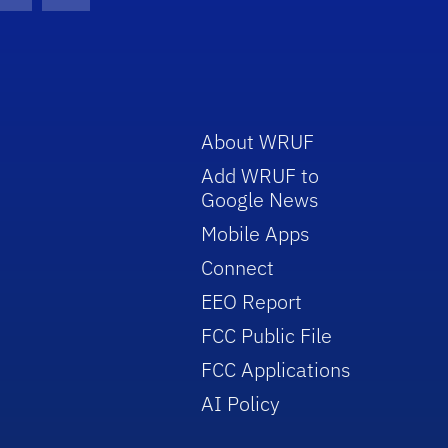
con
be Icon
Twitter Icon
RSS Icon
About WRUF
Add WRUF to
Google News
Mobile Apps
Connect
EEO Report
FCC Public File
FCC Applications
AI Policy