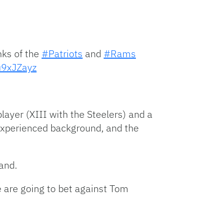
ks of the
#Patriots
and
#Rams
hu9xJZayz
ayer (XIII with the Steelers) and a
 experienced background, and the
and.
e are going to bet against Tom