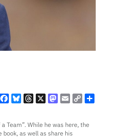
Facebook
Bluesky
Threads
X
Mastodon
Email
Copy
Share
Link
f a Team”. While he was here, the
 book, as well as share his