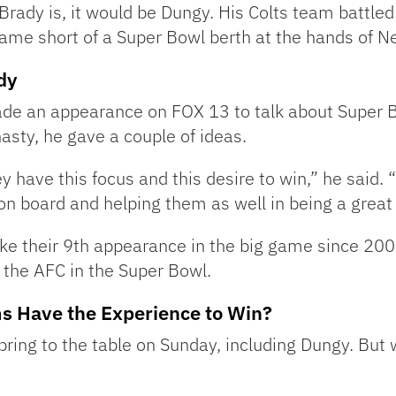
rady is, it would be Dungy. His Colts team battled 
ame short of a Super Bowl berth at the hands of N
dy
de an appearance on FOX 13 to talk about Super 
nasty, he gave a couple of ideas.
hey have this focus and this desire to win,” he said.
 on board and helping them as well in being a grea
e their 9th appearance in the big game since 2001.
the AFC in the Super Bowl.
s Have the Experience to Win?
ing to the table on Sunday, including Dungy. But w