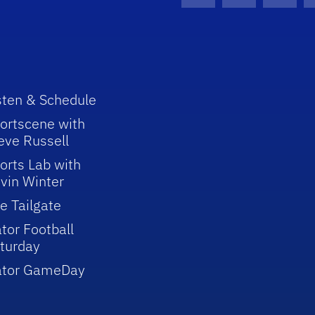
Facebook Icon
Instagram I
Youtu
sten & Schedule
ortscene with
eve Russell
orts Lab with
vin Winter
e Tailgate
tor Football
turday
ator GameDay