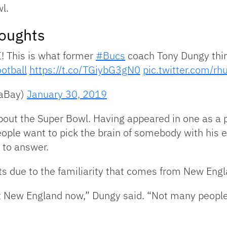
l.
oughts
I! This is what former
#Bucs
coach Tony Dungy thin
otball
https://t.co/TGiybG3gN0
pic.twitter.com/r
aBay)
January 30, 2019
out the Super Bowl. Having appeared in one as a pl
eople want to pick the brain of somebody with his
 to answer.
ots due to the familiarity that comes from New Engl
inst New England now,” Dungy said. “Not many peopl