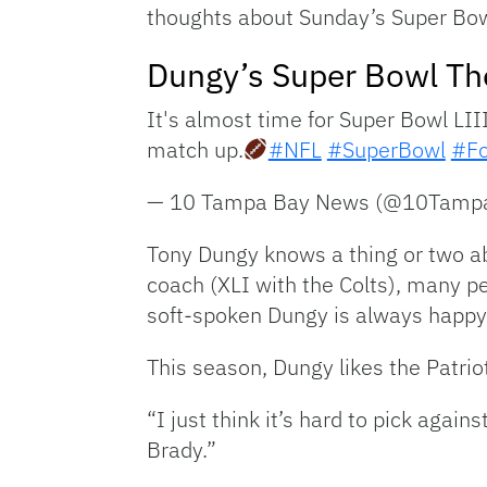
thoughts about Sunday’s Super Bow
Dungy’s Super Bowl Th
It's almost time for Super Bowl LII
match up.
#NFL
#SuperBowl
#Fo
— 10 Tampa Bay News (@10Tamp
Tony Dungy knows a thing or two ab
coach (XLI with the Colts), many p
soft-spoken Dungy is always happy
This season, Dungy likes the Patri
“I just think it’s hard to pick aga
Brady.”