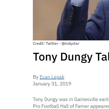
Credit: Twitter - @indystar
Tony Dungy Tal
By
Evan Lepak
January 31, 2019
Tony Dungy was in Gainesville earl
Pro Football Hall of Famer appeared