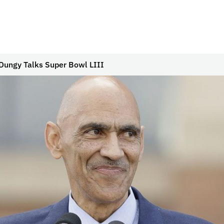
Dungy Talks Super Bowl LIII