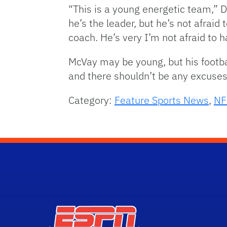
“This is a young energetic team,” 
he’s the leader, but he’s not afraid
coach. He’s very I’m not afraid to
McVay may be young, but his footba
and there shouldn’t be any excus
Category:
Feature Sports News
,
NF