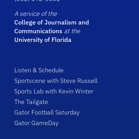
A service of the
College of Journalism and
Communications
at the
University of Florida
Listen & Schedule
Sportscene with Steve Russell
Sports Lab with Kevin Winter
The Tailgate
Gator Football Saturday
Gator GameDay