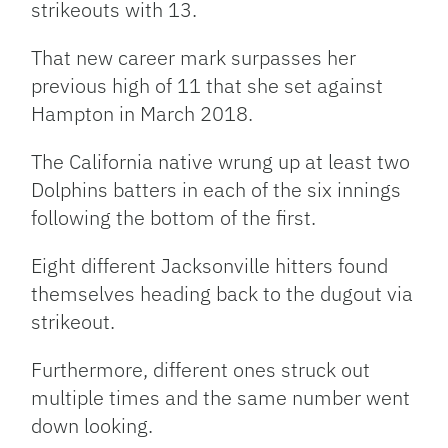
strikeouts with 13.
That new career mark surpasses her
previous high of 11 that she set against
Hampton in March 2018.
The California native wrung up at least two
Dolphins batters in each of the six innings
following the bottom of the first.
Eight different Jacksonville hitters found
themselves heading back to the dugout via
strikeout.
Furthermore, different ones struck out
multiple times and the same number went
down looking.