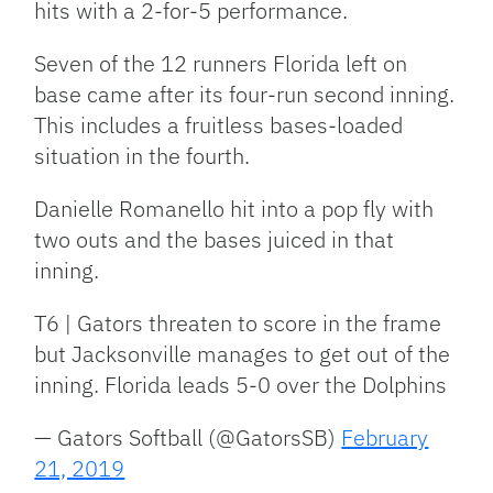
hits with a 2-for-5 performance.
Seven of the 12 runners Florida left on
base came after its four-run second inning.
This includes a fruitless bases-loaded
situation in the fourth.
Danielle Romanello hit into a pop fly with
two outs and the bases juiced in that
inning.
T6 | Gators threaten to score in the frame
but Jacksonville manages to get out of the
inning. Florida leads 5-0 over the Dolphins
— Gators Softball (@GatorsSB)
February
21, 2019