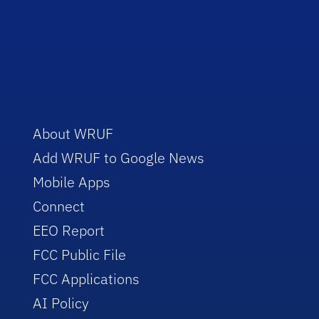
About WRUF
Add WRUF to Google News
Mobile Apps
Connect
EEO Report
FCC Public File
FCC Applications
AI Policy