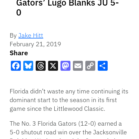
Gators’ Lugo Blanks JU 5-
0
By
Jake Hitt
February 21, 2019
Share
Facebook
Bluesky
Threads
X
Mastodon
Email
Copy
Share
Link
Florida didn’t waste any time continuing its
dominant start to the season in its first
game since the Littlewood Classic.
The No. 3 Florida Gators (12-0) earned a
5-0 shutout road win over the Jacksonville