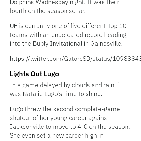
Dolphins Wednesday night. It was their
fourth on the season so far.
UF is currently one of five different Top 10
teams with an undefeated record heading
into the Bubly Invitational in Gainesville.
https://twitter.com/GatorsSB/status/10983
Lights Out Lugo
In a game delayed by clouds and rain, it
was Natalie Lugo’s time to shine.
Lugo threw the second complete-game
shutout of her young career against
Jacksonville to move to 4-0 on the season.
She even set a new career high in