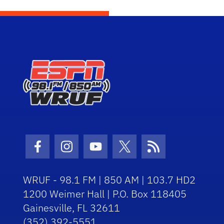
Facebook Icon
Instagram Icon
Youtube Icon
Twitter Icon
RSS Icon
WRUF - 98.1 FM | 850 AM | 103.7 HD2
1200 Weimer Hall | P.O. Box 118405
Gainesville, FL 32611
(352) 392-5551