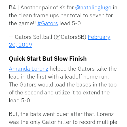
B4 | Another pair of Ks for
@natalieglugo
in
the clean frame ups her total to seven for
the game!!
#Gators
lead 5-0
— Gators Softball (@GatorsSB)
February
20, 2019
Quick Start But Slow Finish
Amanda Lorenz
helped the Gators take the
lead in the first with a leadoff home run.
The Gators would load the bases in the top
of the second and utilize it to extend the
lead 5-0.
But, the bats went quiet after that. Lorenz
was the only Gator hitter to record multiple