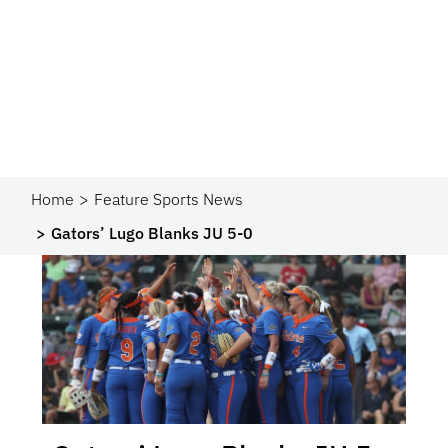
Home
Feature Sports News
Gators’ Lugo Blanks JU 5-0