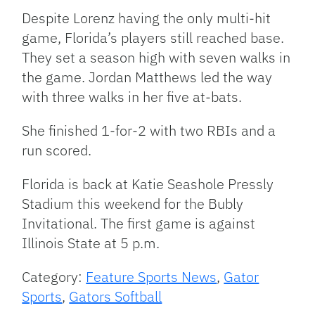
Despite Lorenz having the only multi-hit
game, Florida’s players still reached base.
They set a season high with seven walks in
the game. Jordan Matthews led the way
with three walks in her five at-bats.
She finished 1-for-2 with two RBIs and a
run scored.
Florida is back at Katie Seashole Pressly
Stadium this weekend for the Bubly
Invitational. The first game is against
Illinois State at 5 p.m.
Category:
Feature Sports News
,
Gator
Sports
,
Gators Softball